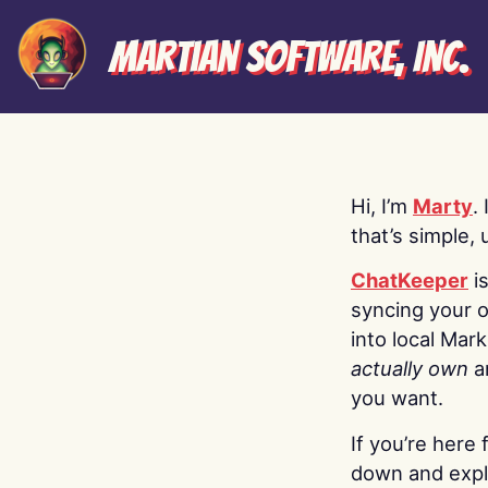
Martian Software, Inc.
Hi, I’m
Marty
.
that’s simple, 
ChatKeeper
i
syncing your o
into local Mar
actually own
a
you want.
If you’re here 
down and explo