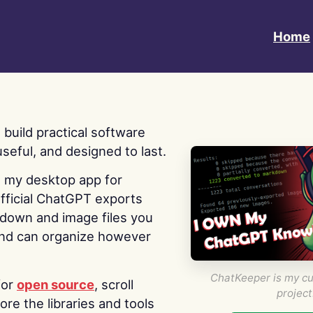
Home
 I build practical software
useful, and designed to last.
s my desktop app for
fficial ChatGPT exports
kdown and image files you
nd can organize however
ChatKeeper is my cu
for
open source
, scroll
project
re the libraries and tools