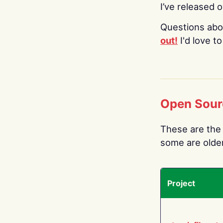
I’ve released 
Questions abo
out!
I'd love t
Open Sour
These are the 
some are older.
Project