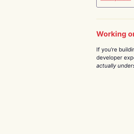
Working o
If you’re build
developer expe
actually under