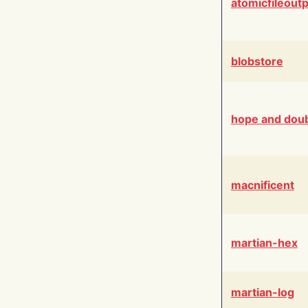
atomicfileout
blobstore
hope and dou
macnificent
martian-hex
martian-log