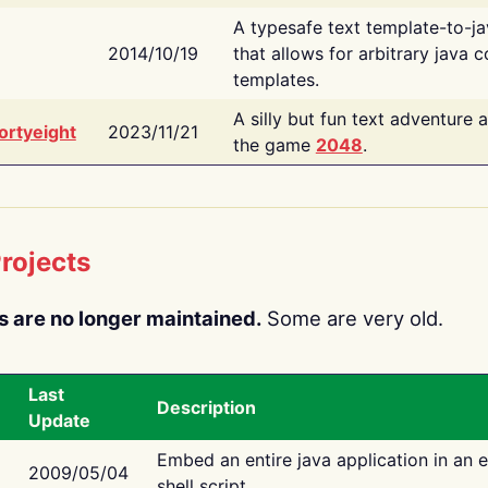
A typesafe text template-to-j
2014/10/19
that allows for arbitrary java c
templates.
A silly but fun text adventure 
ortyeight
2023/11/21
the game
2048
.
rojects
s are no longer maintained.
Some are very old.
Last
Description
Update
Embed an entire java application in an 
2009/05/04
shell script.