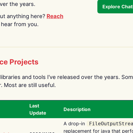
over the years.
Explore Cha
ut anything here?
Reach
o hear from you.
ce Projects
libraries and tools I’ve released over the years. Som
 Most are still useful.
Last
Description
Update
A drop-in
FileOutputStre
replacement for java that perf