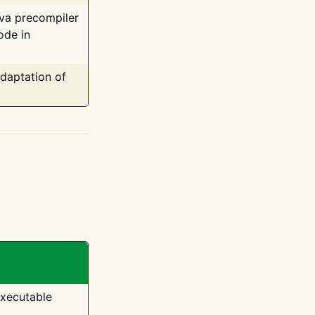
ava precompiler
ode in
adaptation of
executable