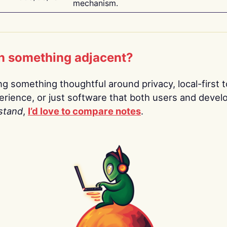
mechanism.
n something adjacent?
ing something thoughtful around privacy, local-first t
rience, or just software that both users and devel
stand
,
I’d love to compare notes
.