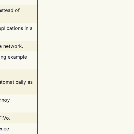
nstead of
plications in a
 a network.
ing example
tomatically as
annoy
TiVo.
ence