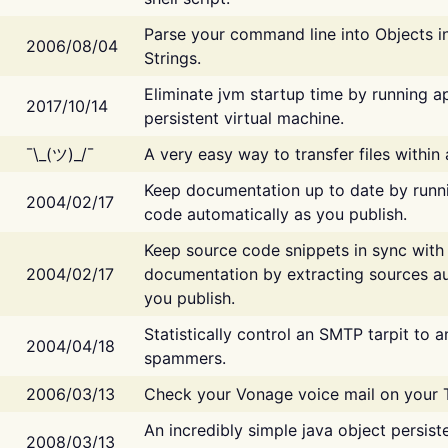
Parse your command line into Objects i
2006/08/04
Strings.
Eliminate jvm startup time by running ap
2017/10/14
persistent virtual machine.
¯\_(ツ)_/¯
A very easy way to transfer files within
Keep documentation up to date by runn
2004/02/17
code automatically as you publish.
Keep source code snippets in sync with
2004/02/17
documentation by extracting sources au
you publish.
Statistically control an SMTP tarpit to 
2004/04/18
spammers.
2006/03/13
Check your Vonage voice mail on your 
An incredibly simple java object persist
2008/03/13