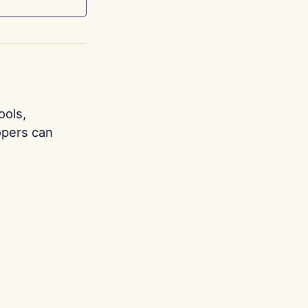
ools,
opers can