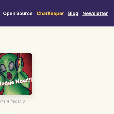
Open Source
ChatKeeper
Blog
Newsletter
rrent flagship
.