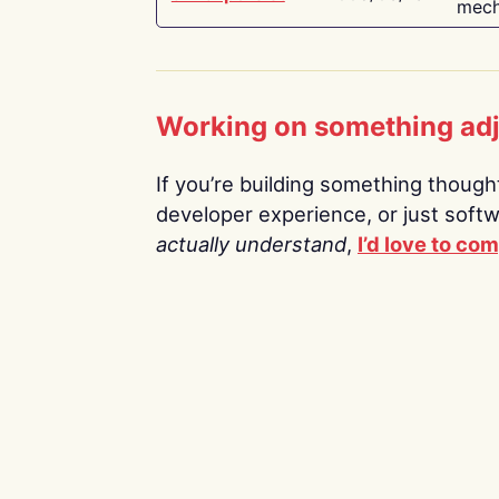
mech
Working on something ad
If you’re building something thoughtf
developer experience, or just soft
actually understand
,
I’d love to co