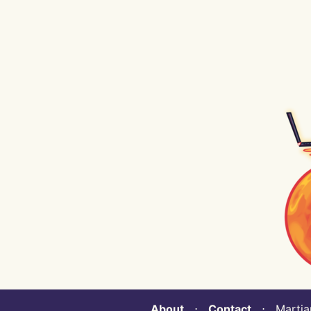
About
⋅
Contact
⋅ Martian