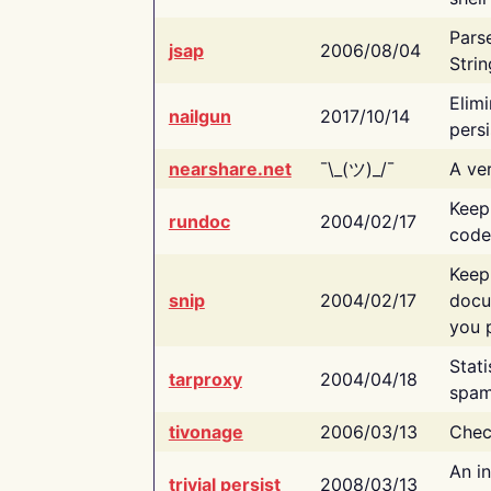
Pars
jsap
2006/08/04
Strin
Elimi
nailgun
2017/10/14
persi
nearshare.net
¯\_(ツ)_/¯
A ver
Keep
rundoc
2004/02/17
code
Keep
snip
2004/02/17
docu
you p
Stati
tarproxy
2004/04/18
spam
tivonage
2006/03/13
Chec
An in
trivial persist
2008/03/13