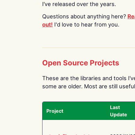
I’ve released over the years.
Questions about anything here?
Re
out!
I'd love to hear from you.
Open Source Projects
These are the libraries and tools I’
some are older. Most are still useful
Last
Project
Update