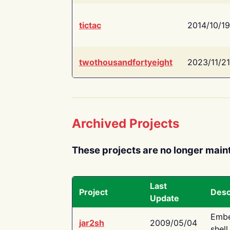
tictac
2014/10/19
twothousandfortyeight
2023/11/21
Archived Projects
These projects are no longer main
Last
Project
Desc
Update
Embe
jar2sh
2009/05/04
shell