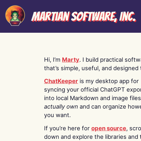
Martian Software, Inc.
Hi, I’m
Marty
. I build practical soft
that’s simple, useful, and designed t
ChatKeeper
is my desktop app for
syncing your official ChatGPT expo
into local Markdown and image file
actually own
and can organize how
you want.
If you’re here for
open source
, scro
down and explore the libraries and 