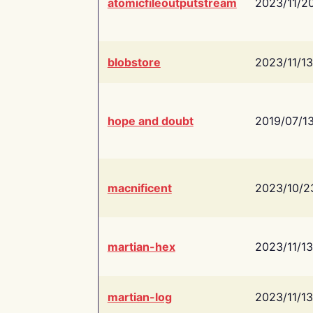
atomicfileoutputstream
2023/11/2
blobstore
2023/11/13
hope and doubt
2019/07/1
macnificent
2023/10/2
martian-hex
2023/11/13
martian-log
2023/11/13