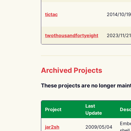
tictac
2014/10/19
twothousandfortyeight
2023/11/21
Archived Projects
These projects are no longer main
Last
Project
Desc
Update
Embe
jar2sh
2009/05/04
shell