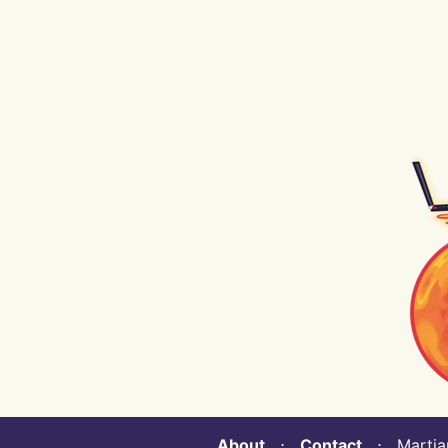
About
⋅
Contact
⋅ Martian