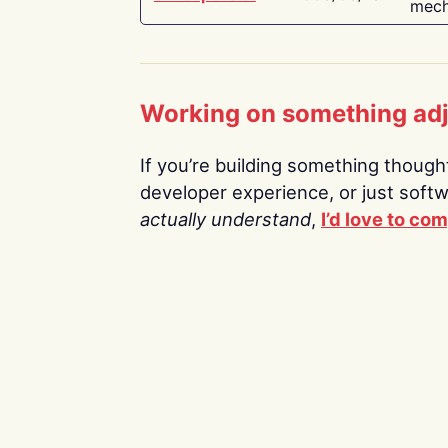
mech
Working on something ad
If you’re building something thoughtf
developer experience, or just soft
actually understand
,
I’d love to co