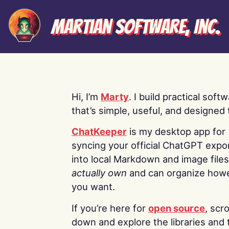
Martian Software, Inc.
Hi, I’m
Marty
. I build practical soft
that’s simple, useful, and designed t
ChatKeeper
is my desktop app for
syncing your official ChatGPT expo
into local Markdown and image file
actually own
and can organize how
you want.
If you’re here for
open source
, scro
down and explore the libraries and 