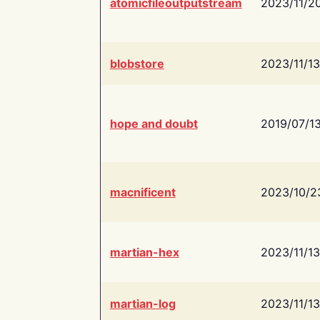
atomicfileoutputstream
2023/11/2
blobstore
2023/11/13
hope and doubt
2019/07/1
macnificent
2023/10/2
martian-hex
2023/11/13
martian-log
2023/11/13