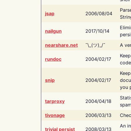
Pars
jsap
2006/08/04
Strin
Elimi
nailgun
2017/10/14
persi
nearshare.net
¯\_(ツ)_/¯
A ver
Keep
rundoc
2004/02/17
code
Keep
snip
2004/02/17
docu
you p
Stati
tarproxy
2004/04/18
spam
tivonage
2006/03/13
Chec
An in
trivial persist
2008/03/13