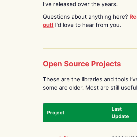
I’ve released over the years.
Questions about anything here?
Re
out!
I'd love to hear from you.
Open Source Projects
These are the libraries and tools I’
some are older. Most are still useful
Last
Project
Update