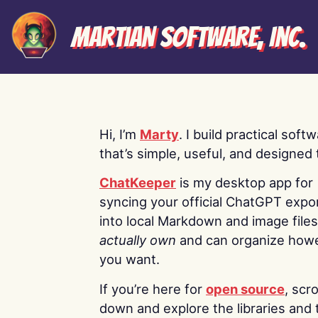
Martian Software, Inc.
Hi, I’m
Marty
. I build practical soft
that’s simple, useful, and designed t
ChatKeeper
is my desktop app for
syncing your official ChatGPT expo
into local Markdown and image file
actually own
and can organize how
you want.
If you’re here for
open source
, scro
down and explore the libraries and 