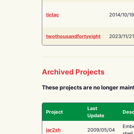
tictac
2014/10/19
twothousandfortyeight
2023/11/21
Archived Projects
These projects are no longer main
Last
Project
Desc
Update
Embe
jar2sh
2009/05/04
shell