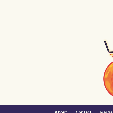
About
⋅
Contact
⋅ Martian