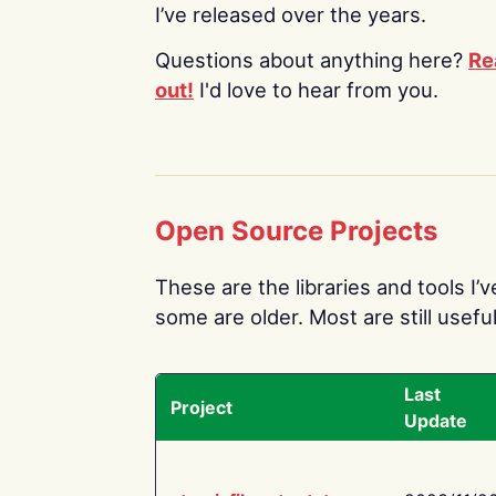
I’ve released over the years.
Questions about anything here?
Re
out!
I'd love to hear from you.
Open Source Projects
These are the libraries and tools I’
some are older. Most are still useful
Last
Project
Update