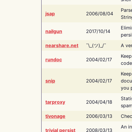
Pars
jsap
2006/08/04
Strin
Elimi
nailgun
2017/10/14
persi
nearshare.net
¯\_(ツ)_/¯
A ver
Keep
rundoc
2004/02/17
code
Keep
snip
2004/02/17
docu
you p
Stati
tarproxy
2004/04/18
spam
tivonage
2006/03/13
Chec
An in
trivial persist
2008/03/13