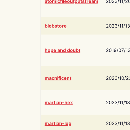
atomicfileoutputstream
2023/11/2
blobstore
2023/11/13
hope and doubt
2019/07/1
macnificent
2023/10/2
martian-hex
2023/11/13
martian-log
2023/11/13