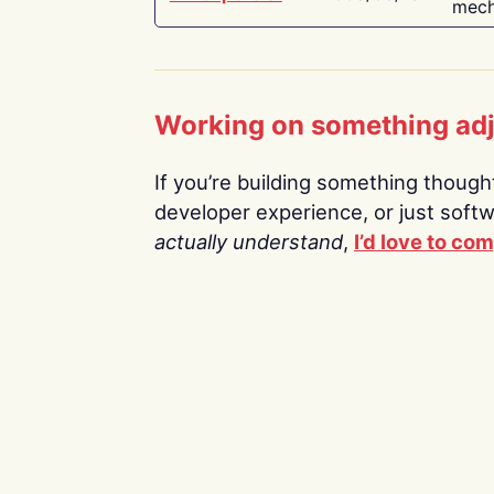
mech
Working on something ad
If you’re building something thoughtf
developer experience, or just soft
actually understand
,
I’d love to co