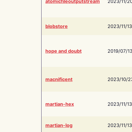
atomicfileoutputstream
2023/11/2
blobstore
2023/11/13
hope and doubt
2019/07/1
macnificent
2023/10/2
martian-hex
2023/11/13
martian-log
2023/11/13