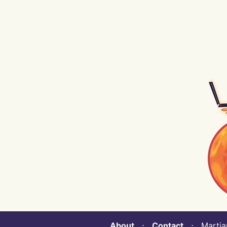
About
⋅
Contact
⋅ Martian