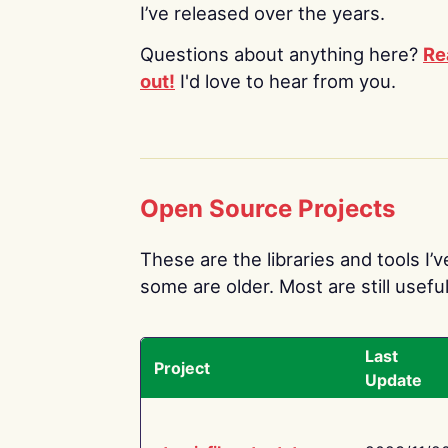
I’ve released over the years.
Questions about anything here?
Re
out!
I'd love to hear from you.
Open Source Projects
These are the libraries and tools I’
some are older. Most are still useful
Last
Project
Update