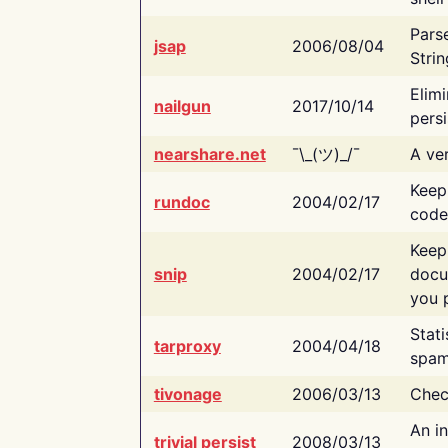
Pars
jsap
2006/08/04
Strin
Elimi
nailgun
2017/10/14
persi
nearshare.net
¯\_(ツ)_/¯
A ver
Keep
rundoc
2004/02/17
code
Keep
snip
2004/02/17
docu
you p
Stati
tarproxy
2004/04/18
spam
tivonage
2006/03/13
Chec
An in
trivial persist
2008/03/13