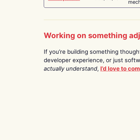
mech
Working on something ad
If you’re building something thoughtf
developer experience, or just soft
actually understand
,
I’d love to co