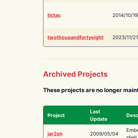
tictac
2014/10/19
twothousandfortyeight
2023/11/21
Archived Projects
These projects are no longer main
Last
Project
Desc
Update
Embe
jar2sh
2009/05/04
shell