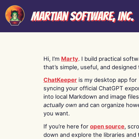
Martian Software, Inc.
Hi, I’m
Marty
. I build practical soft
that’s simple, useful, and designed t
ChatKeeper
is my desktop app for
syncing your official ChatGPT expo
into local Markdown and image file
actually own
and can organize how
you want.
If you’re here for
open source
, scro
down and explore the libraries and 