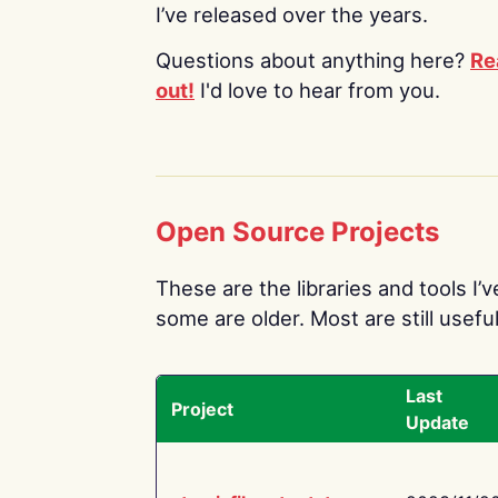
I’ve released over the years.
Questions about anything here?
Re
out!
I'd love to hear from you.
Open Source Projects
These are the libraries and tools I’
some are older. Most are still useful
Last
Project
Update