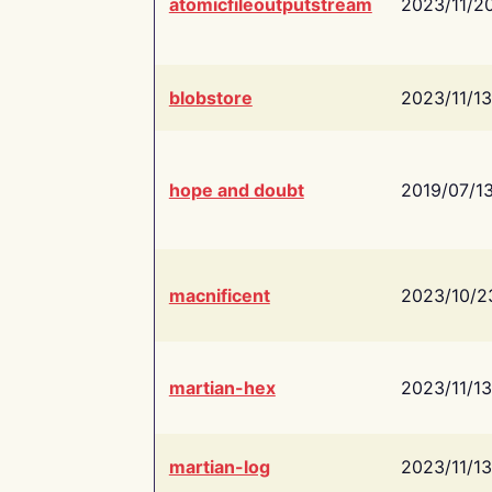
atomicfileoutputstream
2023/11/2
blobstore
2023/11/13
hope and doubt
2019/07/1
macnificent
2023/10/2
martian-hex
2023/11/13
martian-log
2023/11/13