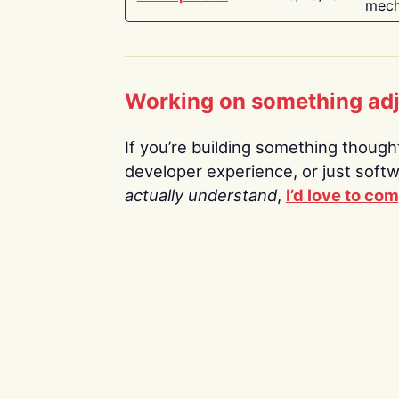
mech
Working on something ad
If you’re building something thoughtf
developer experience, or just soft
actually understand
,
I’d love to co