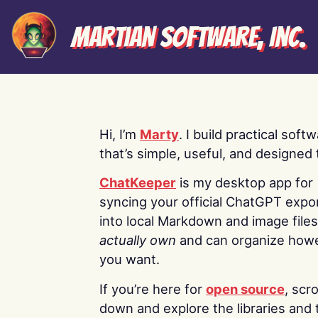
Martian Software, Inc.
Hi, I’m
Marty
. I build practical soft
that’s simple, useful, and designed t
ChatKeeper
is my desktop app for
syncing your official ChatGPT expo
into local Markdown and image file
actually own
and can organize how
you want.
If you’re here for
open source
, scro
down and explore the libraries and 