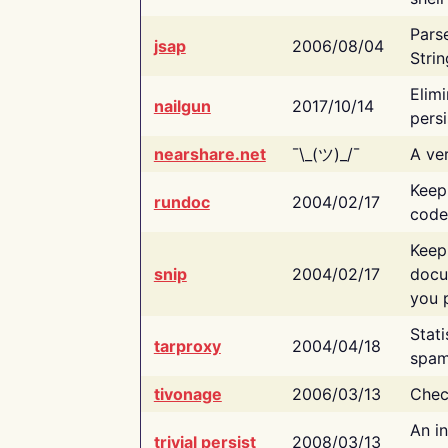
Pars
jsap
2006/08/04
Strin
Elimi
nailgun
2017/10/14
persi
nearshare.net
¯\_(ツ)_/¯
A ver
Keep
rundoc
2004/02/17
code
Keep
snip
2004/02/17
docu
you p
Stati
tarproxy
2004/04/18
spam
tivonage
2006/03/13
Chec
An in
trivial persist
2008/03/13