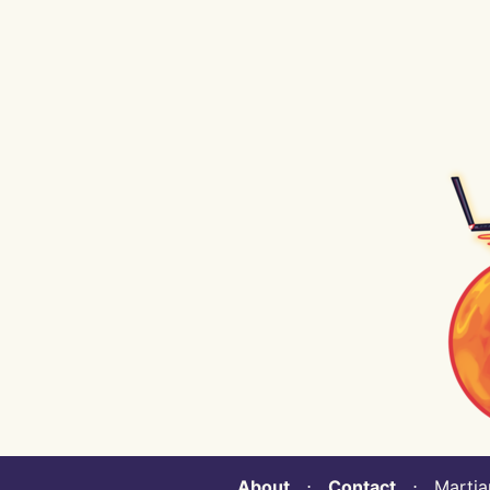
About
⋅
Contact
⋅ Martian