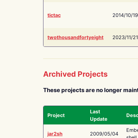
tictac
2014/10/19
twothousandfortyeight
2023/11/21
Archived Projects
These projects are no longer main
Last
Project
Desc
Update
Embe
jar2sh
2009/05/04
shell