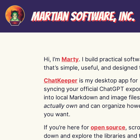
Martian Software, Inc.
Hi, I’m
Marty
. I build practical soft
that’s simple, useful, and designed t
ChatKeeper
is my desktop app for
syncing your official ChatGPT expo
into local Markdown and image file
actually own
and can organize how
you want.
If you’re here for
open source
, scro
down and explore the libraries and 