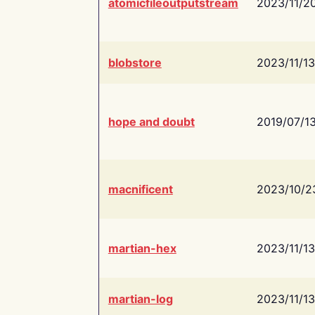
atomicfileoutputstream
2023/11/2
blobstore
2023/11/13
hope and doubt
2019/07/1
macnificent
2023/10/2
martian-hex
2023/11/13
martian-log
2023/11/13