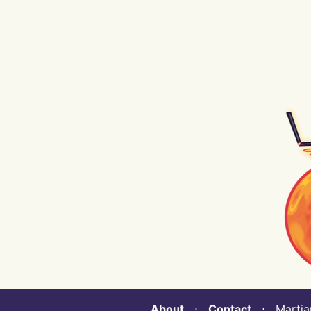
About
⋅
Contact
⋅ Martian