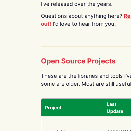
I’ve released over the years.
Questions about anything here?
Re
out!
I'd love to hear from you.
Open Source Projects
These are the libraries and tools I’
some are older. Most are still useful
Last
Project
Update