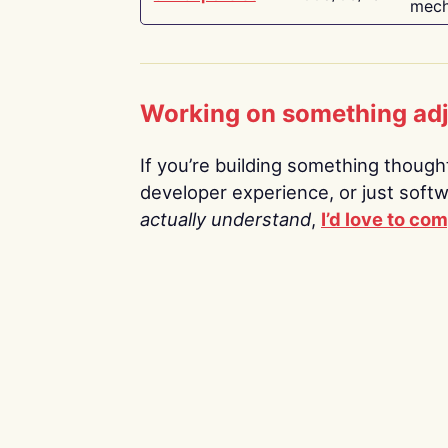
mech
Working on something ad
If you’re building something thoughtf
developer experience, or just soft
actually understand
,
I’d love to co