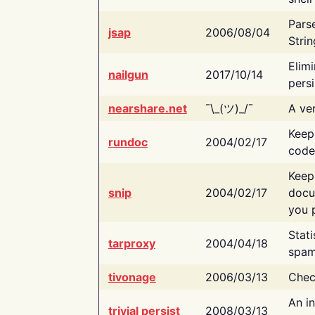
Pars
jsap
2006/08/04
Strin
Elimi
nailgun
2017/10/14
persi
nearshare.net
¯\_(ツ)_/¯
A ver
Keep
rundoc
2004/02/17
code
Keep
snip
2004/02/17
docu
you p
Stati
tarproxy
2004/04/18
spam
tivonage
2006/03/13
Chec
An in
trivial persist
2008/03/13