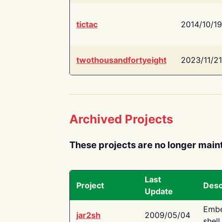
tictac
2014/10/19
twothousandfortyeight
2023/11/21
Archived Projects
These projects are no longer main
Last
Project
Desc
Update
Embe
jar2sh
2009/05/04
shell