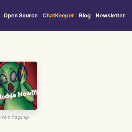
Open Source
ChatKeeper
Blog
Newsletter
rrent flagship
.