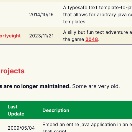
A typesafe text template-to-j
2014/10/19
that allows for arbitrary java c
templates.
A silly but fun text adventure 
ortyeight
2023/11/21
the game
2048
.
rojects
s are no longer maintained.
Some are very old.
Last
Description
Update
Embed an entire java application in an 
2009/05/04
shell script.