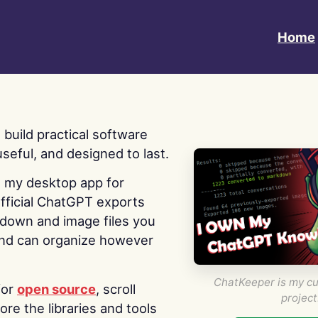
Home
 I build practical software
useful, and designed to last.
s my desktop app for
fficial ChatGPT exports
kdown and image files you
nd can organize however
ChatKeeper is my cu
for
open source
, scroll
project
re the libraries and tools