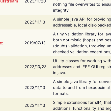
putstream
2023/11/20
nothing file overwrites to ensu
integrity.
A simple java API for providin
2023/11/13
addressable, local disk-backed
A tiny validation library for ja
both optimistic (hope) and pes
bt
2019/07/13
(doubt) validation, throwing 
checked validation exceptions,
Utility classes for working wi
2023/10/23
addresses and IEEE OUI regist
in java.
A simple java library for conve
2023/11/13
data to and from hexadecimal i
formats.
Simple extensions for slf4j tha
2023/11/13
additional functionality and e