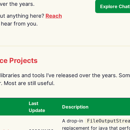
over the years.
Explore Cha
ut anything here?
Reach
o hear from you.
ce Projects
libraries and tools I’ve released over the years. Som
 Most are still useful.
Last
Description
Update
A drop-in
FileOutputStre
replacement for java that perf