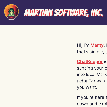
Martian Software, Inc.
Hi, I’m
Marty
.
that’s simple, 
ChatKeeper
i
syncing your o
into local Mar
actually own
a
you want.
If you’re here 
down and explo