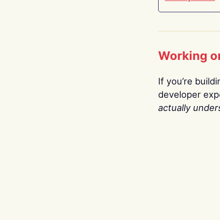
Working o
If you’re build
developer expe
actually under