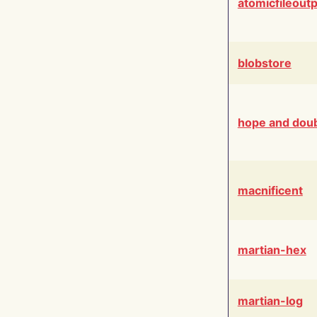
atomicfileout
blobstore
hope and dou
macnificent
martian-hex
martian-log