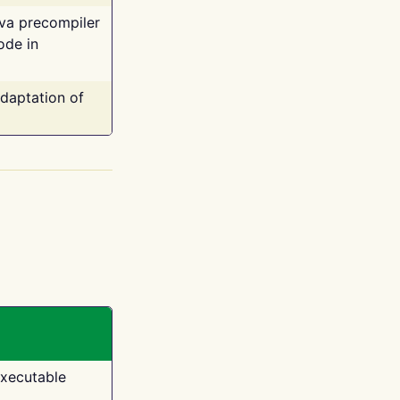
ava precompiler
ode in
adaptation of
executable