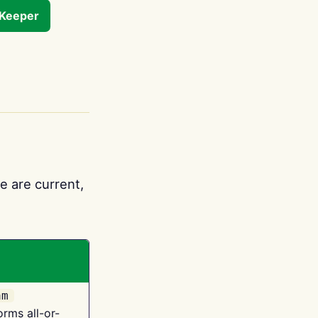
tKeeper
e are current,
am
orms all-or-