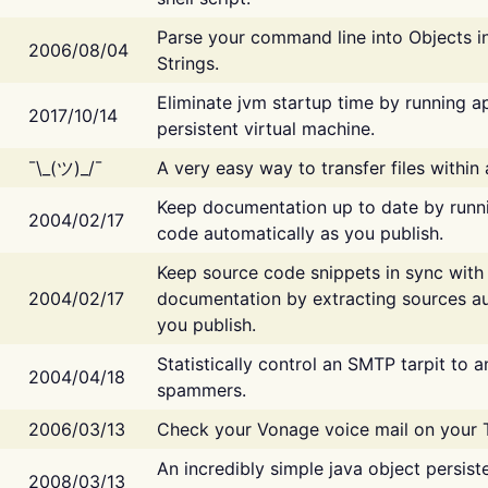
Parse your command line into Objects i
2006/08/04
Strings.
Eliminate jvm startup time by running ap
2017/10/14
persistent virtual machine.
¯\_(ツ)_/¯
A very easy way to transfer files within
Keep documentation up to date by runn
2004/02/17
code automatically as you publish.
Keep source code snippets in sync with
2004/02/17
documentation by extracting sources au
you publish.
Statistically control an SMTP tarpit to 
2004/04/18
spammers.
2006/03/13
Check your Vonage voice mail on your 
An incredibly simple java object persist
2008/03/13