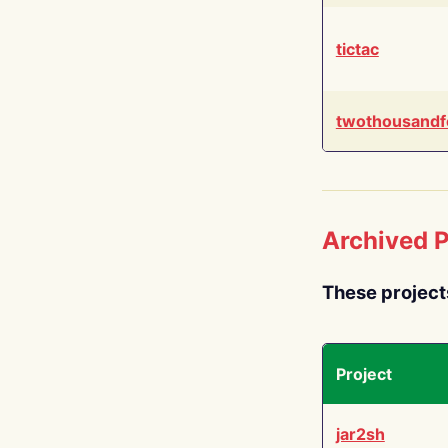
tictac
twothousandf
Archived P
These project
Project
jar2sh