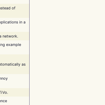
nstead of
plications in a
 a network.
ing example
tomatically as
annoy
TiVo.
ence