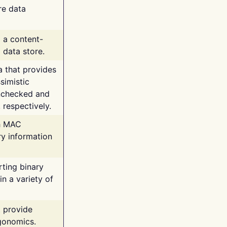
re data
g a content-
 data store.
va that provides
simistic
unchecked and
 respectively.
th MAC
ry information
rting binary
n a variety of
t provide
rgonomics.