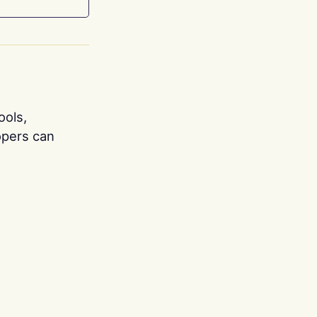
ools,
opers can