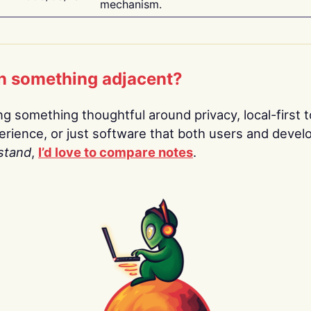
mechanism.
n something adjacent?
ing something thoughtful around privacy, local-first t
rience, or just software that both users and devel
stand
,
I’d love to compare notes
.