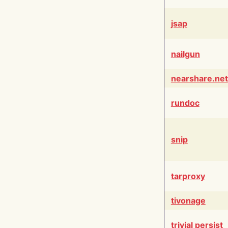
jsap
nailgun
nearshare.net
rundoc
snip
tarproxy
tivonage
trivial persist