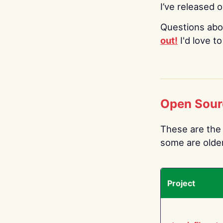
I’ve released 
Questions abo
out!
I'd love t
Open Sour
These are the 
some are older.
Project