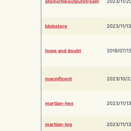
atomicfileoutputstream
2023/11/2
blobstore
2023/11/13
hope and doubt
2019/07/1
macnificent
2023/10/2
martian-hex
2023/11/13
martian-log
2023/11/13