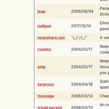
Pars
jsap
2006/08/04
Strin
Elimi
nailgun
2017/10/14
persi
nearshare.net
¯\_(ツ)_/¯
A ver
Keep
rundoc
2004/02/17
code
Keep
snip
2004/02/17
docu
you p
Stati
tarproxy
2004/04/18
spam
tivonage
2006/03/13
Chec
An in
trivial persist
2008/03/13