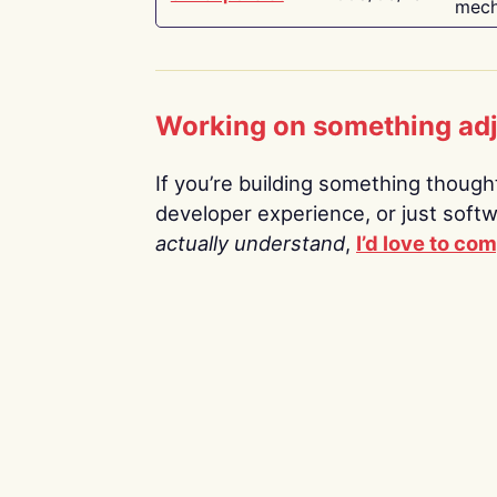
mech
Working on something ad
If you’re building something thoughtf
developer experience, or just soft
actually understand
,
I’d love to co