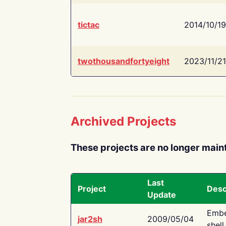
tictac
2014/10/19
twothousandfortyeight
2023/11/21
Archived Projects
These projects are no longer main
Last
Project
Desc
Update
Embe
jar2sh
2009/05/04
shell