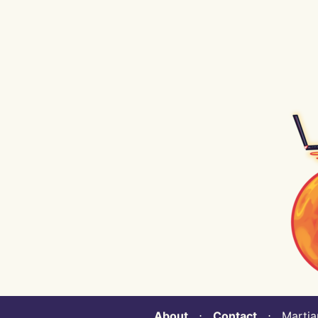
About
⋅
Contact
⋅ Martian