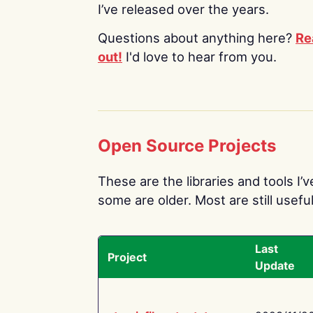
I’ve released over the years.
Questions about anything here?
Re
out!
I'd love to hear from you.
Open Source Projects
These are the libraries and tools I’
some are older. Most are still useful
Last
Project
Update