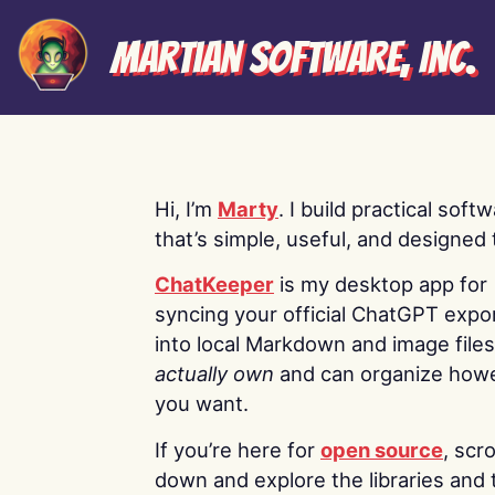
Martian Software, Inc.
Hi, I’m
Marty
. I build practical soft
that’s simple, useful, and designed t
ChatKeeper
is my desktop app for
syncing your official ChatGPT expo
into local Markdown and image file
actually own
and can organize how
you want.
If you’re here for
open source
, scro
down and explore the libraries and 