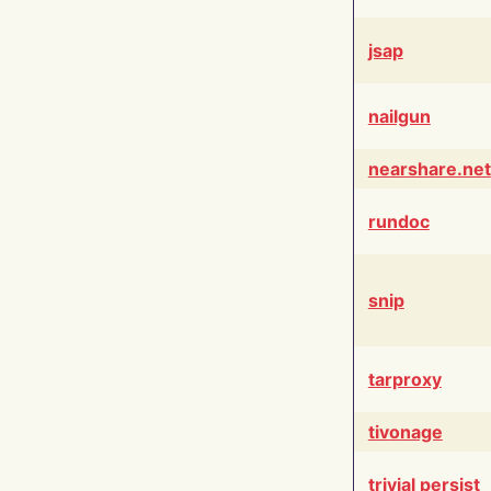
jsap
nailgun
nearshare.net
rundoc
snip
tarproxy
tivonage
trivial persist