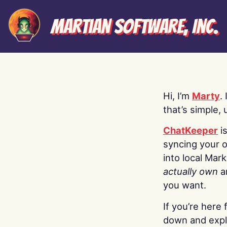
Martian Software, Inc.
Hi, I’m
Marty
.
that’s simple, 
ChatKeeper
i
syncing your o
into local Mar
actually own
a
you want.
If you’re here 
down and explo