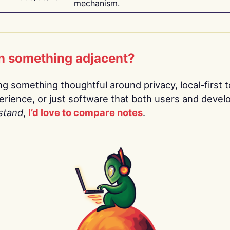
mechanism.
n something adjacent?
ing something thoughtful around privacy, local-first t
rience, or just software that both users and devel
stand
,
I’d love to compare notes
.