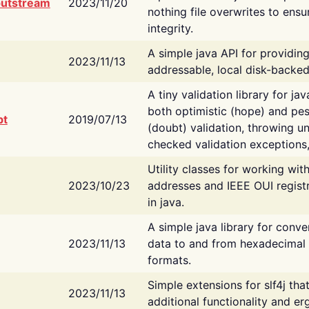
putstream
2023/11/20
nothing file overwrites to ensu
integrity.
A simple java API for providin
2023/11/13
addressable, local disk-backed
A tiny validation library for ja
both optimistic (hope) and pes
bt
2019/07/13
(doubt) validation, throwing 
checked validation exceptions,
Utility classes for working wi
2023/10/23
addresses and IEEE OUI regist
in java.
A simple java library for conve
2023/11/13
data to and from hexadecimal i
formats.
Simple extensions for slf4j tha
2023/11/13
additional functionality and e