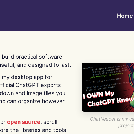
Home
 I build practical software
useful, and designed to last.
s my desktop app for
fficial ChatGPT exports
kdown and image files you
nd can organize however
ChatKeeper is my cu
for
open source
, scroll
project
re the libraries and tools