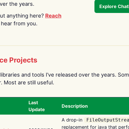
over the years.
Explore Cha
ut anything here?
Reach
o hear from you.
ce Projects
libraries and tools I’ve released over the years. Som
 Most are still useful.
Last
Description
Update
A drop-in
FileOutputStre
replacement for java that perf