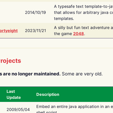
A typesafe text template-to-j
2014/10/19
that allows for arbitrary java c
templates.
A silly but fun text adventure 
ortyeight
2023/11/21
the game
2048
.
rojects
s are no longer maintained.
Some are very old.
Last
Description
Update
Embed an entire java application in an 
2009/05/04
shell script.