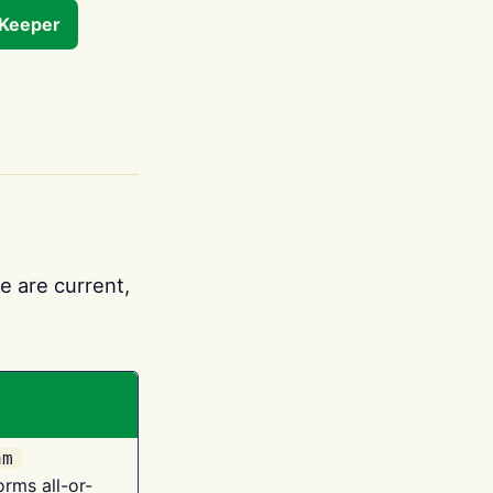
tKeeper
e are current,
am
orms all-or-