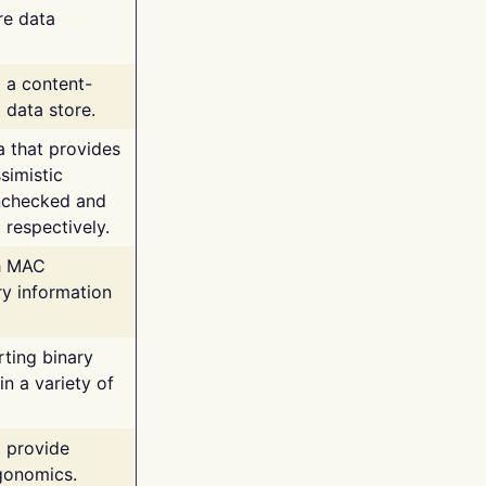
re data
g a content-
 data store.
va that provides
simistic
unchecked and
 respectively.
th MAC
ry information
rting binary
n a variety of
t provide
rgonomics.