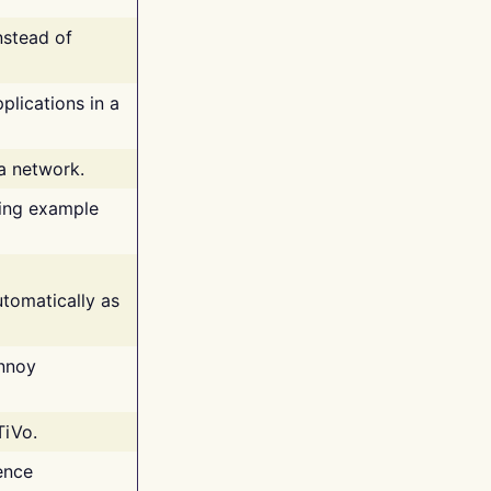
nstead of
plications in a
 a network.
ing example
tomatically as
annoy
TiVo.
ence