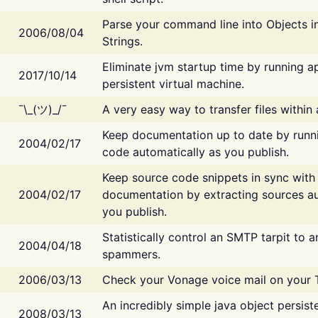
Parse your command line into Objects i
2006/08/04
Strings.
Eliminate jvm startup time by running ap
2017/10/14
persistent virtual machine.
¯\_(ツ)_/¯
A very easy way to transfer files within
Keep documentation up to date by runn
2004/02/17
code automatically as you publish.
Keep source code snippets in sync with
2004/02/17
documentation by extracting sources au
you publish.
Statistically control an SMTP tarpit to 
2004/04/18
spammers.
2006/03/13
Check your Vonage voice mail on your 
An incredibly simple java object persist
2008/03/13