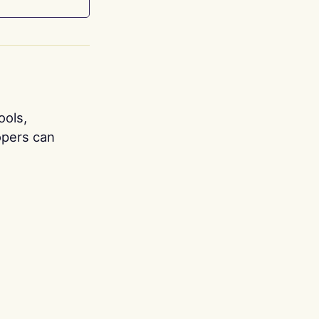
ools,
opers can