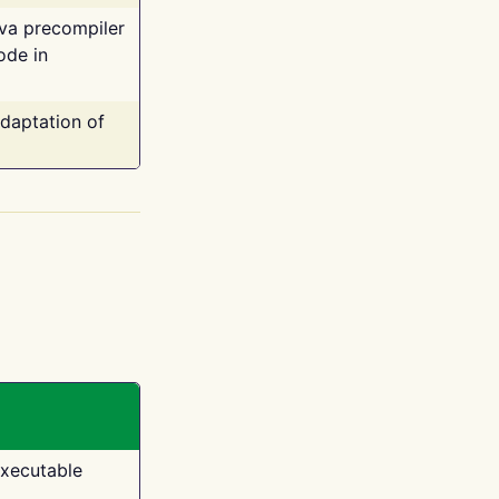
ava precompiler
ode in
adaptation of
executable