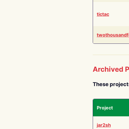
tictac
twothousandf
Archived P
These project
Project
jar2sh