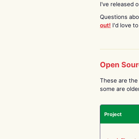
I’ve released 
Questions abo
out!
I'd love t
Open Sour
These are the 
some are older.
Project