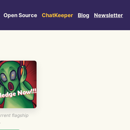
Open Source
ChatKeeper
Blog
Newsletter
rrent flagship
.