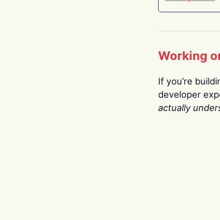
Working o
If you’re build
developer expe
actually under