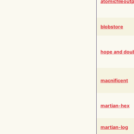
atomicfileout
blobstore
hope and dou
macnificent
martian-hex
martian-log