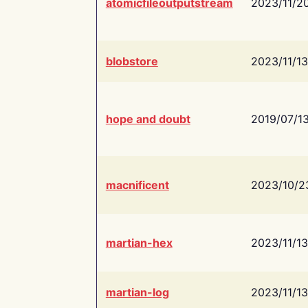
atomicfileoutputstream
2023/11/2
blobstore
2023/11/13
hope and doubt
2019/07/1
macnificent
2023/10/2
martian-hex
2023/11/13
martian-log
2023/11/13