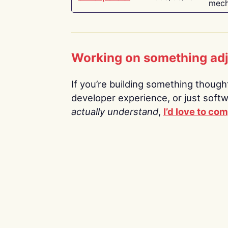
mech
Working on something ad
If you’re building something thoughtf
developer experience, or just soft
actually understand
,
I’d love to co