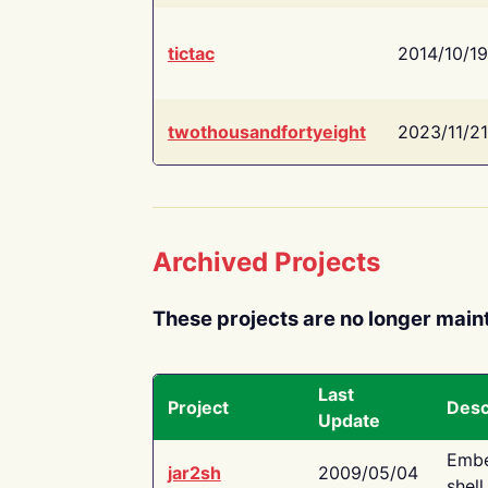
tictac
2014/10/19
twothousandfortyeight
2023/11/21
Archived Projects
These projects are no longer main
Last
Project
Desc
Update
Embe
jar2sh
2009/05/04
shell