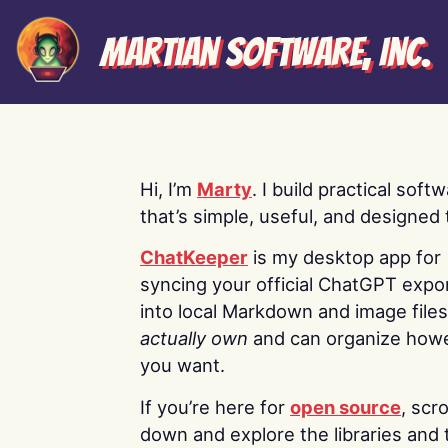
Martian Software, Inc.
Hi, I’m
Marty
. I build practical soft
that’s simple, useful, and designed t
ChatKeeper
is my desktop app for
syncing your official ChatGPT expo
into local Markdown and image file
actually own
and can organize how
you want.
If you’re here for
open source
, scro
down and explore the libraries and 