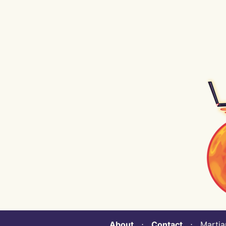
About
⋅
Contact
⋅ Martian