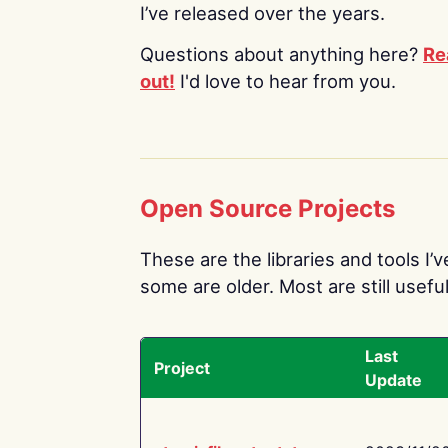
I’ve released over the years.
Questions about anything here?
Re
out!
I'd love to hear from you.
Open Source Projects
These are the libraries and tools I’
some are older. Most are still useful
Last
Project
Update