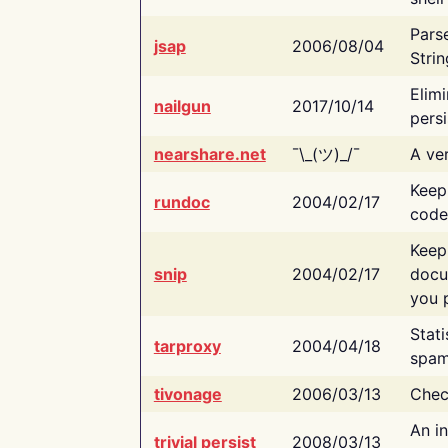
Pars
jsap
2006/08/04
Strin
Elimi
nailgun
2017/10/14
persi
nearshare.net
¯\_(ツ)_/¯
A ver
Keep
rundoc
2004/02/17
code
Keep
snip
2004/02/17
docu
you p
Stati
tarproxy
2004/04/18
spam
tivonage
2006/03/13
Chec
An in
trivial persist
2008/03/13