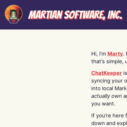
Martian Software, Inc.
Hi, I’m
Marty
.
that’s simple, 
ChatKeeper
i
syncing your o
into local Mar
actually own
a
you want.
If you’re here 
down and explo