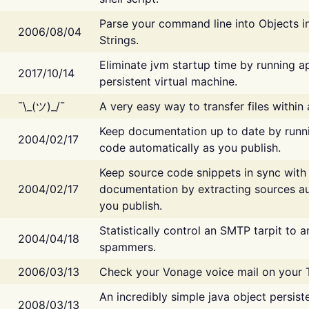
Parse your command line into Objects i
2006/08/04
Strings.
Eliminate jvm startup time by running ap
2017/10/14
persistent virtual machine.
¯\_(ツ)_/¯
A very easy way to transfer files within
Keep documentation up to date by runn
2004/02/17
code automatically as you publish.
Keep source code snippets in sync with
2004/02/17
documentation by extracting sources au
you publish.
Statistically control an SMTP tarpit to 
2004/04/18
spammers.
2006/03/13
Check your Vonage voice mail on your 
An incredibly simple java object persist
2008/03/13