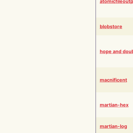
atomicfileout
blobstore
hope and dou
macnificent
martian-hex
martian-log