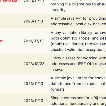
putstream
2023/11/20
nothing file overwrites to ensu
integrity.
A simple java API for providin
2023/11/13
addressable, local disk-backed
A tiny validation library for ja
both optimistic (hope) and pes
bt
2019/07/13
(doubt) validation, throwing 
checked validation exceptions,
Utility classes for working wi
2023/10/23
addresses and IEEE OUI regist
in java.
A simple java library for conve
2023/11/13
data to and from hexadecimal i
formats.
Simple extensions for slf4j tha
2023/11/13
additional functionality and e