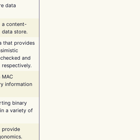
re data
g a content-
 data store.
va that provides
simistic
unchecked and
 respectively.
th MAC
ry information
rting binary
n a variety of
t provide
rgonomics.