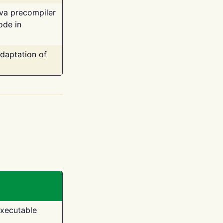
ava precompiler
ode in
adaptation of
executable