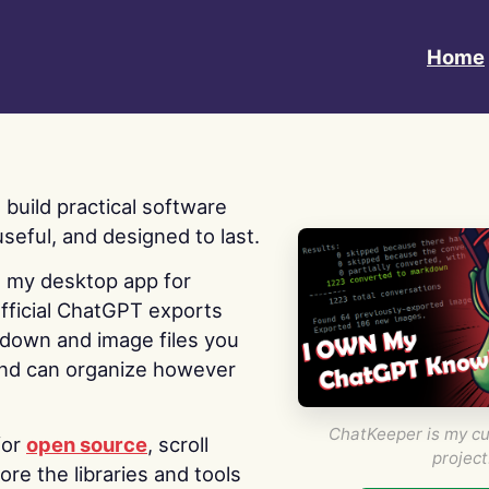
Home
 I build practical software
useful, and designed to last.
s my desktop app for
fficial ChatGPT exports
kdown and image files you
nd can organize however
ChatKeeper is my cu
for
open source
, scroll
project
re the libraries and tools