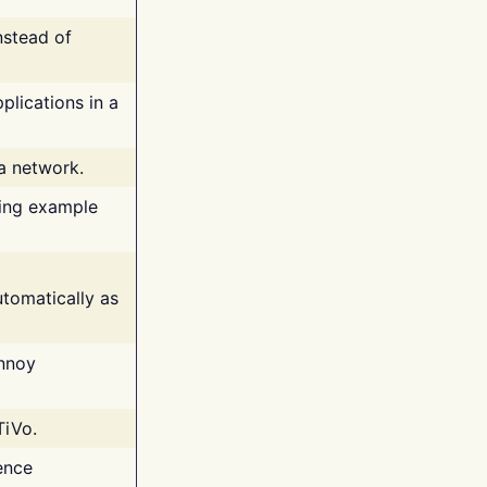
nstead of
plications in a
 a network.
ing example
tomatically as
annoy
TiVo.
ence