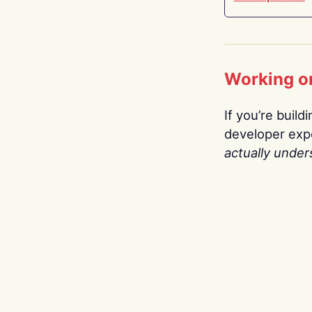
Working o
If you’re build
developer expe
actually under