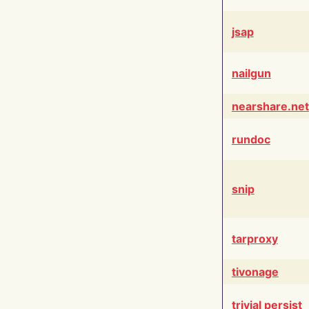
jsap
nailgun
nearshare.net
rundoc
snip
tarproxy
tivonage
trivial persist