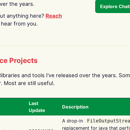
over the years.
Explore Cha
ut anything here?
Reach
o hear from you.
ce Projects
libraries and tools I’ve released over the years. Som
 Most are still useful.
Last
Description
Update
A drop-in
FileOutputStre
replacement for java that perf