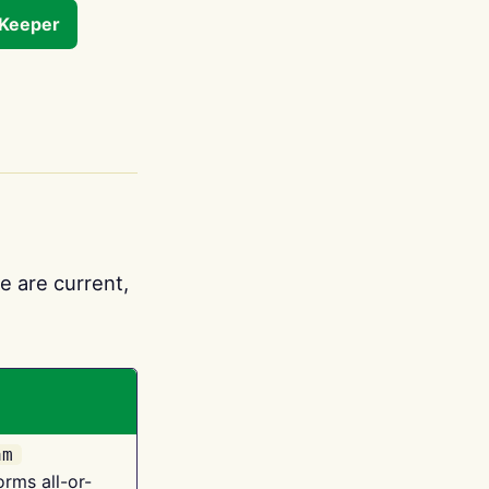
tKeeper
e are current,
am
orms all-or-