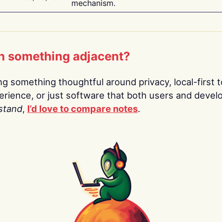
mechanism.
n something adjacent?
ing something thoughtful around privacy, local-first t
rience, or just software that both users and devel
stand
,
I’d love to compare notes
.