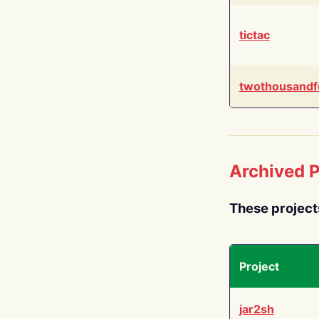
tictac
twothousandf
Archived P
These project
Project
jar2sh