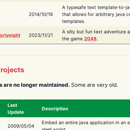
A typesafe text template-to-j
2014/10/19
that allows for arbitrary java c
templates.
A silly but fun text adventure 
ortyeight
2023/11/21
the game
2048
.
rojects
s are no longer maintained.
Some are very old.
Last
Description
Update
Embed an entire java application in an 
2009/05/04
shell script.