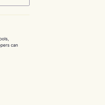
ools,
opers can