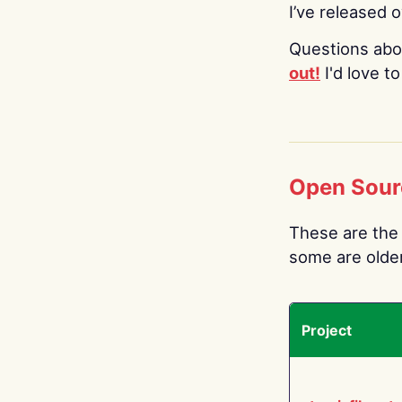
I’ve released 
Questions abo
out!
I'd love t
Open Sour
These are the 
some are older.
Project