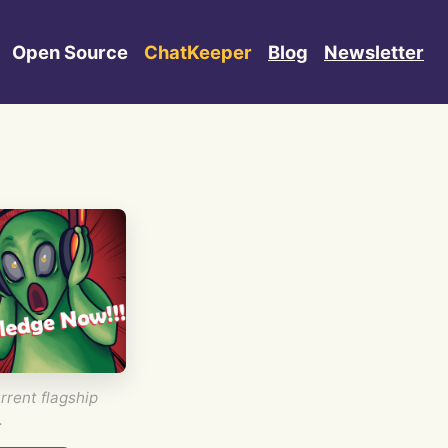
Open Source
ChatKeeper
Blog
Newsletter
rrent flagship
.