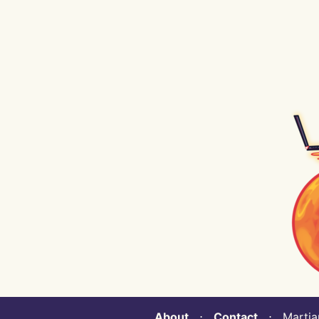
About
⋅
Contact
⋅ Martian