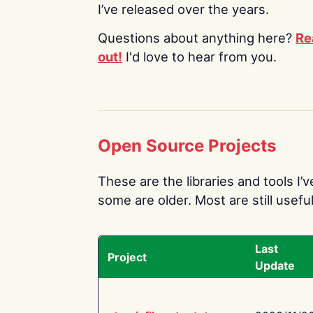
I’ve released over the years.
Questions about anything here?
Re
out!
I'd love to hear from you.
Open Source Projects
These are the libraries and tools I’
some are older. Most are still useful
Last
Project
Update