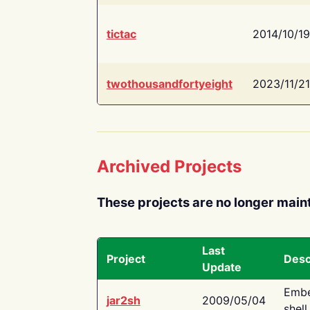
tictac
2014/10/19
twothousandfortyeight
2023/11/21
Archived Projects
These projects are no longer main
Last
Project
Desc
Update
Embe
jar2sh
2009/05/04
shell