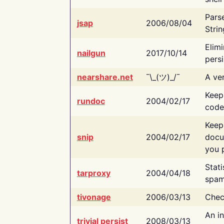
Pars
jsap
2006/08/04
Strin
Elimi
nailgun
2017/10/14
persi
nearshare.net
¯\_(ツ)_/¯
A ver
Keep
rundoc
2004/02/17
code
Keep
snip
2004/02/17
docu
you p
Stati
tarproxy
2004/04/18
spam
tivonage
2006/03/13
Chec
An in
trivial persist
2008/03/13