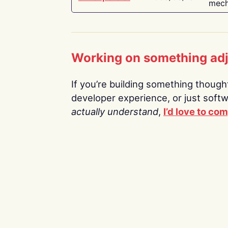
mech
Working on something ad
If you’re building something thoughtf
developer experience, or just soft
actually understand
,
I’d love to co