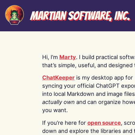
Martian Software, Inc.
Hi, I’m
Marty
. I build practical soft
that’s simple, useful, and designed t
ChatKeeper
is my desktop app for
syncing your official ChatGPT expo
into local Markdown and image file
actually own
and can organize how
you want.
If you’re here for
open source
, scro
down and explore the libraries and 