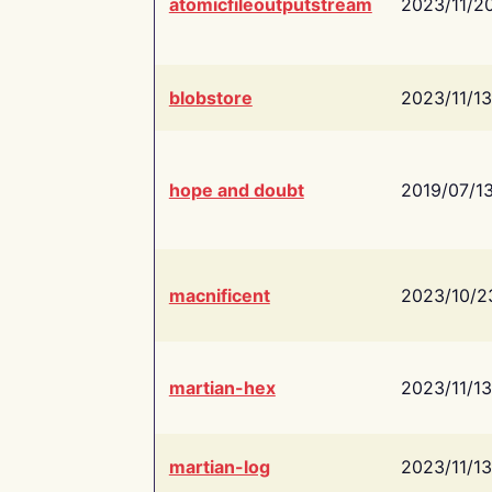
atomicfileoutputstream
2023/11/2
blobstore
2023/11/13
hope and doubt
2019/07/1
macnificent
2023/10/2
martian-hex
2023/11/13
martian-log
2023/11/13