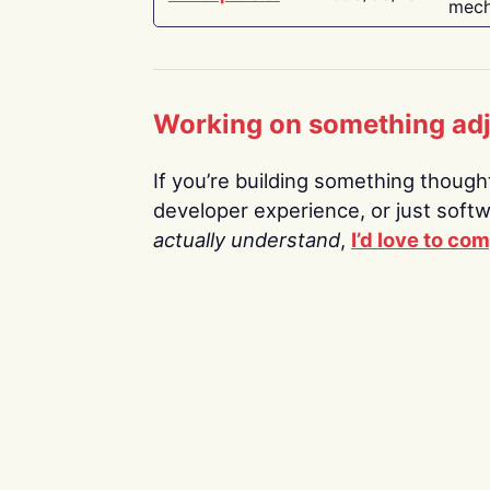
mech
Working on something ad
If you’re building something thoughtf
developer experience, or just soft
actually understand
,
I’d love to co