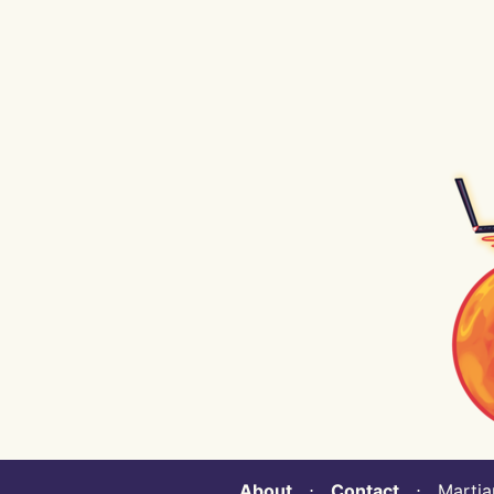
About
⋅
Contact
⋅ Martian