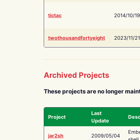
tictac
2014/10/19
twothousandfortyeight
2023/11/21
Archived Projects
These projects are no longer main
Last
Project
Desc
Update
Embe
jar2sh
2009/05/04
shell