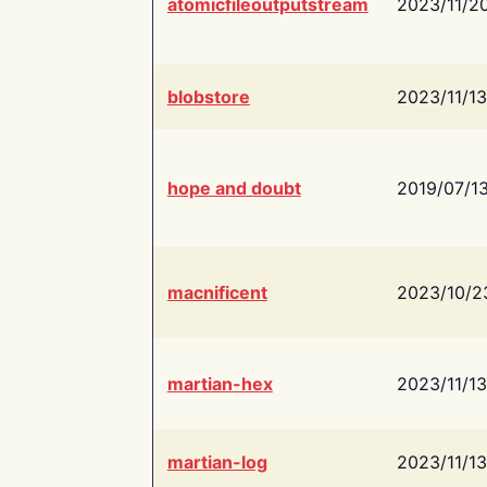
atomicfileoutputstream
2023/11/2
blobstore
2023/11/13
hope and doubt
2019/07/1
macnificent
2023/10/2
martian-hex
2023/11/13
martian-log
2023/11/13