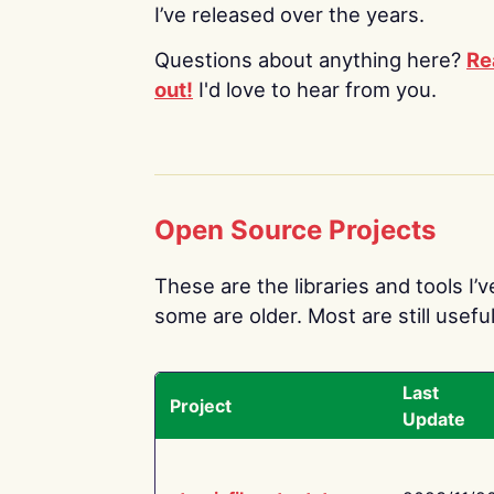
I’ve released over the years.
Questions about anything here?
Re
out!
I'd love to hear from you.
Open Source Projects
These are the libraries and tools I’
some are older. Most are still useful
Last
Project
Update