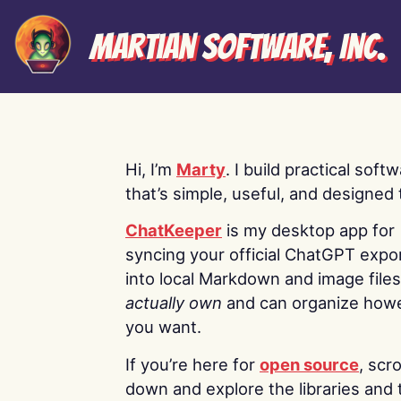
Martian Software, Inc.
Hi, I’m
Marty
. I build practical soft
that’s simple, useful, and designed t
ChatKeeper
is my desktop app for
syncing your official ChatGPT expo
into local Markdown and image file
actually own
and can organize how
you want.
If you’re here for
open source
, scro
down and explore the libraries and 