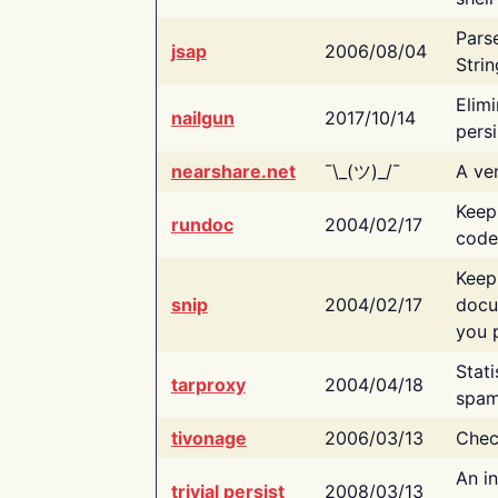
Pars
jsap
2006/08/04
Strin
Elimi
nailgun
2017/10/14
persi
nearshare.net
¯\_(ツ)_/¯
A ver
Keep
rundoc
2004/02/17
code
Keep
snip
2004/02/17
docu
you p
Stati
tarproxy
2004/04/18
spam
tivonage
2006/03/13
Chec
An in
trivial persist
2008/03/13