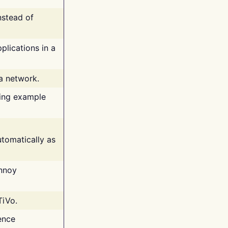
nstead of
plications in a
 a network.
ing example
tomatically as
annoy
TiVo.
ence