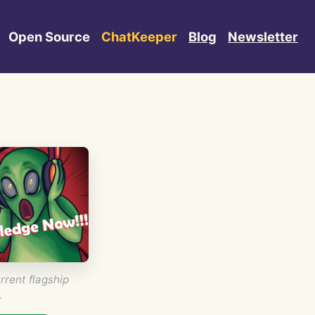
Open Source
ChatKeeper
Blog
Newsletter
rrent flagship
.