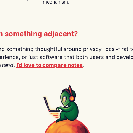
mechanism.
n something adjacent?
ing something thoughtful around privacy, local-first t
rience, or just software that both users and devel
stand
,
I’d love to compare notes
.