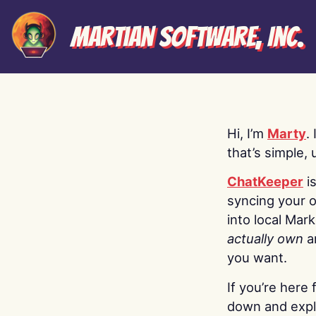
Martian Software, Inc.
Hi, I’m
Marty
.
that’s simple, 
ChatKeeper
i
syncing your o
into local Mar
actually own
a
you want.
If you’re here 
down and explo