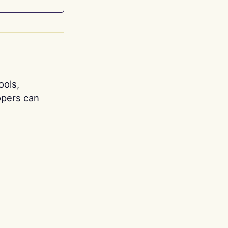
ools,
opers can