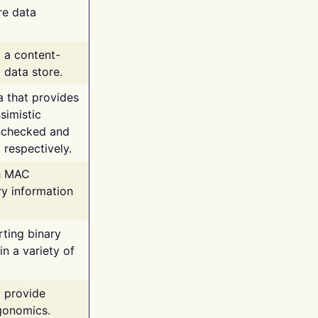
re data
g a content-
 data store.
va that provides
simistic
unchecked and
 respectively.
th MAC
ry information
rting binary
n a variety of
t provide
rgonomics.