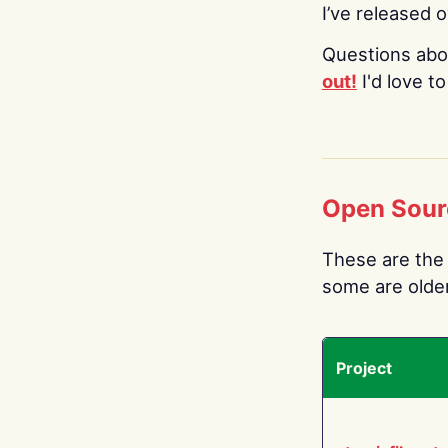
I’ve released 
Questions abo
out!
I'd love t
Open Sour
These are the 
some are older.
Project