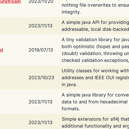
putstream
2023/11/20
nothing file overwrites to ensu
integrity.
A simple java API for providin
2023/11/13
addressable, local disk-backed
A tiny validation library for ja
both optimistic (hope) and pes
bt
2019/07/13
(doubt) validation, throwing 
checked validation exceptions,
Utility classes for working wi
2023/10/23
addresses and IEEE OUI regist
in java.
A simple java library for conve
2023/11/13
data to and from hexadecimal i
formats.
Simple extensions for slf4j tha
2023/11/13
additional functionality and e