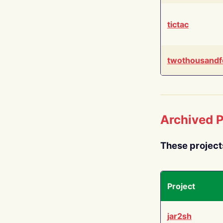
tictac
twothousandf
Archived P
These project
Project
jar2sh