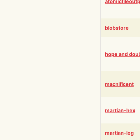
atomicfileout
blobstore
hope and dou
macnificent
martian-hex
martian-log