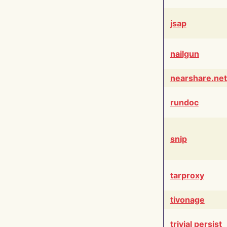
jsap
nailgun
nearshare.net
rundoc
snip
tarproxy
tivonage
trivial persist