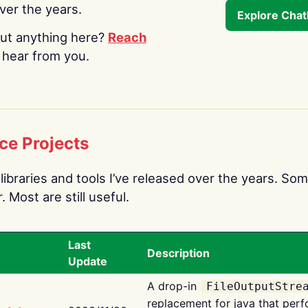
over the years.
Explore Cha
ut anything here?
Reach
o hear from you.
ce Projects
libraries and tools I’ve released over the years. Som
 Most are still useful.
Last
Description
Update
A drop-in
FileOutputStre
replacement for java that perf