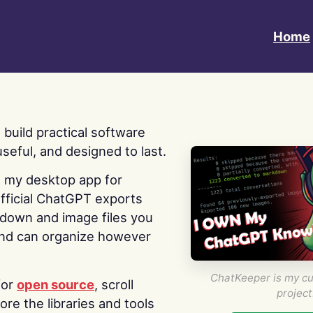
Home
 I build practical software
useful, and designed to last.
s my desktop app for
fficial ChatGPT exports
kdown and image files you
nd can organize however
ChatKeeper is my cu
for
open source
, scroll
project
re the libraries and tools