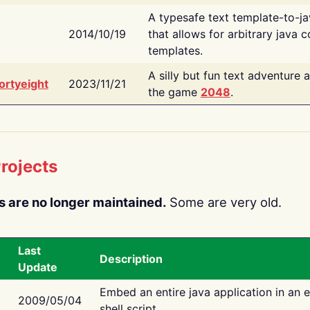
A typesafe text template-to-j
2014/10/19
that allows for arbitrary java c
templates.
A silly but fun text adventure 
ortyeight
2023/11/21
the game
2048
.
rojects
s are no longer maintained.
Some are very old.
Last
Description
Update
Embed an entire java application in an 
2009/05/04
shell script.