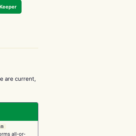
tKeeper
e are current,
am
orms all-or-