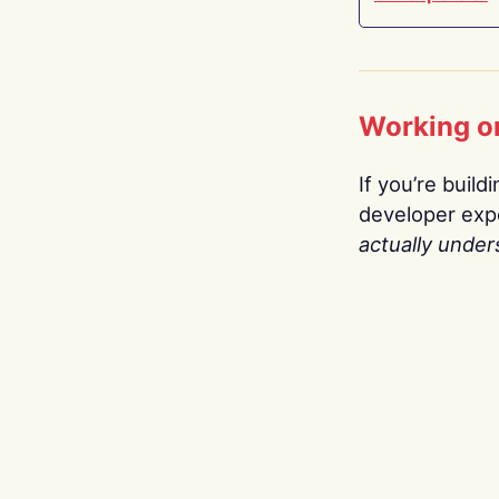
Working o
If you’re build
developer expe
actually under