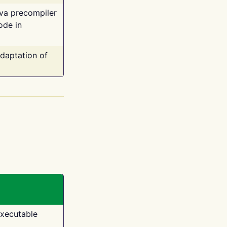
ava precompiler
ode in
adaptation of
executable