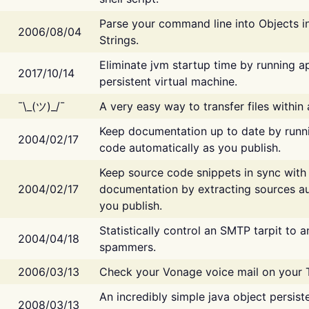
Parse your command line into Objects i
2006/08/04
Strings.
Eliminate jvm startup time by running ap
2017/10/14
persistent virtual machine.
¯\_(ツ)_/¯
A very easy way to transfer files within
Keep documentation up to date by runn
2004/02/17
code automatically as you publish.
Keep source code snippets in sync with
2004/02/17
documentation by extracting sources au
you publish.
Statistically control an SMTP tarpit to 
2004/04/18
spammers.
2006/03/13
Check your Vonage voice mail on your 
An incredibly simple java object persist
2008/03/13