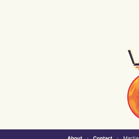
About
⋅
Contact
⋅ Martian