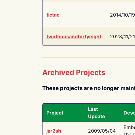
tictac
2014/10/19
twothousandfortyeight
2023/11/21
Archived Projects
These projects are no longer main
Last
Project
Desc
Update
Embe
jar2sh
2009/05/04
shell