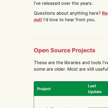
I’ve released over the years.
Questions about anything here?
Re
out!
I'd love to hear from you.
Open Source Projects
These are the libraries and tools I’
some are older. Most are still useful
Last
Project
Update