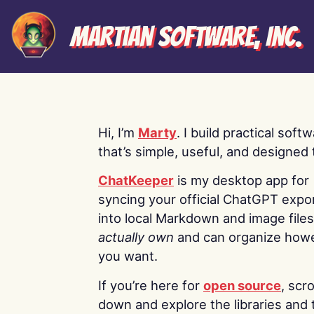
Martian Software, Inc.
Hi, I’m
Marty
. I build practical soft
that’s simple, useful, and designed t
ChatKeeper
is my desktop app for
syncing your official ChatGPT expo
into local Markdown and image file
actually own
and can organize how
you want.
If you’re here for
open source
, scro
down and explore the libraries and 