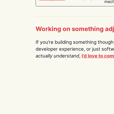
mech
Working on something ad
If you’re building something thoughtf
developer experience, or just soft
actually understand
,
I’d love to co