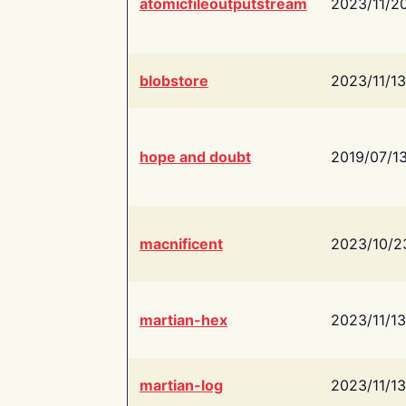
atomicfileoutputstream
2023/11/2
blobstore
2023/11/13
hope and doubt
2019/07/1
macnificent
2023/10/2
martian-hex
2023/11/13
martian-log
2023/11/13