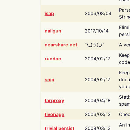
Pars
jsap
2006/08/04
Strin
Elimi
nailgun
2017/10/14
persi
nearshare.net
¯\_(ツ)_/¯
A ver
Keep
rundoc
2004/02/17
code
Keep
snip
2004/02/17
docu
you p
Stati
tarproxy
2004/04/18
spam
tivonage
2006/03/13
Chec
An in
trivial persist
2008/03/13