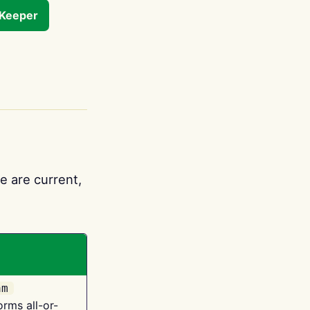
tKeeper
e are current,
am
orms all-or-