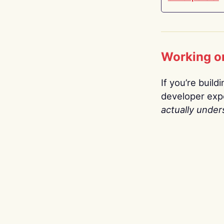
Working o
If you’re build
developer expe
actually under