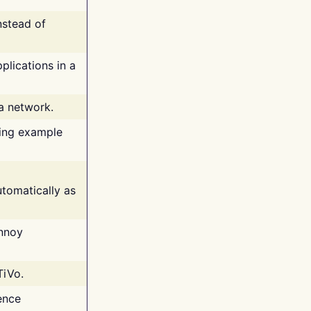
nstead of
plications in a
 a network.
ing example
tomatically as
annoy
TiVo.
ence