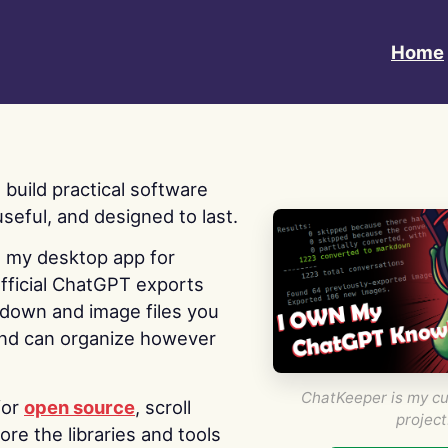
Home
 I build practical software
useful, and designed to last.
s my desktop app for
fficial ChatGPT exports
kdown and image files you
nd can organize however
ChatKeeper is my cu
for
open source
, scroll
project
re the libraries and tools