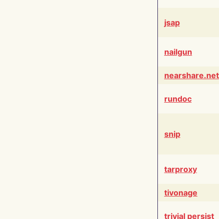
jsap
nailgun
nearshare.net
rundoc
snip
tarproxy
tivonage
trivial persist