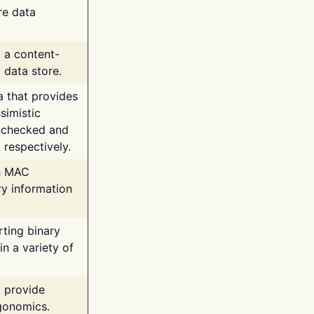
re data
g a content-
 data store.
va that provides
simistic
unchecked and
 respectively.
th MAC
ry information
rting binary
n a variety of
t provide
rgonomics.