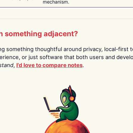
mechanism.
n something adjacent?
ing something thoughtful around privacy, local-first t
rience, or just software that both users and devel
stand
,
I’d love to compare notes
.