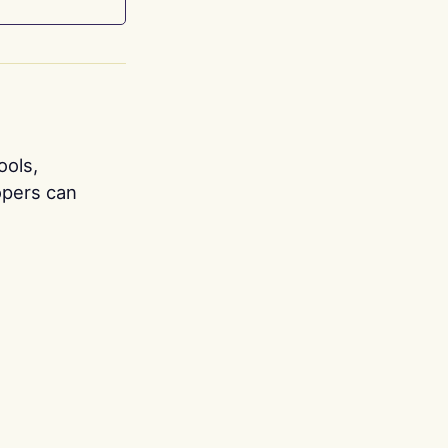
ools,
opers can