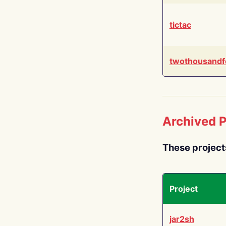
tictac
twothousandf
Archived P
These project
Project
jar2sh