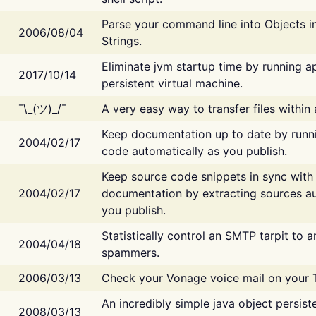
Parse your command line into Objects i
2006/08/04
Strings.
Eliminate jvm startup time by running ap
2017/10/14
persistent virtual machine.
¯\_(ツ)_/¯
A very easy way to transfer files within
Keep documentation up to date by runn
2004/02/17
code automatically as you publish.
Keep source code snippets in sync with
2004/02/17
documentation by extracting sources au
you publish.
Statistically control an SMTP tarpit to 
2004/04/18
spammers.
2006/03/13
Check your Vonage voice mail on your 
An incredibly simple java object persist
2008/03/13