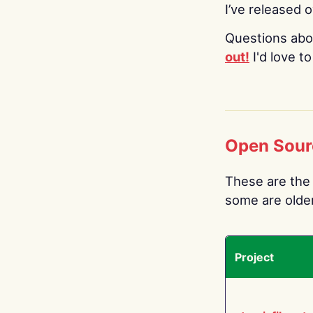
I’ve released 
Questions abo
out!
I'd love t
Open Sour
These are the 
some are older.
Project