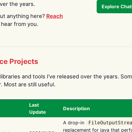
over the years.
Explore Cha
ut anything here?
Reach
o hear from you.
ce Projects
libraries and tools I’ve released over the years. Som
 Most are still useful.
Last
Description
Update
A drop-in
FileOutputStre
replacement for java that perf