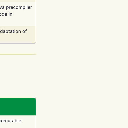
ava precompiler
ode in
adaptation of
executable