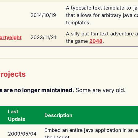
A typesafe text template-to-j
2014/10/19
that allows for arbitrary java c
templates.
A silly but fun text adventure 
ortyeight
2023/11/21
the game
2048
.
rojects
s are no longer maintained.
Some are very old.
Last
Description
Update
Embed an entire java application in an 
2009/05/04
shell script.