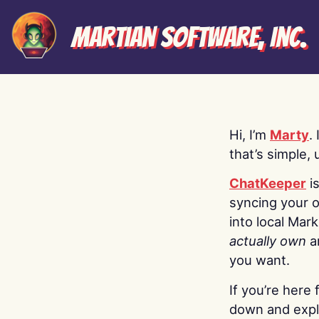
Martian Software, Inc.
Hi, I’m
Marty
.
that’s simple, 
ChatKeeper
i
syncing your o
into local Mar
actually own
a
you want.
If you’re here 
down and explo