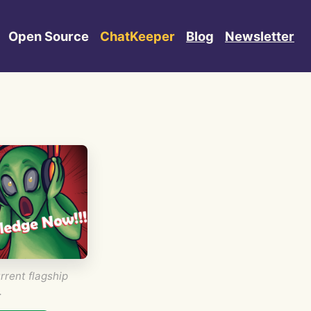
Open Source
ChatKeeper
Blog
Newsletter
rrent flagship
.