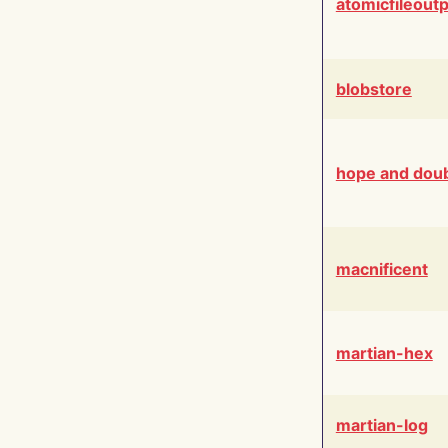
atomicfileout
blobstore
hope and dou
macnificent
martian-hex
martian-log