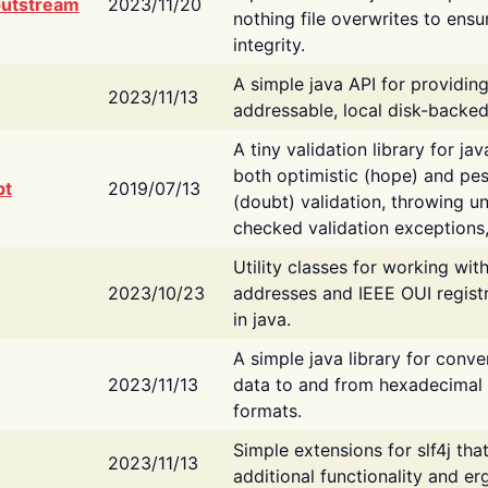
putstream
2023/11/20
nothing file overwrites to ensu
integrity.
A simple java API for providin
2023/11/13
addressable, local disk-backed
A tiny validation library for ja
both optimistic (hope) and pes
bt
2019/07/13
(doubt) validation, throwing 
checked validation exceptions,
Utility classes for working wi
2023/10/23
addresses and IEEE OUI regist
in java.
A simple java library for conve
2023/11/13
data to and from hexadecimal i
formats.
Simple extensions for slf4j tha
2023/11/13
additional functionality and e