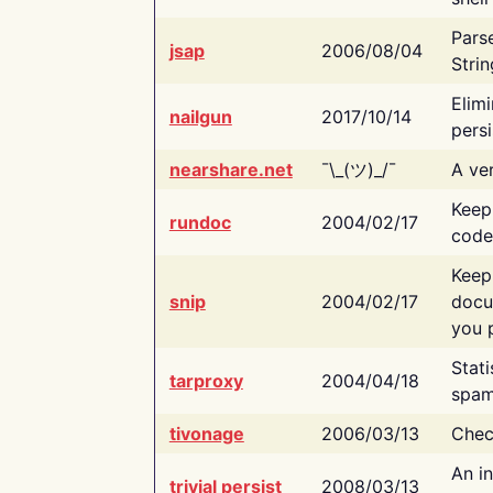
Pars
jsap
2006/08/04
Strin
Elimi
nailgun
2017/10/14
persi
nearshare.net
¯\_(ツ)_/¯
A ver
Keep
rundoc
2004/02/17
code
Keep
snip
2004/02/17
docu
you p
Stati
tarproxy
2004/04/18
spam
tivonage
2006/03/13
Chec
An in
trivial persist
2008/03/13