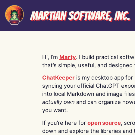
Martian Software, Inc.
Hi, I’m
Marty
. I build practical soft
that’s simple, useful, and designed t
ChatKeeper
is my desktop app for
syncing your official ChatGPT expo
into local Markdown and image file
actually own
and can organize how
you want.
If you’re here for
open source
, scro
down and explore the libraries and 