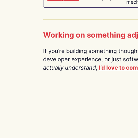
mech
Working on something ad
If you’re building something thoughtf
developer experience, or just soft
actually understand
,
I’d love to co