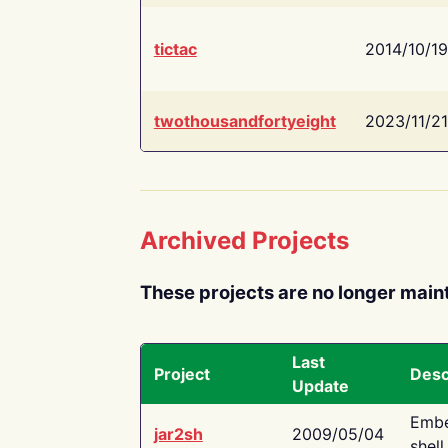
tictac
2014/10/19
twothousandfortyeight
2023/11/21
Archived Projects
These projects are no longer main
Last
Project
Desc
Update
Embe
jar2sh
2009/05/04
shell