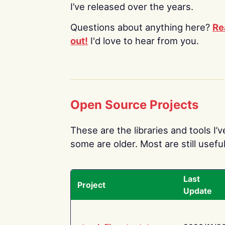
I’ve released over the years.
Questions about anything here?
Re
out!
I'd love to hear from you.
Open Source Projects
These are the libraries and tools I’
some are older. Most are still useful
Last
Project
Update