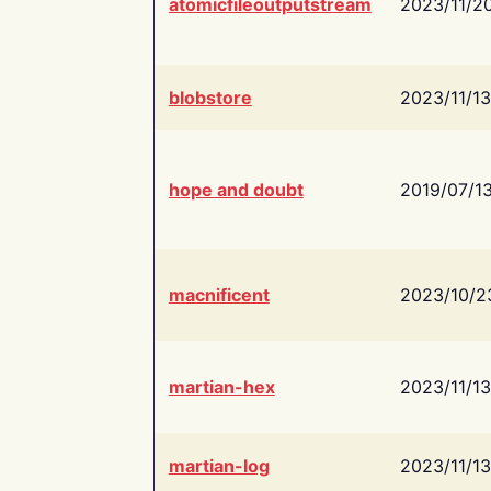
atomicfileoutputstream
2023/11/2
blobstore
2023/11/13
hope and doubt
2019/07/1
macnificent
2023/10/2
martian-hex
2023/11/13
martian-log
2023/11/13