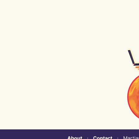
About
⋅
Contact
⋅ Martian