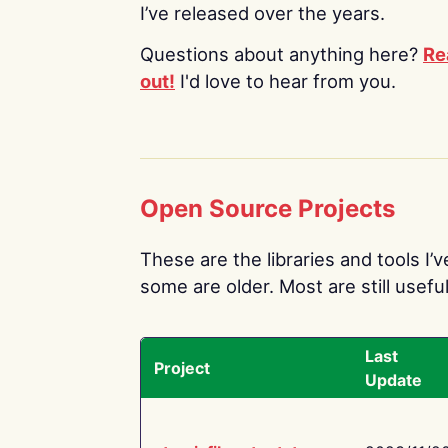
I’ve released over the years.
Questions about anything here?
Re
out!
I'd love to hear from you.
Open Source Projects
These are the libraries and tools I’
some are older. Most are still useful
Last
Project
Update