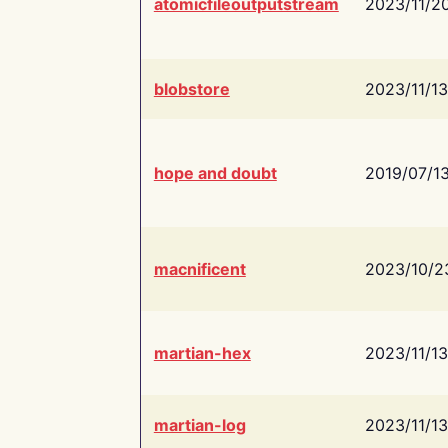
atomicfileoutputstream
2023/11/2
blobstore
2023/11/13
hope and doubt
2019/07/1
macnificent
2023/10/2
martian-hex
2023/11/13
martian-log
2023/11/13