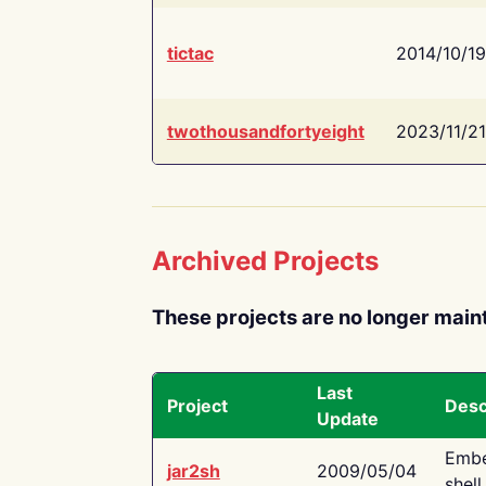
tictac
2014/10/19
twothousandfortyeight
2023/11/21
Archived Projects
These projects are no longer main
Last
Project
Desc
Update
Embe
jar2sh
2009/05/04
shell