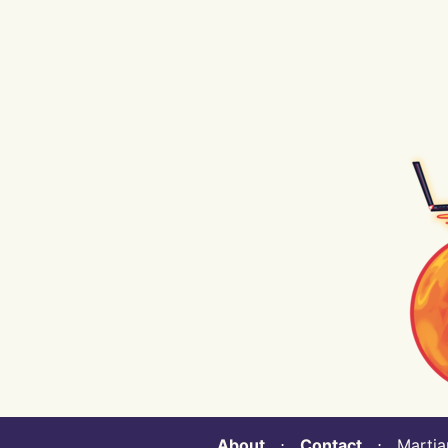
About
⋅
Contact
⋅ Martian