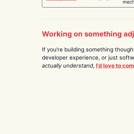
mech
Working on something ad
If you’re building something thoughtf
developer experience, or just soft
actually understand
,
I’d love to co