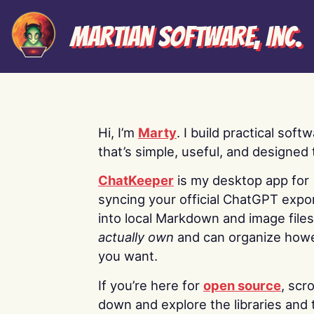
Martian Software, Inc.
Hi, I’m
Marty
. I build practical soft
that’s simple, useful, and designed t
ChatKeeper
is my desktop app for
syncing your official ChatGPT expo
into local Markdown and image file
actually own
and can organize how
you want.
If you’re here for
open source
, scro
down and explore the libraries and 