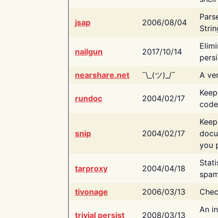
Pars
jsap
2006/08/04
Strin
Elimi
nailgun
2017/10/14
persi
nearshare.net
¯\_(ツ)_/¯
A ver
Keep
rundoc
2004/02/17
code
Keep
snip
2004/02/17
docu
you p
Stati
tarproxy
2004/04/18
spam
tivonage
2006/03/13
Chec
An in
trivial persist
2008/03/13