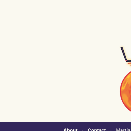
About
⋅
Contact
⋅ Martian