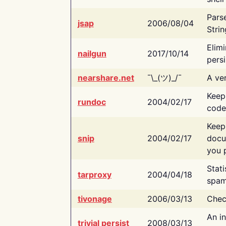
Pars
jsap
2006/08/04
Strin
Elimi
nailgun
2017/10/14
persi
nearshare.net
¯\_(ツ)_/¯
A ver
Keep
rundoc
2004/02/17
code
Keep
snip
2004/02/17
docu
you p
Stati
tarproxy
2004/04/18
spam
tivonage
2006/03/13
Chec
An in
trivial persist
2008/03/13