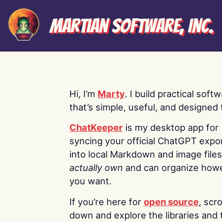
Martian Software, Inc.
Hi, I’m
Marty
. I build practical soft
that’s simple, useful, and designed t
ChatKeeper
is my desktop app for
syncing your official ChatGPT expo
into local Markdown and image file
actually own
and can organize how
you want.
If you’re here for
open source
, scro
down and explore the libraries and 