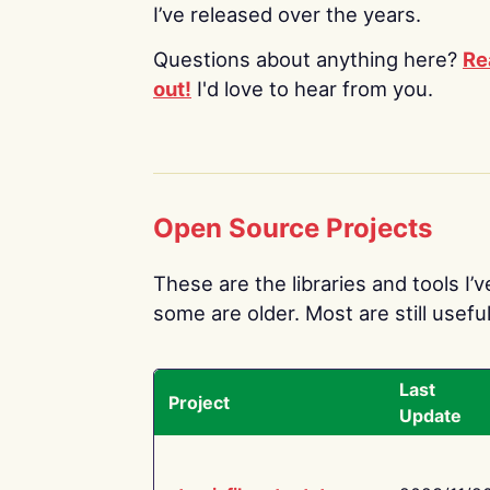
I’ve released over the years.
Questions about anything here?
Re
out!
I'd love to hear from you.
Open Source Projects
These are the libraries and tools I’
some are older. Most are still useful
Last
Project
Update