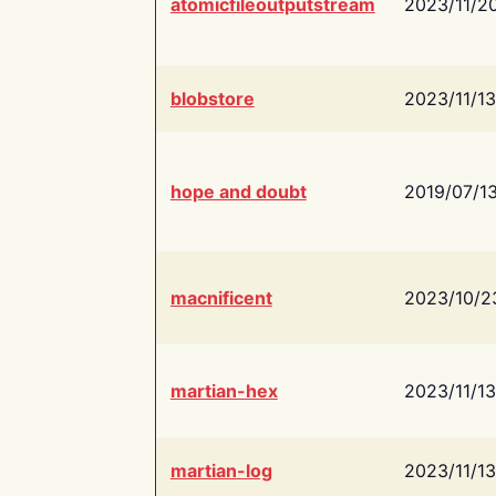
atomicfileoutputstream
2023/11/2
blobstore
2023/11/13
hope and doubt
2019/07/1
macnificent
2023/10/2
martian-hex
2023/11/13
martian-log
2023/11/13