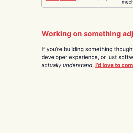
mech
Working on something ad
If you’re building something thoughtf
developer experience, or just soft
actually understand
,
I’d love to co