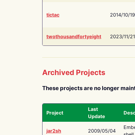
tictac
2014/10/19
twothousandfortyeight
2023/11/21
Archived Projects
These projects are no longer main
Last
Project
Desc
Update
Embe
jar2sh
2009/05/04
shell