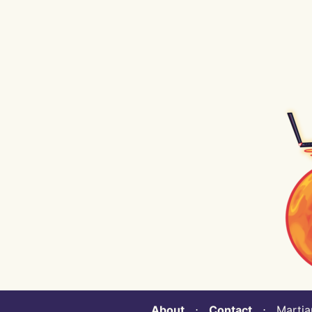
About
⋅
Contact
⋅ Martian