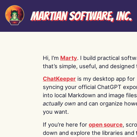
Martian Software, Inc.
Hi, I’m
Marty
. I build practical soft
that’s simple, useful, and designed t
ChatKeeper
is my desktop app for
syncing your official ChatGPT expo
into local Markdown and image file
actually own
and can organize how
you want.
If you’re here for
open source
, scro
down and explore the libraries and 