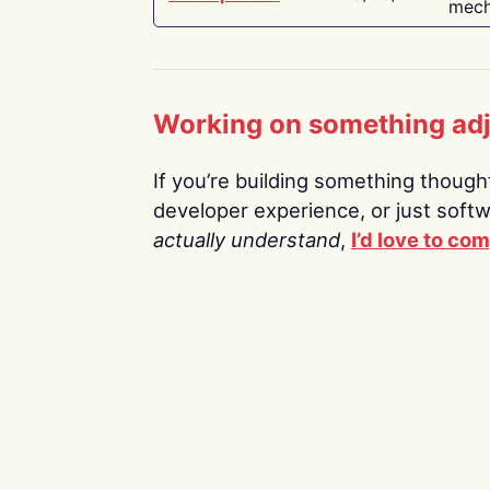
mech
Working on something ad
If you’re building something thoughtf
developer experience, or just soft
actually understand
,
I’d love to co