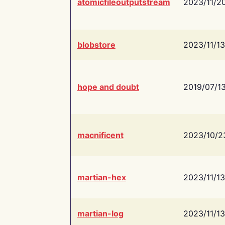
atomicfileoutputstream
2023/11/2
blobstore
2023/11/13
hope and doubt
2019/07/1
macnificent
2023/10/2
martian-hex
2023/11/13
martian-log
2023/11/13