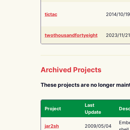
tictac
2014/10/19
twothousandfortyeight
2023/11/21
Archived Projects
These projects are no longer main
Last
Project
Desc
Update
Embe
jar2sh
2009/05/04
shell