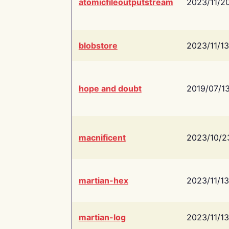
atomicfileoutputstream
2023/11/2
blobstore
2023/11/13
hope and doubt
2019/07/1
macnificent
2023/10/2
martian-hex
2023/11/13
martian-log
2023/11/13