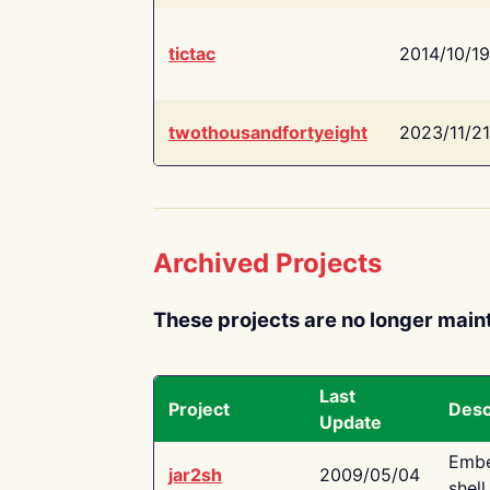
tictac
2014/10/19
twothousandfortyeight
2023/11/21
Archived Projects
These projects are no longer main
Last
Project
Desc
Update
Embe
jar2sh
2009/05/04
shell