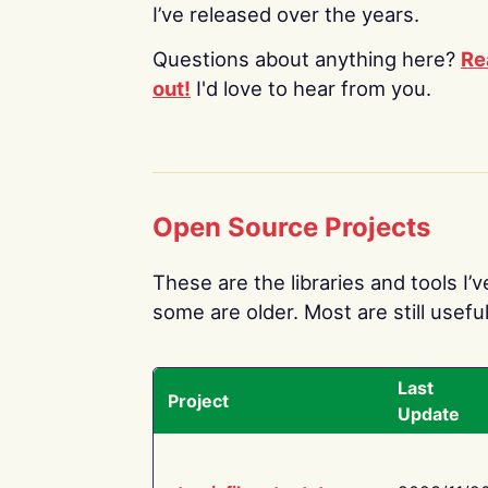
I’ve released over the years.
Questions about anything here?
Re
out!
I'd love to hear from you.
Open Source Projects
These are the libraries and tools I’
some are older. Most are still useful
Last
Project
Update