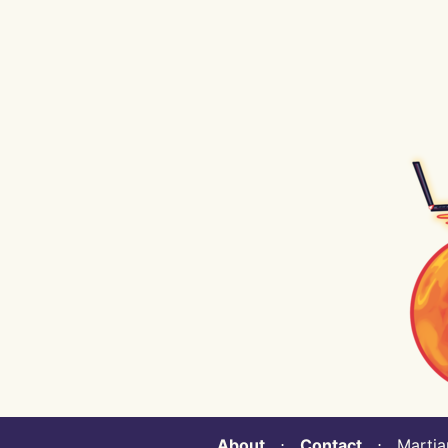
About
⋅
Contact
⋅ Martian