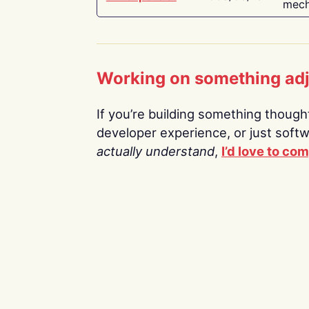
mech
Working on something ad
If you’re building something thoughtf
developer experience, or just soft
actually understand
,
I’d love to co