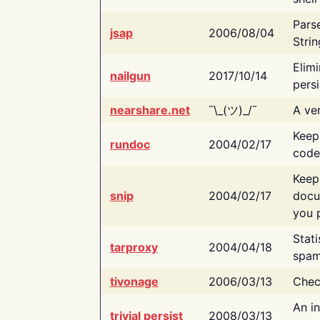
Pars
jsap
2006/08/04
Strin
Elimi
nailgun
2017/10/14
persi
nearshare.net
¯\_(ツ)_/¯
A ver
Keep
rundoc
2004/02/17
code
Keep
snip
2004/02/17
docu
you p
Stati
tarproxy
2004/04/18
spam
tivonage
2006/03/13
Chec
An in
trivial persist
2008/03/13