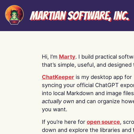
Martian Software, Inc.
Hi, I’m
Marty
. I build practical soft
that’s simple, useful, and designed t
ChatKeeper
is my desktop app for
syncing your official ChatGPT expo
into local Markdown and image file
actually own
and can organize how
you want.
If you’re here for
open source
, scro
down and explore the libraries and 