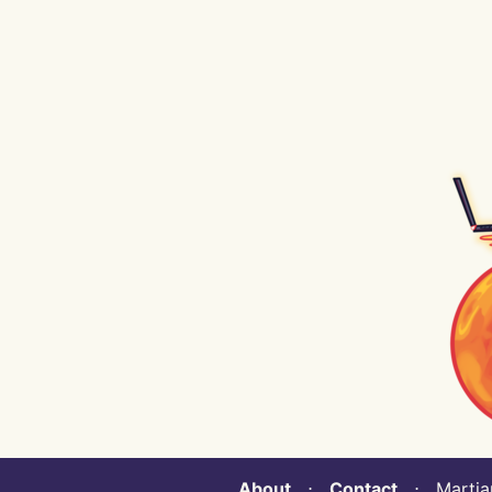
About
⋅
Contact
⋅ Martian