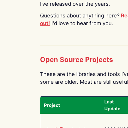
I’ve released over the years.
Questions about anything here?
Re
out!
I'd love to hear from you.
Open Source Projects
These are the libraries and tools I’
some are older. Most are still useful
Last
Project
Update