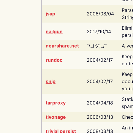
Pars
jsap
2006/08/04
Strin
Elimi
nailgun
2017/10/14
persi
nearshare.net
¯\_(ツ)_/¯
A ver
Keep
rundoc
2004/02/17
code
Keep
snip
2004/02/17
docu
you p
Stati
tarproxy
2004/04/18
spam
tivonage
2006/03/13
Chec
An in
trivial persist
2008/03/13