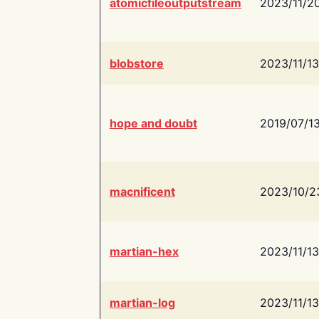
atomicfileoutputstream
2023/11/2
blobstore
2023/11/13
hope and doubt
2019/07/1
macnificent
2023/10/2
martian-hex
2023/11/13
martian-log
2023/11/13