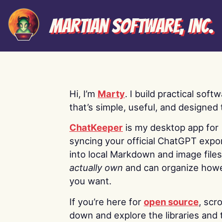
Martian Software, Inc.
Hi, I’m
Marty
. I build practical soft
that’s simple, useful, and designed t
ChatKeeper
is my desktop app for
syncing your official ChatGPT expo
into local Markdown and image file
actually own
and can organize how
you want.
If you’re here for
open source
, scro
down and explore the libraries and 