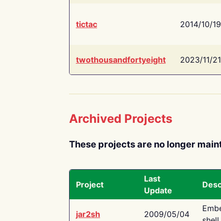
tictac
2014/10/19
twothousandfortyeight
2023/11/21
Archived Projects
These projects are no longer main
Last
Project
Desc
Update
Embe
jar2sh
2009/05/04
shell