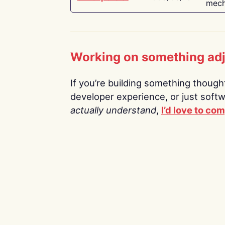
mech
Working on something ad
If you’re building something thoughtf
developer experience, or just soft
actually understand
,
I’d love to co