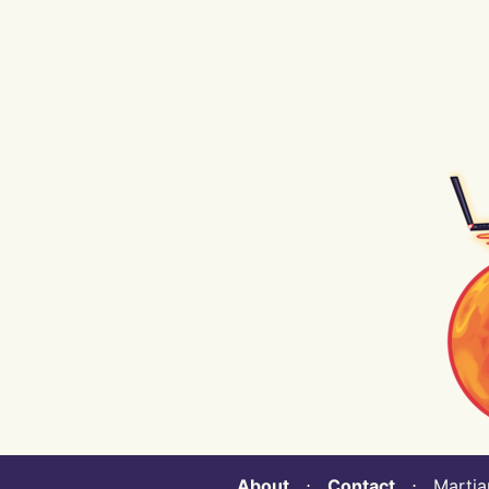
About
⋅
Contact
⋅ Martian