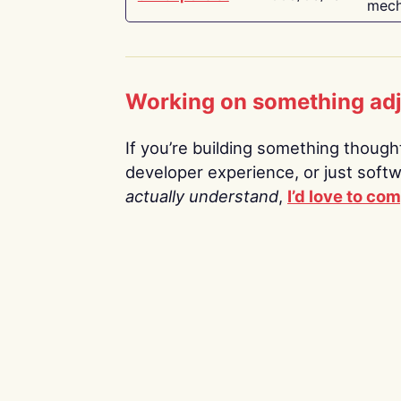
mech
Working on something ad
If you’re building something thoughtf
developer experience, or just soft
actually understand
,
I’d love to co