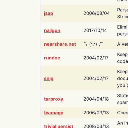
Pars
jsap
2006/08/04
Strin
Elimi
nailgun
2017/10/14
persi
nearshare.net
¯\_(ツ)_/¯
A ver
Keep
rundoc
2004/02/17
code
Keep
snip
2004/02/17
docu
you p
Stati
tarproxy
2004/04/18
spam
tivonage
2006/03/13
Chec
An in
trivial persist
2008/03/13