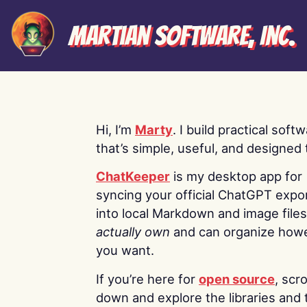
Martian Software, Inc.
Hi, I’m
Marty
. I build practical soft
that’s simple, useful, and designed t
ChatKeeper
is my desktop app for
syncing your official ChatGPT expo
into local Markdown and image file
actually own
and can organize how
you want.
If you’re here for
open source
, scro
down and explore the libraries and 