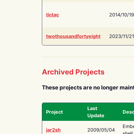
tictac
2014/10/19
twothousandfortyeight
2023/11/21
Archived Projects
These projects are no longer main
Last
Project
Desc
Update
Embe
jar2sh
2009/05/04
shell