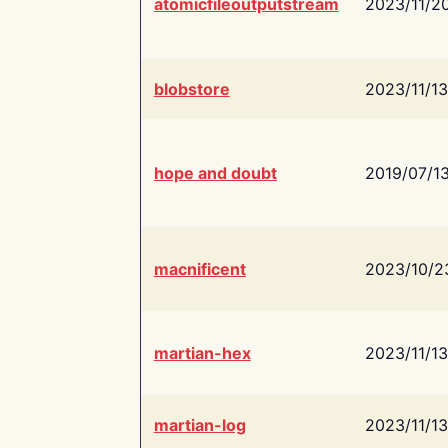
atomicfileoutputstream
2023/11/2
blobstore
2023/11/13
hope and doubt
2019/07/1
macnificent
2023/10/2
martian-hex
2023/11/13
martian-log
2023/11/13