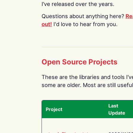
I’ve released over the years.
Questions about anything here?
Re
out!
I'd love to hear from you.
Open Source Projects
These are the libraries and tools I’
some are older. Most are still useful
Last
Project
Update