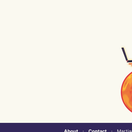
About
⋅
Contact
⋅ Martian