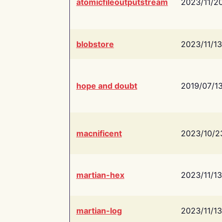
atomicfileoutputstream
2023/11/2
blobstore
2023/11/13
hope and doubt
2019/07/1
macnificent
2023/10/2
martian-hex
2023/11/13
martian-log
2023/11/13