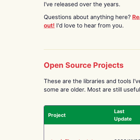
I’ve released over the years.
Questions about anything here?
Re
out!
I'd love to hear from you.
Open Source Projects
These are the libraries and tools I’
some are older. Most are still useful
Last
Project
Update