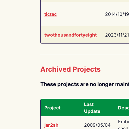
tictac
2014/10/19
twothousandfortyeight
2023/11/21
Archived Projects
These projects are no longer main
Last
Project
Desc
Update
Embe
jar2sh
2009/05/04
shell