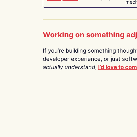
mech
Working on something ad
If you’re building something thoughtf
developer experience, or just soft
actually understand
,
I’d love to co