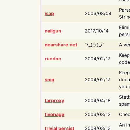
Pars
jsap
2006/08/04
Strin
Elimi
nailgun
2017/10/14
persi
nearshare.net
¯\_(ツ)_/¯
A ver
Keep
rundoc
2004/02/17
code
Keep
snip
2004/02/17
docu
you p
Stati
tarproxy
2004/04/18
spam
tivonage
2006/03/13
Chec
An in
trivial persist
2008/03/13