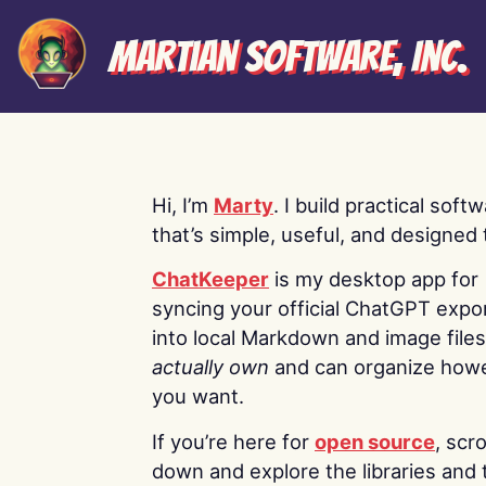
Martian Software, Inc.
Hi, I’m
Marty
. I build practical soft
that’s simple, useful, and designed t
ChatKeeper
is my desktop app for
syncing your official ChatGPT expo
into local Markdown and image file
actually own
and can organize how
you want.
If you’re here for
open source
, scro
down and explore the libraries and 