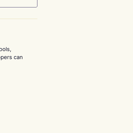
ools,
opers can