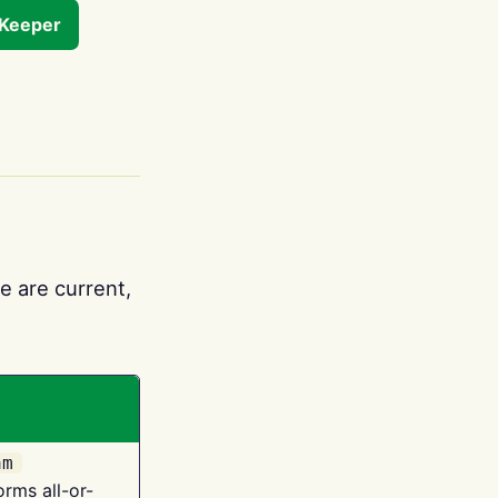
tKeeper
e are current,
am
orms all-or-