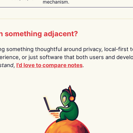
mechanism.
n something adjacent?
ing something thoughtful around privacy, local-first t
rience, or just software that both users and devel
stand
,
I’d love to compare notes
.