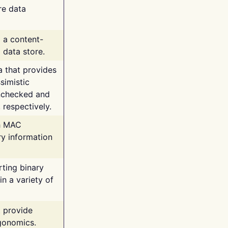
re data
g a content-
 data store.
va that provides
simistic
unchecked and
 respectively.
th MAC
ry information
rting binary
n a variety of
t provide
rgonomics.