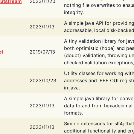
putstream
2023/11/20
nothing file overwrites to ensu
integrity.
A simple java API for providin
2023/11/13
addressable, local disk-backed
A tiny validation library for ja
both optimistic (hope) and pes
bt
2019/07/13
(doubt) validation, throwing 
checked validation exceptions,
Utility classes for working wi
2023/10/23
addresses and IEEE OUI regist
in java.
A simple java library for conve
2023/11/13
data to and from hexadecimal i
formats.
Simple extensions for slf4j tha
2023/11/13
additional functionality and e