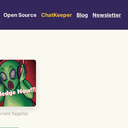
Open Source
ChatKeeper
Blog
Newsletter
rrent flagship
.