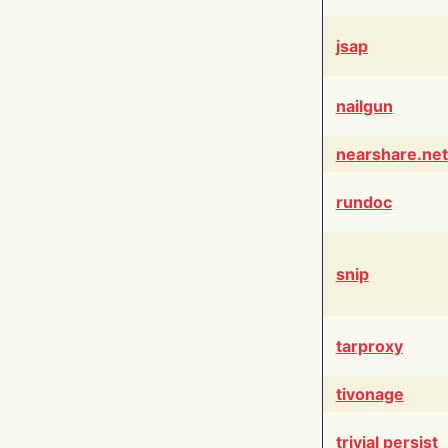
jsap
nailgun
nearshare.net
rundoc
snip
tarproxy
tivonage
trivial persist