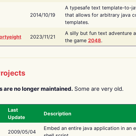
A typesafe text template-to-j
2014/10/19
that allows for arbitrary java c
templates.
A silly but fun text adventure 
ortyeight
2023/11/21
the game
2048
.
rojects
s are no longer maintained.
Some are very old.
Last
Description
Update
Embed an entire java application in an 
2009/05/04
shell script.