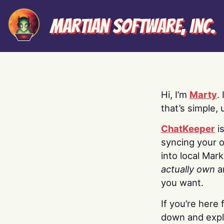
Martian Software, Inc.
Hi, I’m
Marty
.
that’s simple, 
ChatKeeper
i
syncing your o
into local Mar
actually own
a
you want.
If you’re here 
down and explo