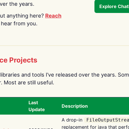
over the years.
Explore Cha
ut anything here?
Reach
o hear from you.
ce Projects
libraries and tools I’ve released over the years. Som
 Most are still useful.
Last
Description
Update
A drop-in
FileOutputStre
replacement for java that perf