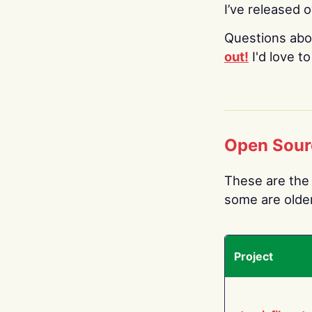
I’ve released 
Questions abo
out!
I'd love t
Open Sour
These are the 
some are older.
Project