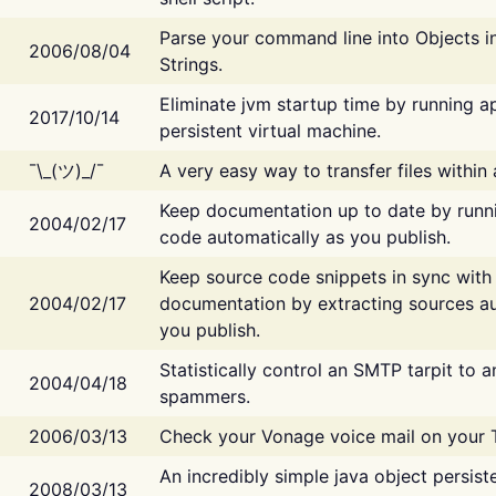
Parse your command line into Objects i
2006/08/04
Strings.
Eliminate jvm startup time by running ap
2017/10/14
persistent virtual machine.
¯\_(ツ)_/¯
A very easy way to transfer files within
Keep documentation up to date by runn
2004/02/17
code automatically as you publish.
Keep source code snippets in sync with
2004/02/17
documentation by extracting sources au
you publish.
Statistically control an SMTP tarpit to 
2004/04/18
spammers.
2006/03/13
Check your Vonage voice mail on your 
An incredibly simple java object persist
2008/03/13