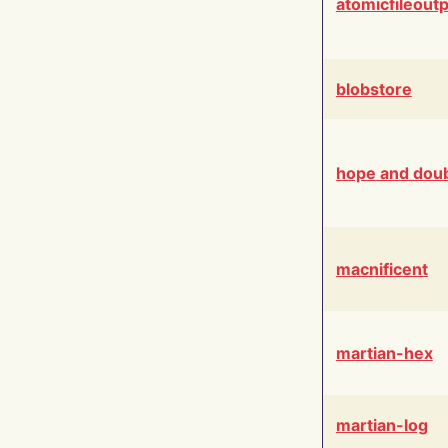
atomicfileout
blobstore
hope and dou
macnificent
martian-hex
martian-log