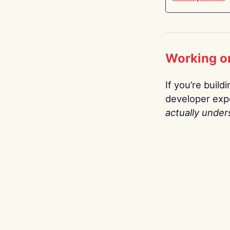
Working o
If you’re build
developer expe
actually under