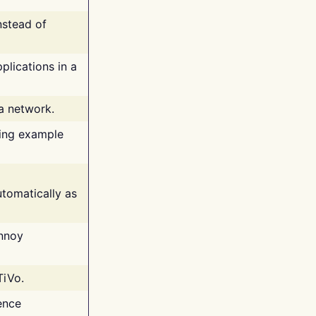
nstead of
plications in a
 a network.
ing example
tomatically as
annoy
TiVo.
ence