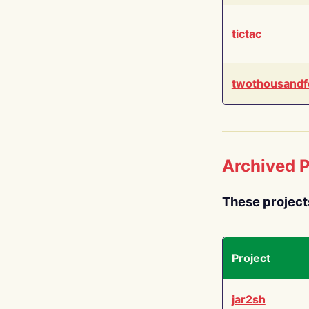
tictac
twothousandf
Archived P
These project
Project
jar2sh