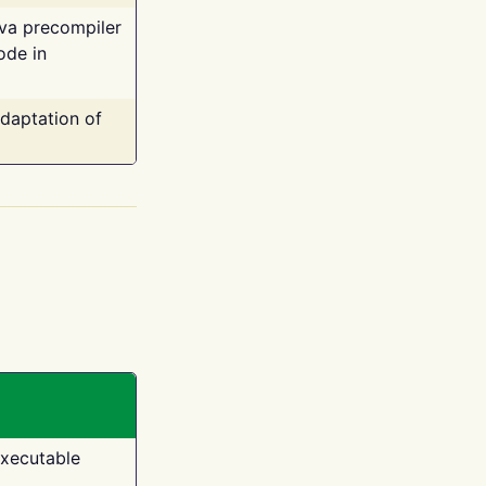
ava precompiler
ode in
adaptation of
executable