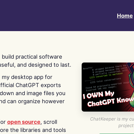
Home
 I build practical software
useful, and designed to last.
s my desktop app for
fficial ChatGPT exports
kdown and image files you
nd can organize however
ChatKeeper is my cu
for
open source
, scroll
project
re the libraries and tools