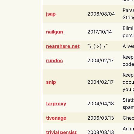
Pars
jsap
2006/08/04
Strin
Elimi
nailgun
2017/10/14
persi
nearshare.net
¯\_(ツ)_/¯
A ver
Keep
rundoc
2004/02/17
code
Keep
snip
2004/02/17
docu
you p
Stati
tarproxy
2004/04/18
spam
tivonage
2006/03/13
Chec
An in
trivial persist
2008/03/13