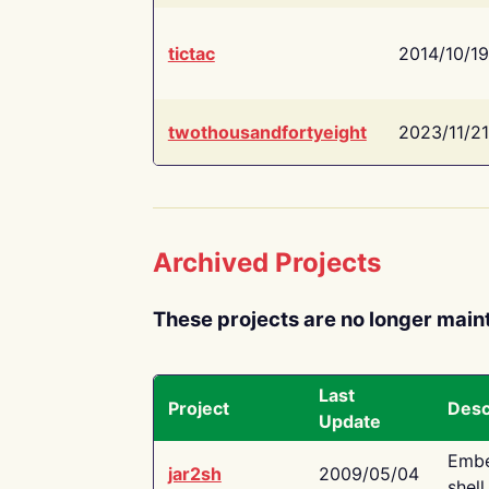
tictac
2014/10/19
twothousandfortyeight
2023/11/21
Archived Projects
These projects are no longer main
Last
Project
Desc
Update
Embe
jar2sh
2009/05/04
shell