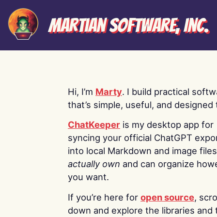
Martian Software, Inc.
Hi, I’m
Marty
. I build practical soft
that’s simple, useful, and designed t
ChatKeeper
is my desktop app for
syncing your official ChatGPT expo
into local Markdown and image file
actually own
and can organize how
you want.
If you’re here for
open source
, scro
down and explore the libraries and 