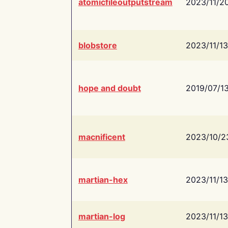
atomicfileoutputstream
2023/11/2
blobstore
2023/11/13
hope and doubt
2019/07/1
macnificent
2023/10/2
martian-hex
2023/11/13
martian-log
2023/11/13