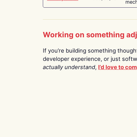
mech
Working on something ad
If you’re building something thoughtf
developer experience, or just soft
actually understand
,
I’d love to co