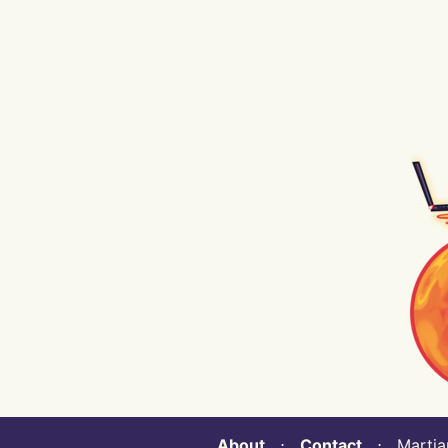
About
⋅
Contact
⋅ Martian