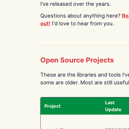
I’ve released over the years.
Questions about anything here?
Re
out!
I'd love to hear from you.
Open Source Projects
These are the libraries and tools I’
some are older. Most are still useful
Last
Project
Update