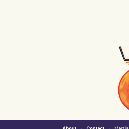
About
⋅
Contact
⋅ Martian