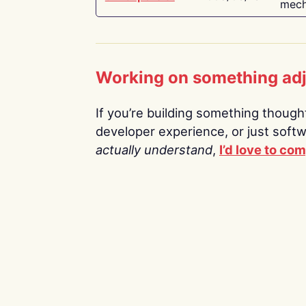
mech
Working on something ad
If you’re building something thoughtf
developer experience, or just soft
actually understand
,
I’d love to co