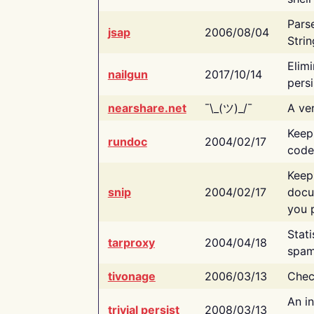
Pars
jsap
2006/08/04
Strin
Elimi
nailgun
2017/10/14
persi
nearshare.net
¯\_(ツ)_/¯
A ver
Keep
rundoc
2004/02/17
code
Keep
snip
2004/02/17
docu
you p
Stati
tarproxy
2004/04/18
spam
tivonage
2006/03/13
Chec
An in
trivial persist
2008/03/13