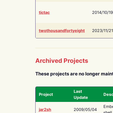
tictac
2014/10/19
twothousandfortyeight
2023/11/21
Archived Projects
These projects are no longer main
Last
Project
Desc
Update
Embe
jar2sh
2009/05/04
shell