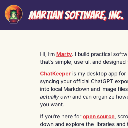
Martian Software, Inc.
Hi, I’m
Marty
. I build practical soft
that’s simple, useful, and designed t
ChatKeeper
is my desktop app for
syncing your official ChatGPT expo
into local Markdown and image file
actually own
and can organize how
you want.
If you’re here for
open source
, scro
down and explore the libraries and 