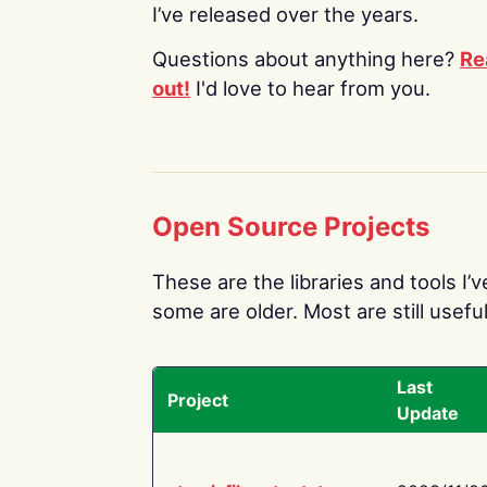
I’ve released over the years.
Questions about anything here?
Re
out!
I'd love to hear from you.
Open Source Projects
These are the libraries and tools I’
some are older. Most are still useful
Last
Project
Update