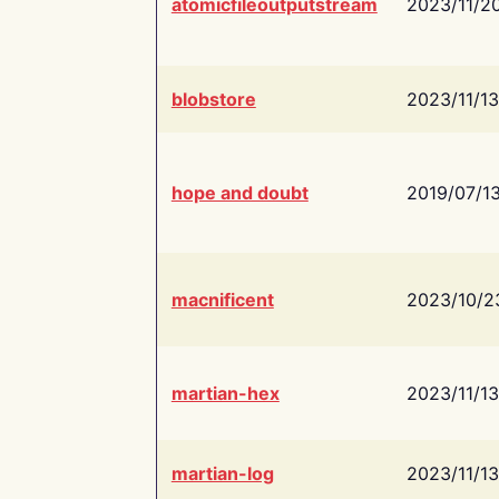
atomicfileoutputstream
2023/11/2
blobstore
2023/11/13
hope and doubt
2019/07/1
macnificent
2023/10/2
martian-hex
2023/11/13
martian-log
2023/11/13