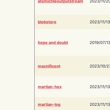
atomicfileoutputstream
2023/11/2
blobstore
2023/11/13
hope and doubt
2019/07/1
macnificent
2023/10/2
martian-hex
2023/11/13
martian-log
2023/11/13