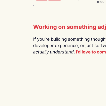
mech
Working on something ad
If you’re building something thoughtf
developer experience, or just soft
actually understand
,
I’d love to co