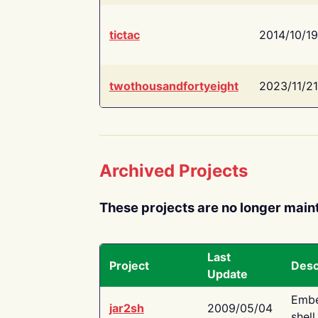
tictac
2014/10/19
twothousandfortyeight
2023/11/21
Archived Projects
These projects are no longer main
Last
Project
Desc
Update
Embe
jar2sh
2009/05/04
shell