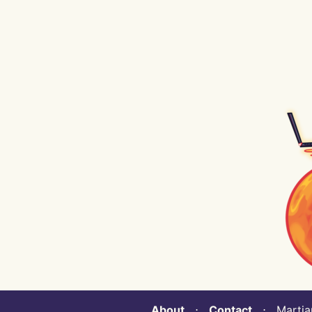
About
⋅
Contact
⋅ Martian