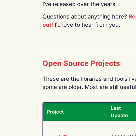
I’ve released over the years.
Questions about anything here?
Re
out!
I'd love to hear from you.
Open Source Projects
These are the libraries and tools I’
some are older. Most are still useful
Last
Project
Update