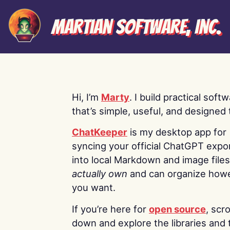
Martian Software, Inc.
Hi, I’m
Marty
. I build practical soft
that’s simple, useful, and designed t
ChatKeeper
is my desktop app for
syncing your official ChatGPT expo
into local Markdown and image file
actually own
and can organize how
you want.
If you’re here for
open source
, scro
down and explore the libraries and 