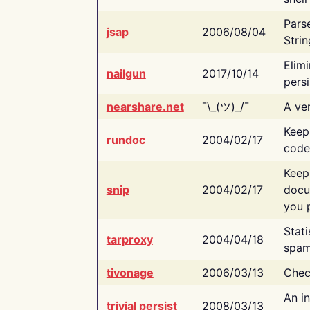
Pars
jsap
2006/08/04
Strin
Elimi
nailgun
2017/10/14
persi
nearshare.net
¯\_(ツ)_/¯
A ver
Keep
rundoc
2004/02/17
code
Keep
snip
2004/02/17
docu
you p
Stati
tarproxy
2004/04/18
spam
tivonage
2006/03/13
Chec
An in
trivial persist
2008/03/13