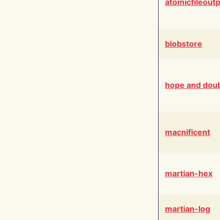
atomicfileout
blobstore
hope and dou
macnificent
martian-hex
martian-log