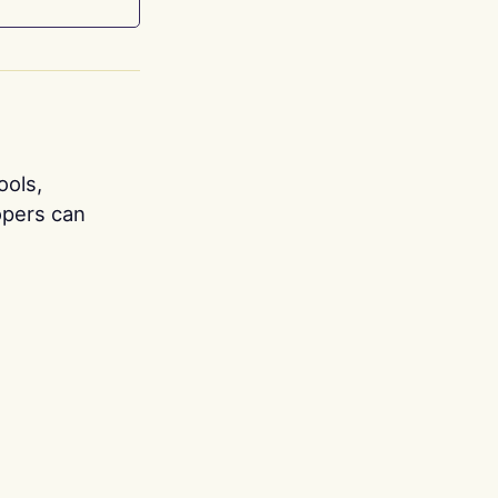
ools,
opers can