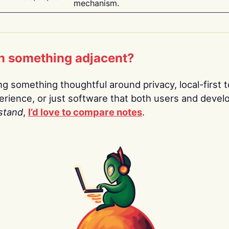
mechanism.
n something adjacent?
ing something thoughtful around privacy, local-first t
rience, or just software that both users and devel
stand
,
I’d love to compare notes
.