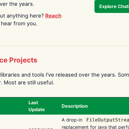
over the years.
Explore Cha
ut anything here?
Reach
o hear from you.
ce Projects
libraries and tools I’ve released over the years. Som
 Most are still useful.
Last
Description
Update
A drop-in
FileOutputStre
replacement for java that perf