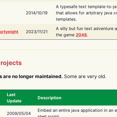
A typesafe text template-to-j
2014/10/19
that allows for arbitrary java c
templates.
A silly but fun text adventure 
ortyeight
2023/11/21
the game
2048
.
rojects
s are no longer maintained.
Some are very old.
Last
Description
Update
Embed an entire java application in an 
2009/05/04
shell script.