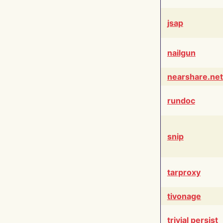
jsap
nailgun
nearshare.net
rundoc
snip
tarproxy
tivonage
trivial persist