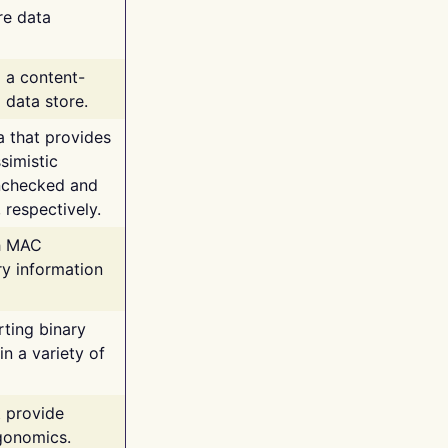
re data
g a content-
 data store.
va that provides
simistic
unchecked and
 respectively.
th MAC
ry information
rting binary
n a variety of
t provide
rgonomics.