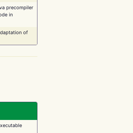
ava precompiler
ode in
adaptation of
executable