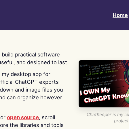
Home
 I build practical software
useful, and designed to last.
s my desktop app for
fficial ChatGPT exports
kdown and image files you
nd can organize however
ChatKeeper is my cu
for
open source
, scroll
project
re the libraries and tools