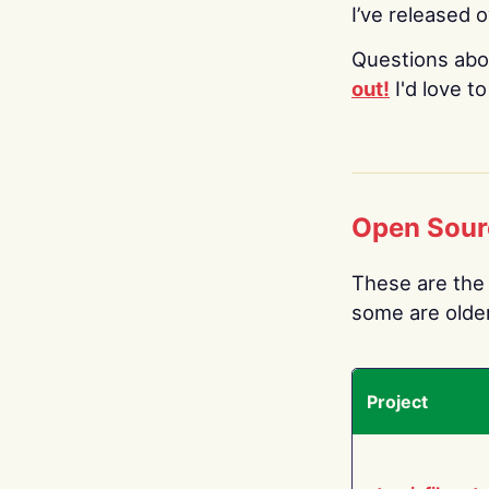
I’ve released 
Questions abo
out!
I'd love t
Open Sour
These are the 
some are older.
Project