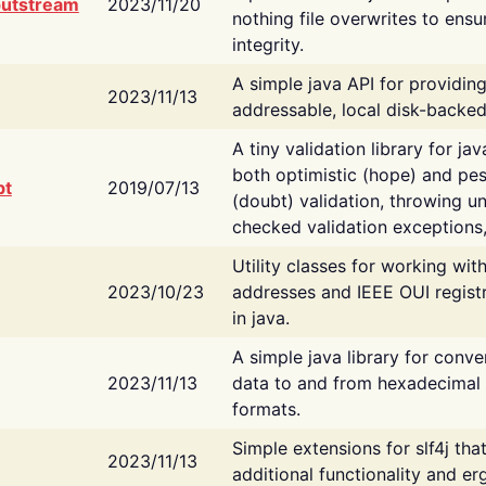
putstream
2023/11/20
nothing file overwrites to ensu
integrity.
A simple java API for providin
2023/11/13
addressable, local disk-backed
A tiny validation library for ja
both optimistic (hope) and pes
bt
2019/07/13
(doubt) validation, throwing 
checked validation exceptions,
Utility classes for working wi
2023/10/23
addresses and IEEE OUI regist
in java.
A simple java library for conve
2023/11/13
data to and from hexadecimal i
formats.
Simple extensions for slf4j tha
2023/11/13
additional functionality and e