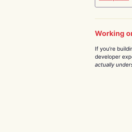
Working o
If you’re build
developer expe
actually under