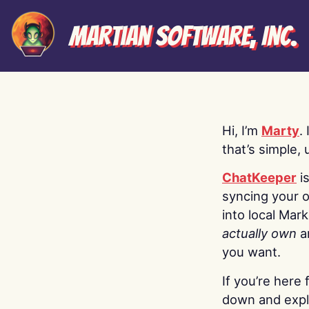
Martian Software, Inc.
Hi, I’m
Marty
.
that’s simple, 
ChatKeeper
i
syncing your o
into local Mar
actually own
a
you want.
If you’re here 
down and explo