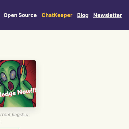
Open Source
ChatKeeper
Blog
Newsletter
rrent flagship
.