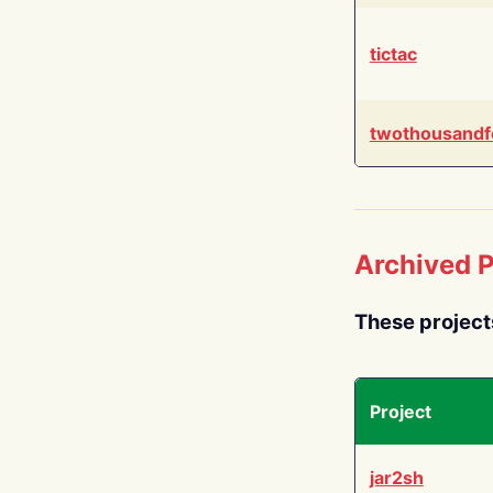
tictac
twothousandf
Archived P
These project
Project
jar2sh