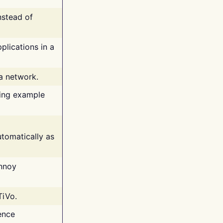
nstead of
plications in a
 a network.
ing example
tomatically as
annoy
TiVo.
ence