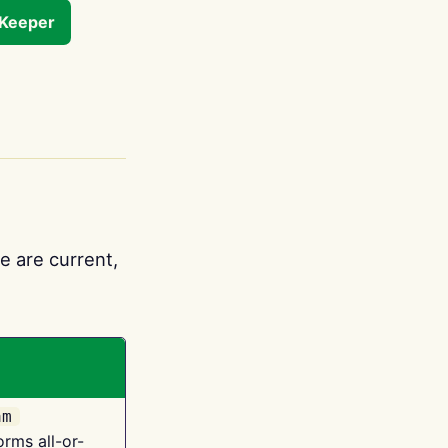
tKeeper
e are current,
am
orms all-or-