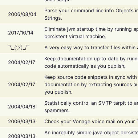
Parse your command line into Objects i
2006/08/04
Strings.
Eliminate jvm startup time by running ap
2017/10/14
persistent virtual machine.
¯\_(ツ)_/¯
A very easy way to transfer files within
Keep documentation up to date by runn
2004/02/17
code automatically as you publish.
Keep source code snippets in sync with
2004/02/17
documentation by extracting sources au
you publish.
Statistically control an SMTP tarpit to 
2004/04/18
spammers.
2006/03/13
Check your Vonage voice mail on your 
An incredibly simple java object persist
2008/03/13