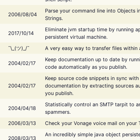
Parse your command line into Objects i
2006/08/04
Strings.
Eliminate jvm startup time by running ap
2017/10/14
persistent virtual machine.
¯\_(ツ)_/¯
A very easy way to transfer files within
Keep documentation up to date by runn
2004/02/17
code automatically as you publish.
Keep source code snippets in sync with
2004/02/17
documentation by extracting sources au
you publish.
Statistically control an SMTP tarpit to 
2004/04/18
spammers.
2006/03/13
Check your Vonage voice mail on your 
An incredibly simple java object persist
2008/03/13