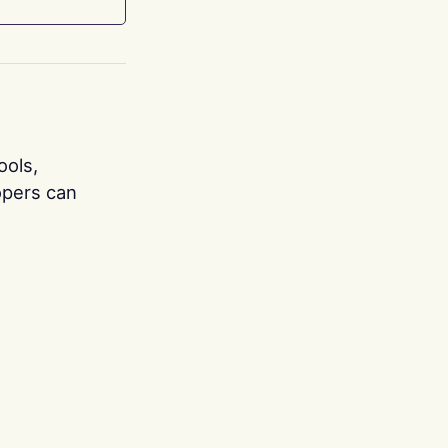
ools,
opers can