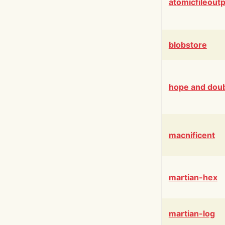
atomicfileout
blobstore
hope and dou
macnificent
martian-hex
martian-log