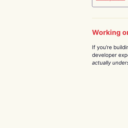
Working o
If you’re build
developer expe
actually under