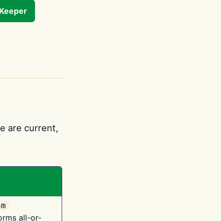
tKeeper
e are current,
am
orms all-or-