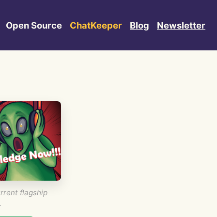
Open Source
ChatKeeper
Blog
Newsletter
rrent flagship
.