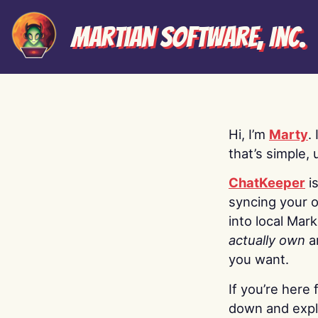
Martian Software, Inc.
Hi, I’m
Marty
.
that’s simple, 
ChatKeeper
i
syncing your o
into local Mar
actually own
a
you want.
If you’re here 
down and explo