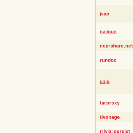
jsap
nailgun
nearshare.net
rundoc
snip
tarproxy
tivonage
trivial persist