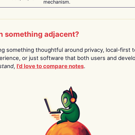
mechanism.
n something adjacent?
ing something thoughtful around privacy, local-first t
rience, or just software that both users and devel
stand
,
I’d love to compare notes
.