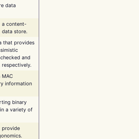
re data
g a content-
 data store.
va that provides
simistic
unchecked and
 respectively.
th MAC
ry information
rting binary
n a variety of
t provide
rgonomics.