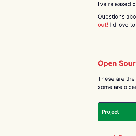
I’ve released 
Questions abo
out!
I'd love t
Open Sour
These are the 
some are older.
Project