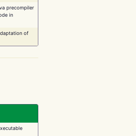
ava precompiler
ode in
adaptation of
executable