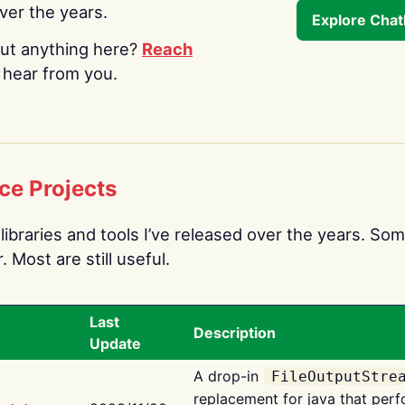
over the years.
Explore Cha
ut anything here?
Reach
o hear from you.
ce Projects
libraries and tools I’ve released over the years. Som
 Most are still useful.
Last
Description
Update
A drop-in
FileOutputStre
replacement for java that perf