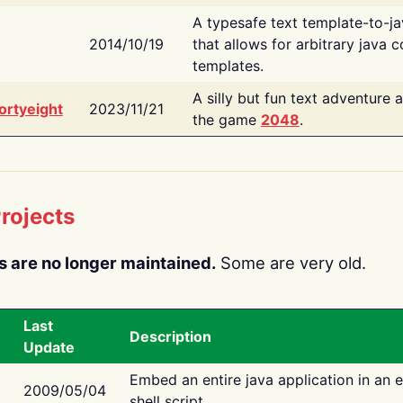
A typesafe text template-to-j
2014/10/19
that allows for arbitrary java c
templates.
A silly but fun text adventure 
ortyeight
2023/11/21
the game
2048
.
rojects
s are no longer maintained.
Some are very old.
Last
Description
Update
Embed an entire java application in an 
2009/05/04
shell script.