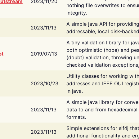
putstream
2023/11/20
nothing file overwrites to ensu
integrity.
A simple java API for providin
2023/11/13
addressable, local disk-backed
A tiny validation library for ja
both optimistic (hope) and pes
bt
2019/07/13
(doubt) validation, throwing 
checked validation exceptions,
Utility classes for working wi
2023/10/23
addresses and IEEE OUI regist
in java.
A simple java library for conve
2023/11/13
data to and from hexadecimal i
formats.
Simple extensions for slf4j tha
2023/11/13
additional functionality and e