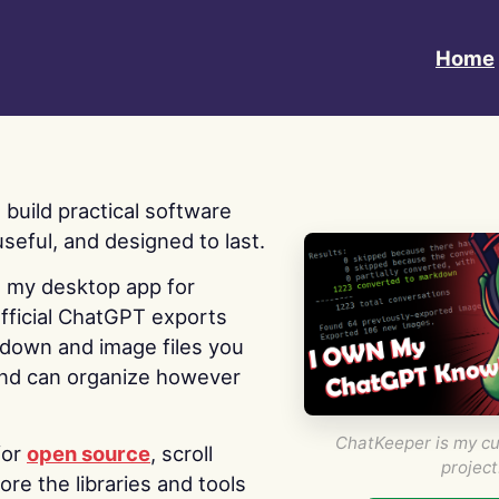
Home
 I build practical software
useful, and designed to last.
s my desktop app for
fficial ChatGPT exports
kdown and image files you
nd can organize however
ChatKeeper is my cu
for
open source
, scroll
project
re the libraries and tools