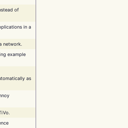
nstead of
plications in a
 a network.
ing example
tomatically as
annoy
TiVo.
ence