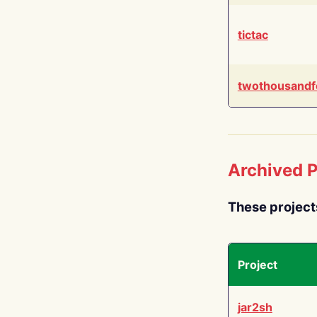
tictac
twothousandf
Archived P
These project
Project
jar2sh