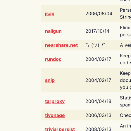
Pars
jsap
2006/08/04
Strin
Elimi
nailgun
2017/10/14
persi
nearshare.net
¯\_(ツ)_/¯
A ver
Keep
rundoc
2004/02/17
code
Keep
snip
2004/02/17
docu
you p
Stati
tarproxy
2004/04/18
spam
tivonage
2006/03/13
Chec
An in
trivial persist
2008/03/13