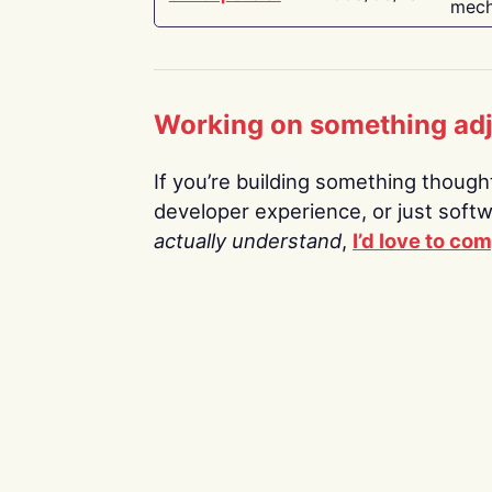
mech
Working on something ad
If you’re building something thoughtf
developer experience, or just soft
actually understand
,
I’d love to co