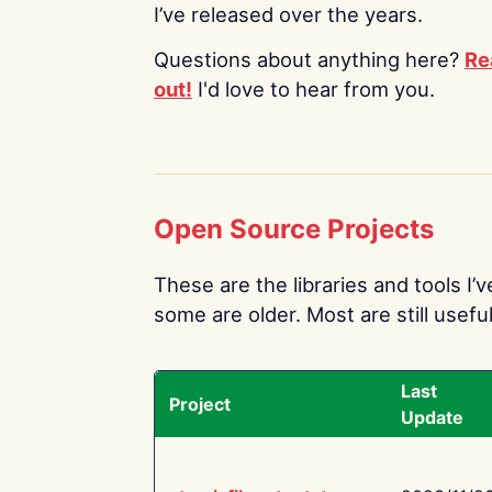
I’ve released over the years.
Questions about anything here?
Re
out!
I'd love to hear from you.
Open Source Projects
These are the libraries and tools I’
some are older. Most are still useful
Last
Project
Update