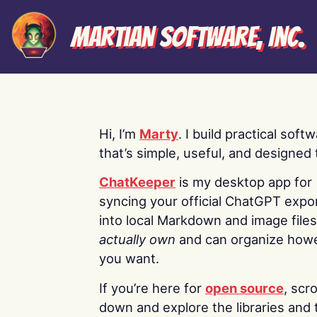
Martian Software, Inc.
Hi, I’m
Marty
. I build practical soft
that’s simple, useful, and designed t
ChatKeeper
is my desktop app for
syncing your official ChatGPT expo
into local Markdown and image file
actually own
and can organize how
you want.
If you’re here for
open source
, scro
down and explore the libraries and 