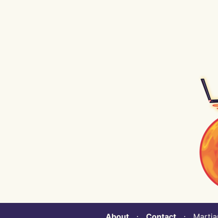
About
⋅
Contact
⋅ Martian