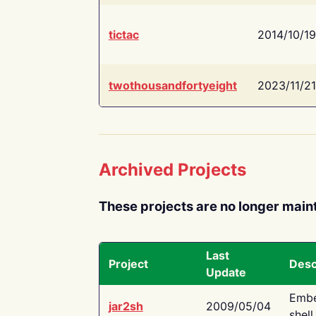
tictac
2014/10/19
twothousandfortyeight
2023/11/21
Archived Projects
These projects are no longer main
Last
Project
Desc
Update
Embe
jar2sh
2009/05/04
shell