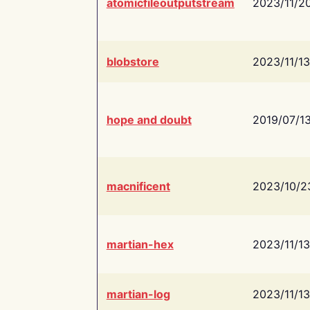
atomicfileoutputstream
2023/11/2
blobstore
2023/11/13
hope and doubt
2019/07/1
macnificent
2023/10/2
martian-hex
2023/11/13
martian-log
2023/11/13