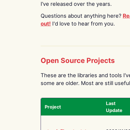
I’ve released over the years.
Questions about anything here?
Re
out!
I'd love to hear from you.
Open Source Projects
These are the libraries and tools I’
some are older. Most are still useful
Last
Project
Update