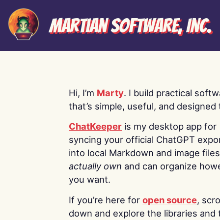
Martian Software, Inc.
Hi, I’m
Marty
. I build practical soft
that’s simple, useful, and designed t
ChatKeeper
is my desktop app for
syncing your official ChatGPT expo
into local Markdown and image file
actually own
and can organize how
you want.
If you’re here for
open source
, scro
down and explore the libraries and 