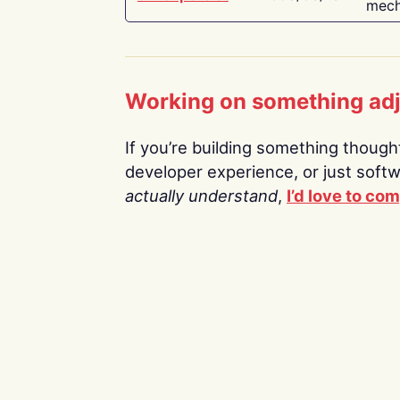
mech
Working on something ad
If you’re building something thoughtf
developer experience, or just soft
actually understand
,
I’d love to co