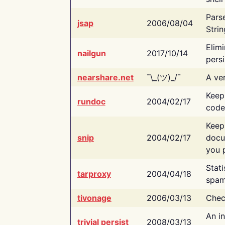
Pars
jsap
2006/08/04
Strin
Elimi
nailgun
2017/10/14
persi
nearshare.net
¯\_(ツ)_/¯
A ver
Keep
rundoc
2004/02/17
code
Keep
snip
2004/02/17
docu
you p
Stati
tarproxy
2004/04/18
spam
tivonage
2006/03/13
Chec
An in
trivial persist
2008/03/13