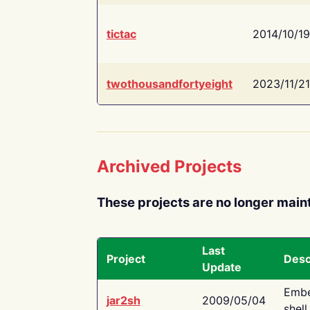
tictac
2014/10/19
twothousandfortyeight
2023/11/21
Archived Projects
These projects are no longer main
Last
Project
Desc
Update
Embe
jar2sh
2009/05/04
shell