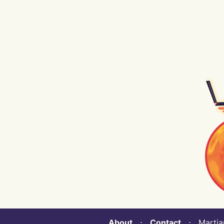
About
⋅
Contact
⋅ Martian