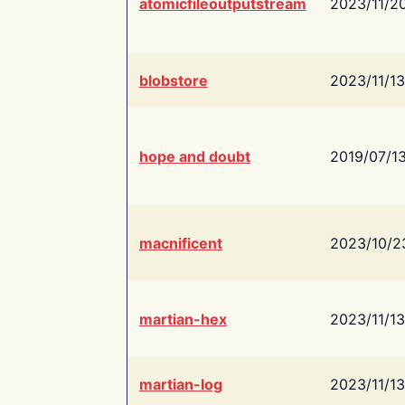
atomicfileoutputstream
2023/11/2
blobstore
2023/11/13
hope and doubt
2019/07/1
macnificent
2023/10/2
martian-hex
2023/11/13
martian-log
2023/11/13