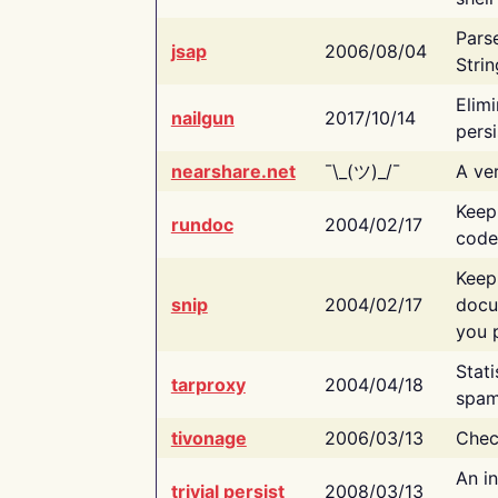
Pars
jsap
2006/08/04
Strin
Elimi
nailgun
2017/10/14
persi
nearshare.net
¯\_(ツ)_/¯
A ver
Keep
rundoc
2004/02/17
code
Keep
snip
2004/02/17
docu
you p
Stati
tarproxy
2004/04/18
spam
tivonage
2006/03/13
Chec
An in
trivial persist
2008/03/13