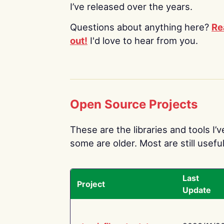
I’ve released over the years.
Questions about anything here?
Re
out!
I'd love to hear from you.
Open Source Projects
These are the libraries and tools I’
some are older. Most are still useful
Last
Project
Update