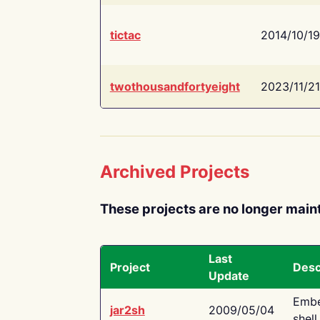
tictac
2014/10/19
twothousandfortyeight
2023/11/21
Archived Projects
These projects are no longer main
Last
Project
Desc
Update
Embe
jar2sh
2009/05/04
shell