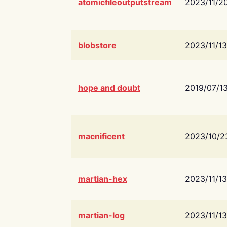
atomicfileoutputstream
2023/11/2
blobstore
2023/11/13
hope and doubt
2019/07/1
macnificent
2023/10/2
martian-hex
2023/11/13
martian-log
2023/11/13