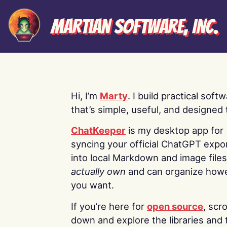
Martian Software, Inc.
Hi, I’m
Marty
. I build practical soft
that’s simple, useful, and designed t
ChatKeeper
is my desktop app for
syncing your official ChatGPT expo
into local Markdown and image file
actually own
and can organize how
you want.
If you’re here for
open source
, scro
down and explore the libraries and 