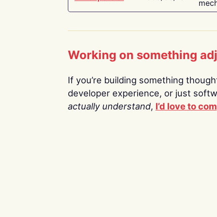
mech
Working on something ad
If you’re building something thoughtf
developer experience, or just soft
actually understand
,
I’d love to co