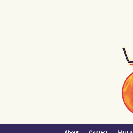
About
⋅
Contact
⋅ Martian