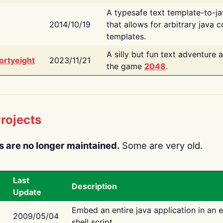
A typesafe text template-to-j
2014/10/19
that allows for arbitrary java c
templates.
A silly but fun text adventure 
ortyeight
2023/11/21
the game
2048
.
rojects
s are no longer maintained.
Some are very old.
Last
Description
Update
Embed an entire java application in an 
2009/05/04
shell script.