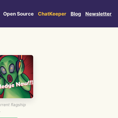
Open Source
ChatKeeper
Blog
Newsletter
rrent flagship
.