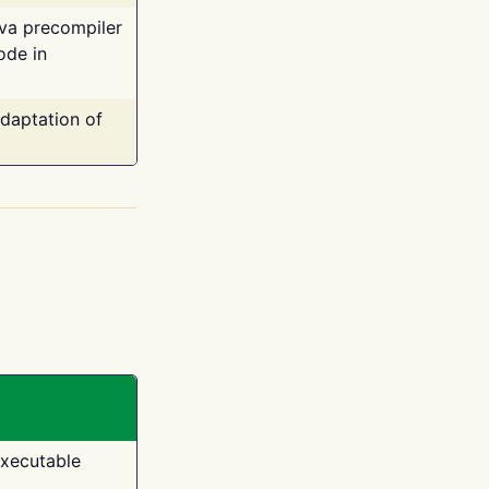
ava precompiler
ode in
adaptation of
executable