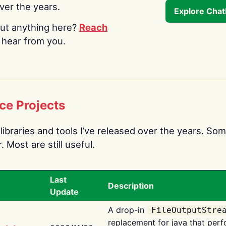
over the years.
Explore Cha
ut anything here?
Reach
o hear from you.
ce Projects
libraries and tools I’ve released over the years. Som
 Most are still useful.
Last
Description
Update
A drop-in
FileOutputStre
replacement for java that perf