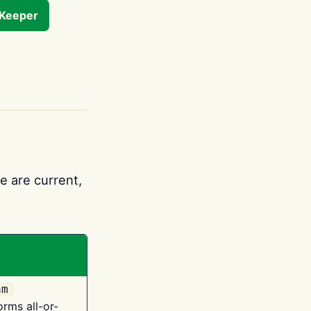
tKeeper
e are current,
am
orms all-or-