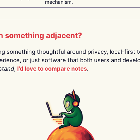
mechanism.
n something adjacent?
ing something thoughtful around privacy, local-first t
rience, or just software that both users and devel
stand
,
I’d love to compare notes
.