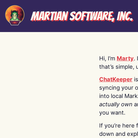
Martian Software, Inc.
Hi, I’m
Marty
.
that’s simple, 
ChatKeeper
i
syncing your o
into local Mar
actually own
a
you want.
If you’re here 
down and explo