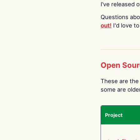
I’ve released 
Questions abo
out!
I'd love t
Open Sour
These are the 
some are older.
Project