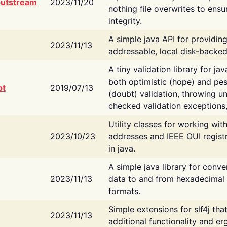
putstream
2023/11/20
nothing file overwrites to ensu
integrity.
A simple java API for providin
2023/11/13
addressable, local disk-backed
A tiny validation library for ja
both optimistic (hope) and pes
bt
2019/07/13
(doubt) validation, throwing 
checked validation exceptions,
Utility classes for working wi
2023/10/23
addresses and IEEE OUI regist
in java.
A simple java library for conve
2023/11/13
data to and from hexadecimal i
formats.
Simple extensions for slf4j tha
2023/11/13
additional functionality and e