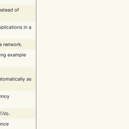
nstead of
plications in a
 a network.
ing example
tomatically as
annoy
TiVo.
ence