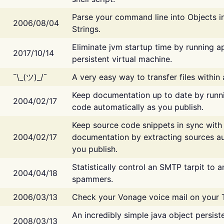
Parse your command line into Objects i
2006/08/04
Strings.
Eliminate jvm startup time by running ap
2017/10/14
persistent virtual machine.
¯\_(ツ)_/¯
A very easy way to transfer files within
Keep documentation up to date by runn
2004/02/17
code automatically as you publish.
Keep source code snippets in sync with
2004/02/17
documentation by extracting sources au
you publish.
Statistically control an SMTP tarpit to 
2004/04/18
spammers.
2006/03/13
Check your Vonage voice mail on your 
An incredibly simple java object persist
2008/03/13