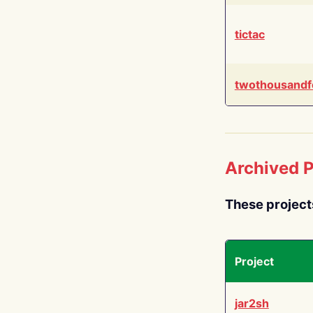
tictac
twothousandf
Archived P
These project
Project
jar2sh