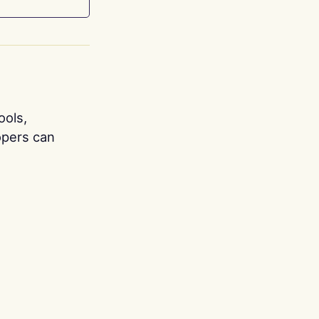
ools,
opers can