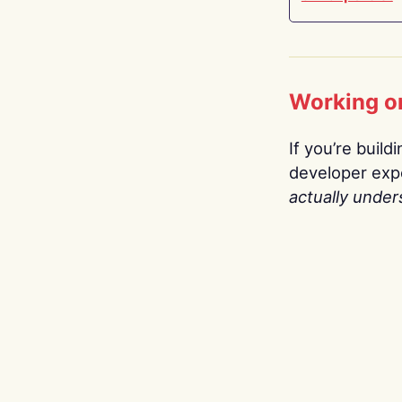
Working o
If you’re build
developer expe
actually under