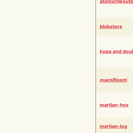
atomicfileout
blobstore
hope and dou
macnificent
martian-hex
martian-log