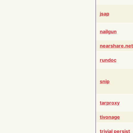
jsap
nailgun
nearshare.net
rundoc
snip
tarproxy
tivonage
trivial persist