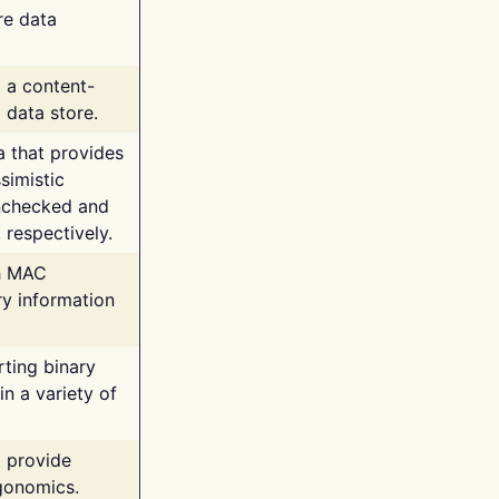
re data
g a content-
 data store.
va that provides
simistic
unchecked and
 respectively.
th MAC
ry information
rting binary
n a variety of
t provide
rgonomics.