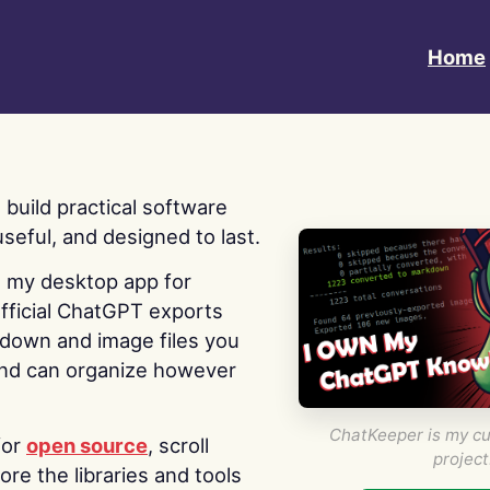
Home
 I build practical software
useful, and designed to last.
s my desktop app for
fficial ChatGPT exports
kdown and image files you
nd can organize however
ChatKeeper is my cu
for
open source
, scroll
project
re the libraries and tools