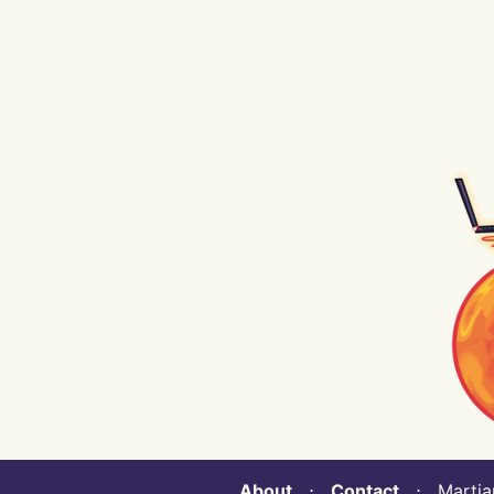
About
⋅
Contact
⋅ Martian