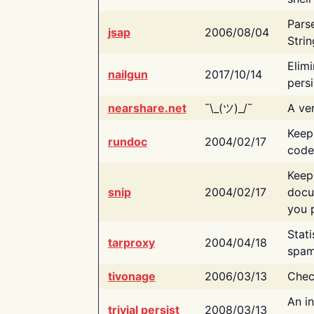
Pars
jsap
2006/08/04
Strin
Elimi
nailgun
2017/10/14
persi
nearshare.net
¯\_(ツ)_/¯
A ver
Keep
rundoc
2004/02/17
code
Keep
snip
2004/02/17
docu
you p
Stati
tarproxy
2004/04/18
spam
tivonage
2006/03/13
Chec
An in
trivial persist
2008/03/13