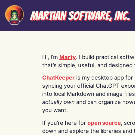
Martian Software, Inc.
Hi, I’m
Marty
. I build practical soft
that’s simple, useful, and designed t
ChatKeeper
is my desktop app for
syncing your official ChatGPT expo
into local Markdown and image file
actually own
and can organize how
you want.
If you’re here for
open source
, scro
down and explore the libraries and 