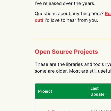
I’ve released over the years.
Questions about anything here?
Re
out!
I'd love to hear from you.
Open Source Projects
These are the libraries and tools I’
some are older. Most are still useful
Last
Project
Update