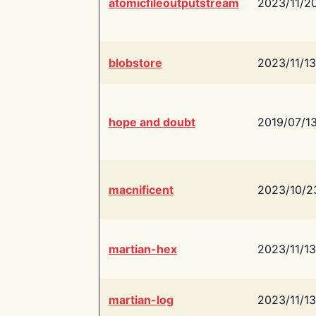
atomicfileoutputstream
2023/11/2
blobstore
2023/11/13
hope and doubt
2019/07/1
macnificent
2023/10/2
martian-hex
2023/11/13
martian-log
2023/11/13