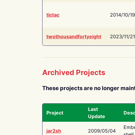
tictac
2014/10/19
twothousandfortyeight
2023/11/21
Archived Projects
These projects are no longer main
Last
Project
Desc
Update
Embe
jar2sh
2009/05/04
shell