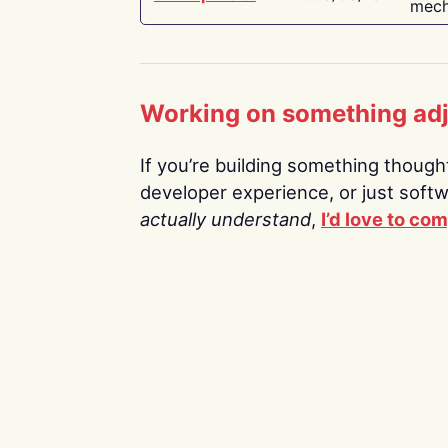
mech
Working on something ad
If you’re building something thoughtf
developer experience, or just soft
actually understand
,
I’d love to co