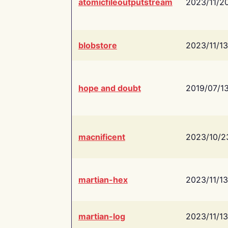
atomicfileoutputstream
2023/11/2
blobstore
2023/11/13
hope and doubt
2019/07/1
macnificent
2023/10/2
martian-hex
2023/11/13
martian-log
2023/11/13