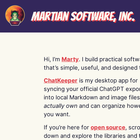
Martian Software, Inc.
Hi, I’m
Marty
. I build practical soft
that’s simple, useful, and designed t
ChatKeeper
is my desktop app for
syncing your official ChatGPT expo
into local Markdown and image file
actually own
and can organize how
you want.
If you’re here for
open source
, scro
down and explore the libraries and 