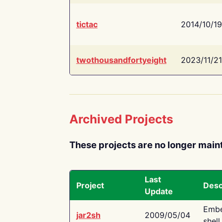
tictac
2014/10/19
twothousandfortyeight
2023/11/21
Archived Projects
These projects are no longer main
Last
Project
Desc
Update
Embe
jar2sh
2009/05/04
shell