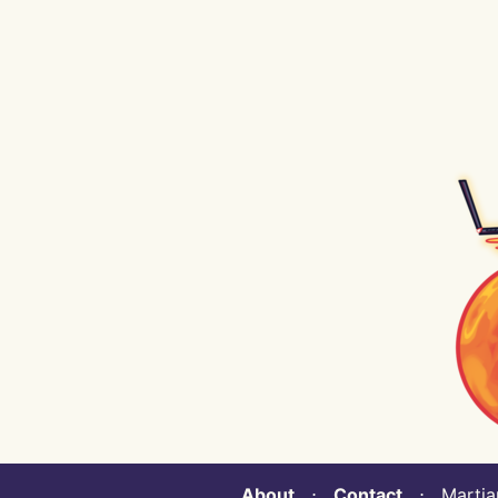
About
⋅
Contact
⋅ Martian