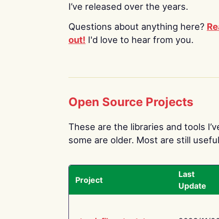
I’ve released over the years.
Questions about anything here?
Re
out!
I'd love to hear from you.
Open Source Projects
These are the libraries and tools I’
some are older. Most are still useful
Last
Project
Update