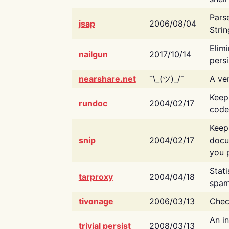
Pars
jsap
2006/08/04
Strin
Elimi
nailgun
2017/10/14
persi
nearshare.net
¯\_(ツ)_/¯
A ver
Keep
rundoc
2004/02/17
code
Keep
snip
2004/02/17
docu
you p
Stati
tarproxy
2004/04/18
spam
tivonage
2006/03/13
Chec
An in
trivial persist
2008/03/13