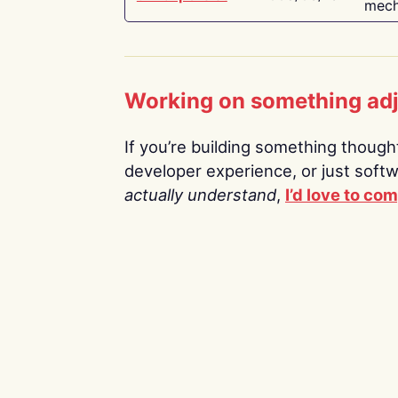
mech
Working on something ad
If you’re building something thoughtf
developer experience, or just soft
actually understand
,
I’d love to co