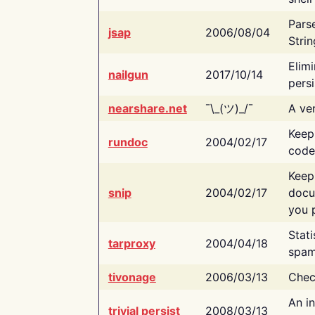
Pars
jsap
2006/08/04
Strin
Elimi
nailgun
2017/10/14
persi
nearshare.net
¯\_(ツ)_/¯
A ver
Keep
rundoc
2004/02/17
code
Keep
snip
2004/02/17
docu
you p
Stati
tarproxy
2004/04/18
spam
tivonage
2006/03/13
Chec
An in
trivial persist
2008/03/13