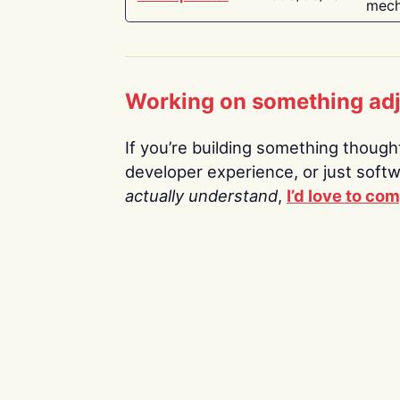
mech
Working on something ad
If you’re building something thoughtf
developer experience, or just soft
actually understand
,
I’d love to co