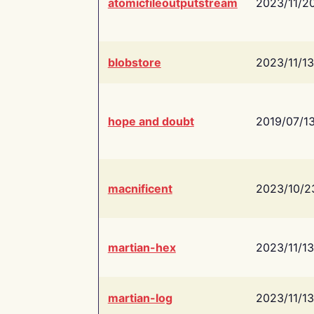
atomicfileoutputstream
2023/11/2
blobstore
2023/11/13
hope and doubt
2019/07/1
macnificent
2023/10/2
martian-hex
2023/11/13
martian-log
2023/11/13