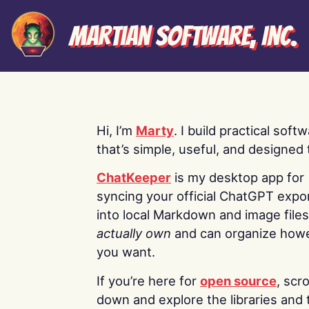
Martian Software, Inc.
Hi, I’m
Marty
. I build practical soft
that’s simple, useful, and designed t
ChatKeeper
is my desktop app for
syncing your official ChatGPT expo
into local Markdown and image file
actually own
and can organize how
you want.
If you’re here for
open source
, scro
down and explore the libraries and 