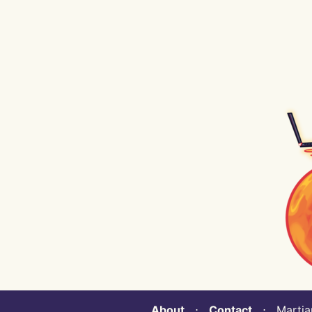
About
⋅
Contact
⋅ Martian