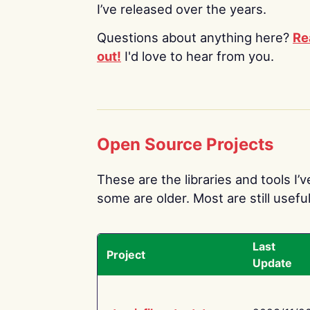
I’ve released over the years.
Questions about anything here?
Re
out!
I'd love to hear from you.
Open Source Projects
These are the libraries and tools I’
some are older. Most are still useful
Last
Project
Update