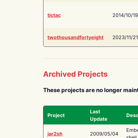
tictac
2014/10/19
twothousandfortyeight
2023/11/21
Archived Projects
These projects are no longer main
Last
Project
Desc
Update
Embe
jar2sh
2009/05/04
shell