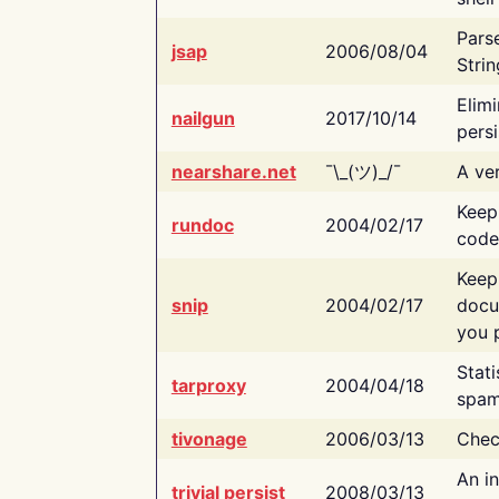
Pars
jsap
2006/08/04
Strin
Elimi
nailgun
2017/10/14
persi
nearshare.net
¯\_(ツ)_/¯
A ver
Keep
rundoc
2004/02/17
code
Keep
snip
2004/02/17
docu
you p
Stati
tarproxy
2004/04/18
spam
tivonage
2006/03/13
Chec
An in
trivial persist
2008/03/13