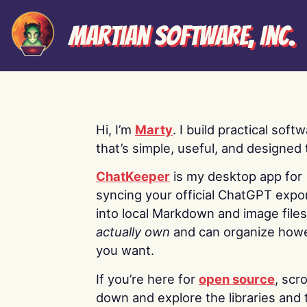
Martian Software, Inc.
Hi, I’m
Marty
. I build practical soft
that’s simple, useful, and designed t
ChatKeeper
is my desktop app for
syncing your official ChatGPT expo
into local Markdown and image file
actually own
and can organize how
you want.
If you’re here for
open source
, scro
down and explore the libraries and 