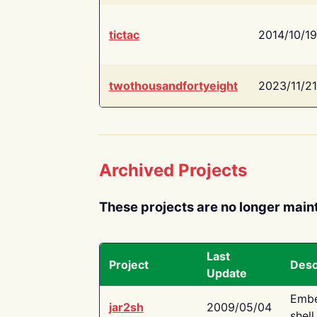
tictac
2014/10/19
twothousandfortyeight
2023/11/21
Archived Projects
These projects are no longer main
Last
Project
Desc
Update
Embe
jar2sh
2009/05/04
shell