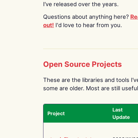
I’ve released over the years.
Questions about anything here?
Re
out!
I'd love to hear from you.
Open Source Projects
These are the libraries and tools I’
some are older. Most are still useful
Last
Project
Update