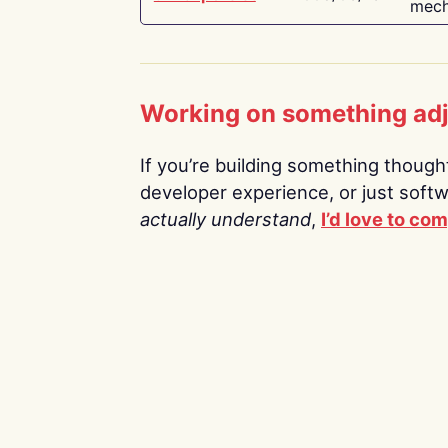
mech
Working on something ad
If you’re building something thoughtf
developer experience, or just soft
actually understand
,
I’d love to co