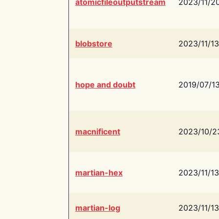
atomicfileoutputstream
2023/11/2
blobstore
2023/11/13
hope and doubt
2019/07/1
macnificent
2023/10/2
martian-hex
2023/11/13
martian-log
2023/11/13