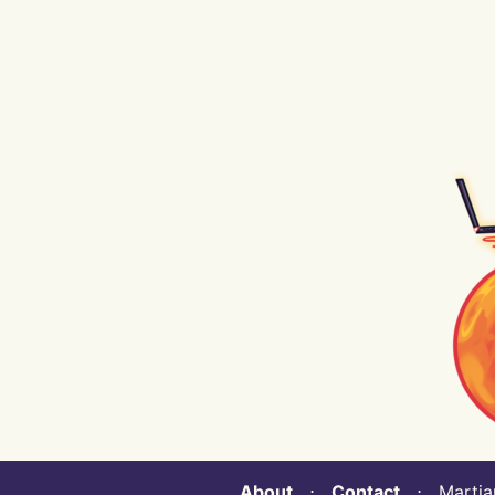
About
⋅
Contact
⋅ Martian