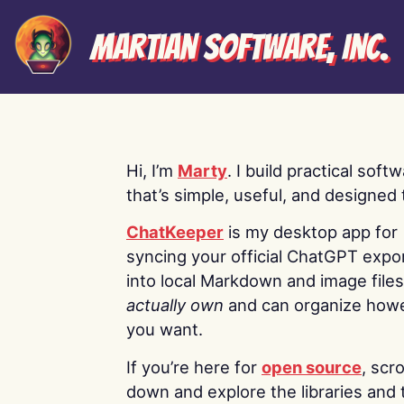
Martian Software, Inc.
Hi, I’m
Marty
. I build practical soft
that’s simple, useful, and designed t
ChatKeeper
is my desktop app for
syncing your official ChatGPT expo
into local Markdown and image file
actually own
and can organize how
you want.
If you’re here for
open source
, scro
down and explore the libraries and 