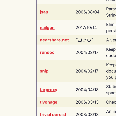
Pars
jsap
2006/08/04
Strin
Elimi
nailgun
2017/10/14
persi
nearshare.net
¯\_(ツ)_/¯
A ver
Keep
rundoc
2004/02/17
code
Keep
snip
2004/02/17
docu
you p
Stati
tarproxy
2004/04/18
spam
tivonage
2006/03/13
Chec
An in
trivial persist
2008/03/13