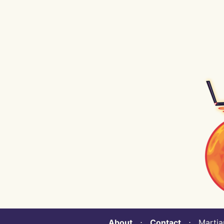
About
⋅
Contact
⋅ Martian