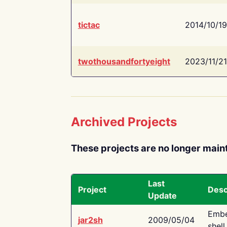
tictac
2014/10/19
twothousandfortyeight
2023/11/21
Archived Projects
These projects are no longer main
Last
Project
Desc
Update
Embe
jar2sh
2009/05/04
shell