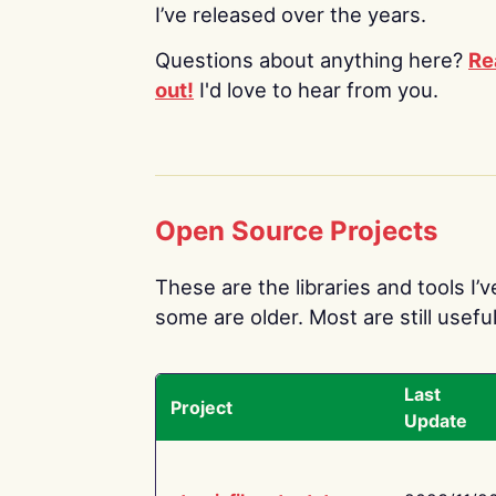
I’ve released over the years.
Questions about anything here?
Re
out!
I'd love to hear from you.
Open Source Projects
These are the libraries and tools I’
some are older. Most are still useful
Last
Project
Update