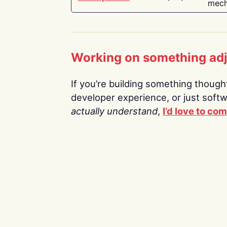
mech
Working on something ad
If you’re building something thoughtf
developer experience, or just soft
actually understand
,
I’d love to co