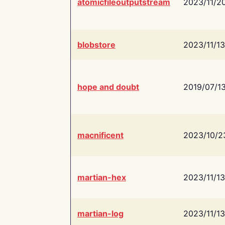
atomicfileoutputstream
2023/11/2
blobstore
2023/11/13
hope and doubt
2019/07/1
macnificent
2023/10/2
martian-hex
2023/11/13
martian-log
2023/11/13