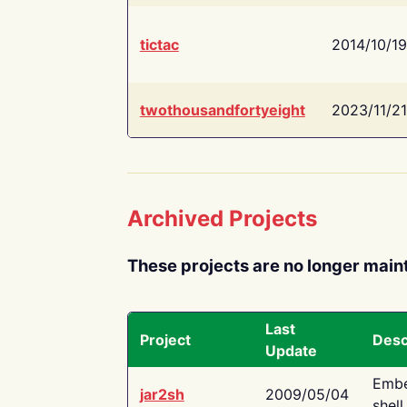
tictac
2014/10/19
twothousandfortyeight
2023/11/21
Archived Projects
These projects are no longer main
Last
Project
Desc
Update
Embe
jar2sh
2009/05/04
shell