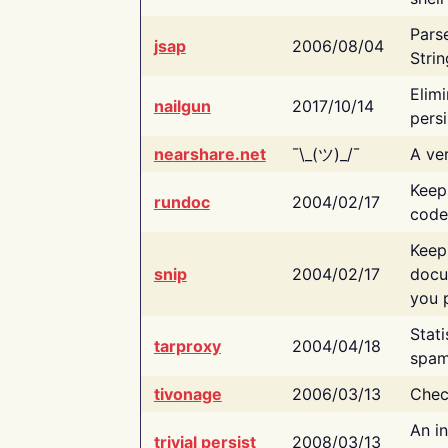
Pars
jsap
2006/08/04
Strin
Elimi
nailgun
2017/10/14
persi
nearshare.net
¯\_(ツ)_/¯
A ver
Keep
rundoc
2004/02/17
code
Keep
snip
2004/02/17
docu
you p
Stati
tarproxy
2004/04/18
spam
tivonage
2006/03/13
Chec
An in
trivial persist
2008/03/13