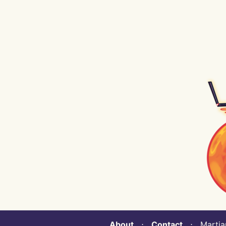
About
⋅
Contact
⋅ Martian