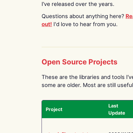
I’ve released over the years.
Questions about anything here?
Re
out!
I'd love to hear from you.
Open Source Projects
These are the libraries and tools I’
some are older. Most are still useful
Last
Project
Update