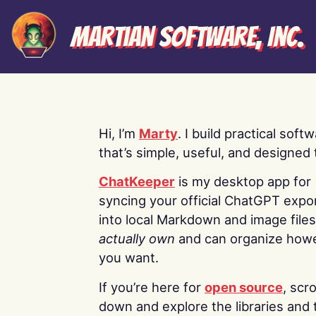
Martian Software, Inc.
Hi, I’m
Marty
. I build practical soft
that’s simple, useful, and designed t
ChatKeeper
is my desktop app for
syncing your official ChatGPT expo
into local Markdown and image file
actually own
and can organize how
you want.
If you’re here for
open source
, scro
down and explore the libraries and 