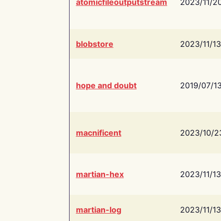
atomicfileoutputstream
2023/11/2
blobstore
2023/11/13
hope and doubt
2019/07/1
macnificent
2023/10/2
martian-hex
2023/11/13
martian-log
2023/11/13