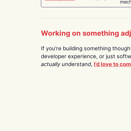
mech
Working on something ad
If you’re building something thoughtf
developer experience, or just soft
actually understand
,
I’d love to co