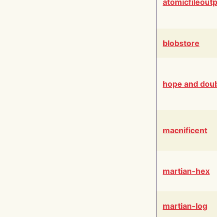
atomicfileout
blobstore
hope and dou
macnificent
martian-hex
martian-log