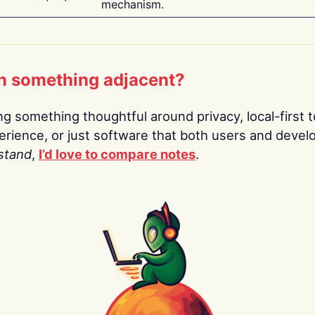
mechanism.
n something adjacent?
ing something thoughtful around privacy, local-first t
rience, or just software that both users and devel
stand
,
I’d love to compare notes
.