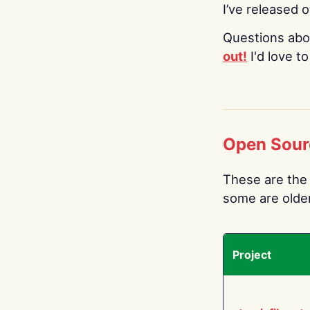
I’ve released 
Questions abo
out!
I'd love t
Open Sour
These are the 
some are older.
Project