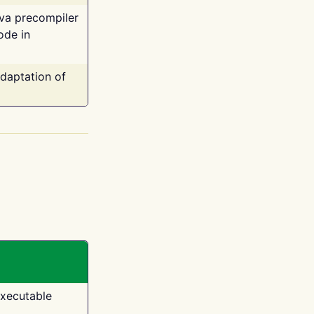
ava precompiler
ode in
adaptation of
executable