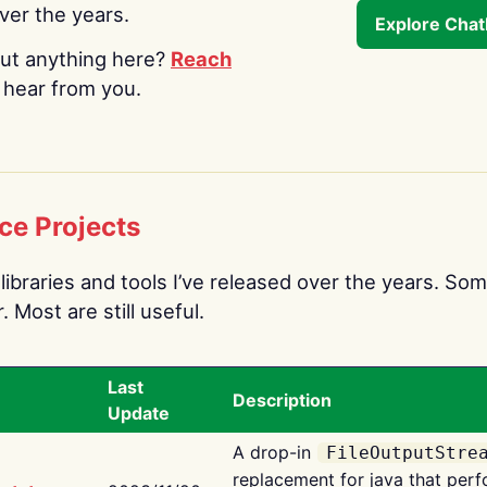
over the years.
Explore Cha
ut anything here?
Reach
o hear from you.
ce Projects
libraries and tools I’ve released over the years. Som
 Most are still useful.
Last
Description
Update
A drop-in
FileOutputStre
replacement for java that perf