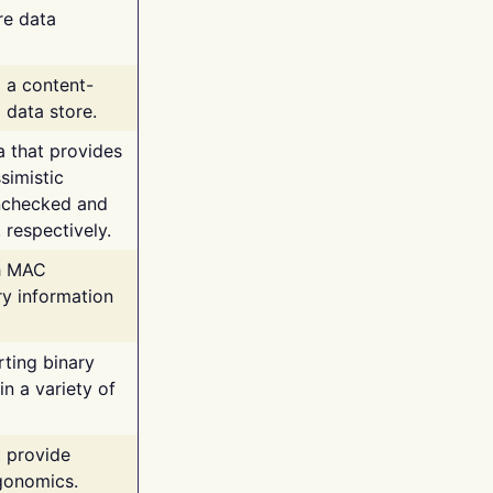
re data
g a content-
 data store.
va that provides
simistic
unchecked and
 respectively.
th MAC
ry information
rting binary
n a variety of
t provide
rgonomics.