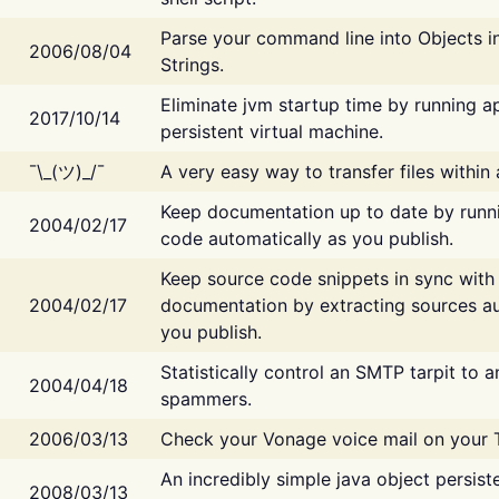
Parse your command line into Objects i
2006/08/04
Strings.
Eliminate jvm startup time by running ap
2017/10/14
persistent virtual machine.
¯\_(ツ)_/¯
A very easy way to transfer files within
Keep documentation up to date by runn
2004/02/17
code automatically as you publish.
Keep source code snippets in sync with
2004/02/17
documentation by extracting sources au
you publish.
Statistically control an SMTP tarpit to 
2004/04/18
spammers.
2006/03/13
Check your Vonage voice mail on your 
An incredibly simple java object persist
2008/03/13