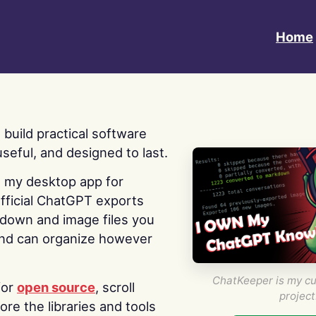
Home
 I build practical software
useful, and designed to last.
s my desktop app for
fficial ChatGPT exports
kdown and image files you
nd can organize however
ChatKeeper is my cu
for
open source
, scroll
project
re the libraries and tools