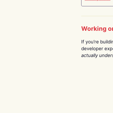
Working o
If you’re build
developer expe
actually under