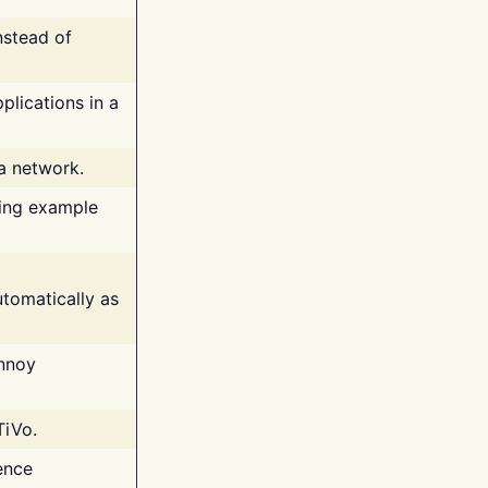
nstead of
plications in a
 a network.
ing example
tomatically as
annoy
TiVo.
ence