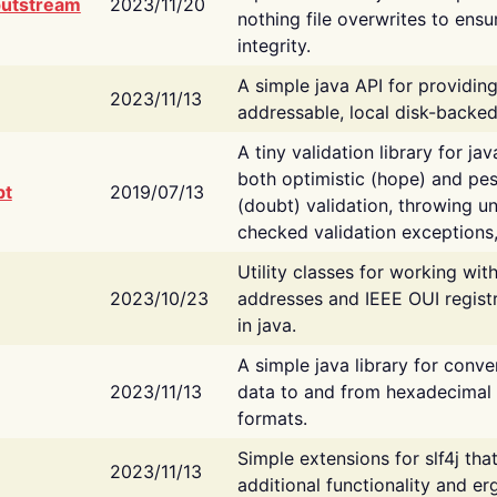
putstream
2023/11/20
nothing file overwrites to ensu
integrity.
A simple java API for providin
2023/11/13
addressable, local disk-backed
A tiny validation library for ja
both optimistic (hope) and pes
bt
2019/07/13
(doubt) validation, throwing 
checked validation exceptions,
Utility classes for working wi
2023/10/23
addresses and IEEE OUI regist
in java.
A simple java library for conve
2023/11/13
data to and from hexadecimal i
formats.
Simple extensions for slf4j tha
2023/11/13
additional functionality and e