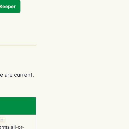
tKeeper
e are current,
am
orms all-or-