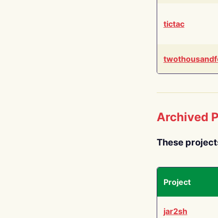
tictac
twothousandf
Archived P
These project
Project
jar2sh