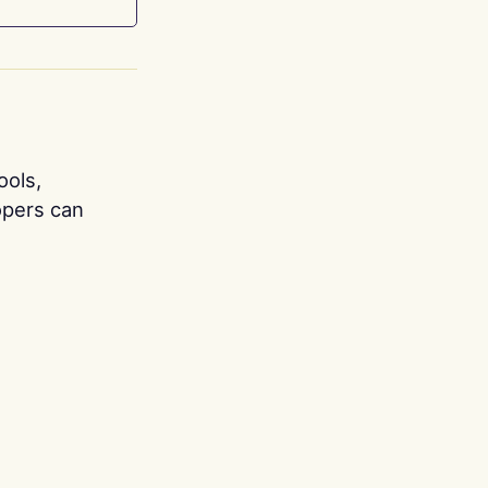
ools,
opers can