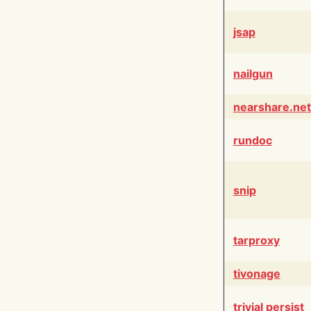
jsap
nailgun
nearshare.net
rundoc
snip
tarproxy
tivonage
trivial persist