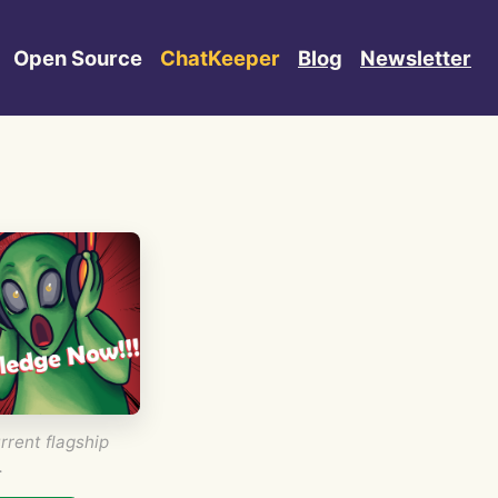
Open Source
ChatKeeper
Blog
Newsletter
rrent flagship
.