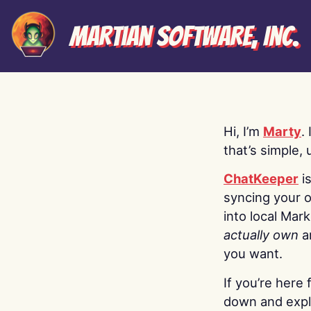
Martian Software, Inc.
Hi, I’m
Marty
.
that’s simple, 
ChatKeeper
i
syncing your o
into local Mar
actually own
a
you want.
If you’re here 
down and explo