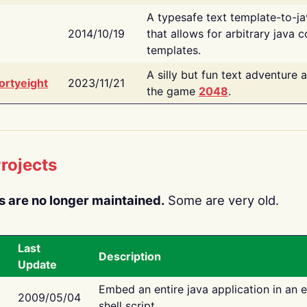
A typesafe text template-to-j
2014/10/19
that allows for arbitrary java c
templates.
A silly but fun text adventure 
ortyeight
2023/11/21
the game
2048
.
rojects
s are no longer maintained.
Some are very old.
Last
Description
Update
Embed an entire java application in an 
2009/05/04
shell script.