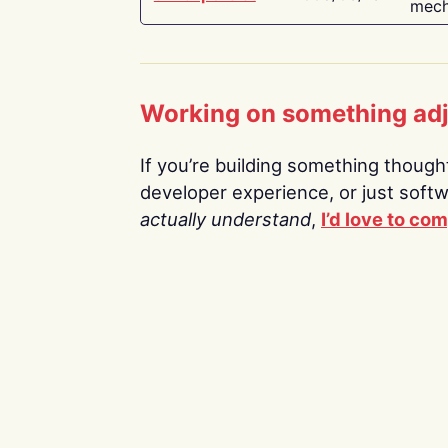
mech
Working on something ad
If you’re building something thoughtf
developer experience, or just soft
actually understand
,
I’d love to co