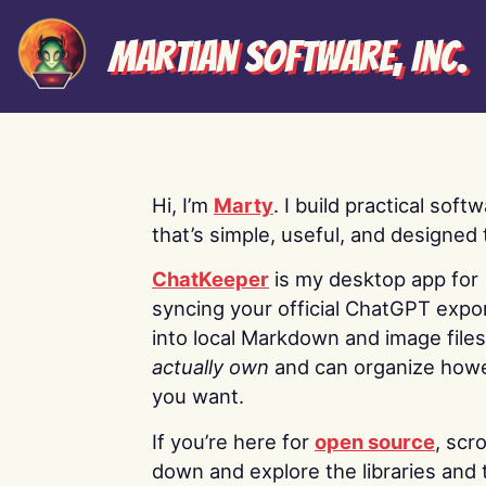
Martian Software, Inc.
Hi, I’m
Marty
. I build practical soft
that’s simple, useful, and designed t
ChatKeeper
is my desktop app for
syncing your official ChatGPT expo
into local Markdown and image file
actually own
and can organize how
you want.
If you’re here for
open source
, scro
down and explore the libraries and 