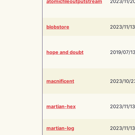
atomicfileoutputstream
2023/11/2
blobstore
2023/11/13
hope and doubt
2019/07/1
macnificent
2023/10/2
martian-hex
2023/11/13
martian-log
2023/11/13