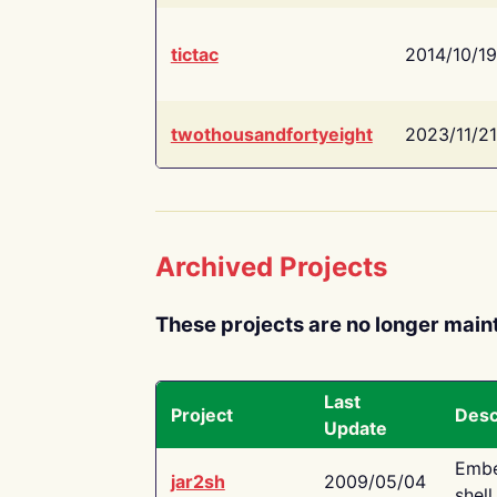
tictac
2014/10/19
twothousandfortyeight
2023/11/21
Archived Projects
These projects are no longer main
Last
Project
Desc
Update
Embe
jar2sh
2009/05/04
shell