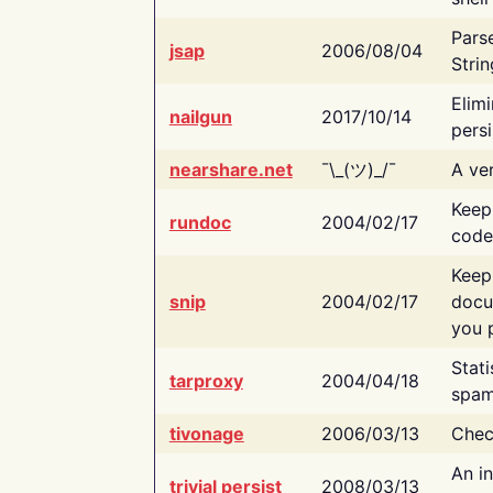
Pars
jsap
2006/08/04
Strin
Elimi
nailgun
2017/10/14
persi
nearshare.net
¯\_(ツ)_/¯
A ver
Keep
rundoc
2004/02/17
code
Keep
snip
2004/02/17
docu
you p
Stati
tarproxy
2004/04/18
spam
tivonage
2006/03/13
Chec
An in
trivial persist
2008/03/13