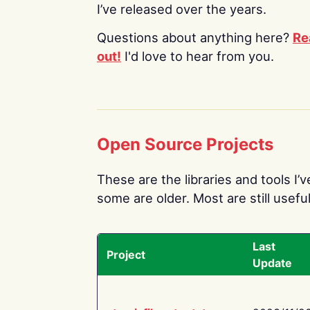
I’ve released over the years.
Questions about anything here?
Re
out!
I'd love to hear from you.
Open Source Projects
These are the libraries and tools I’
some are older. Most are still useful
Last
Project
Update