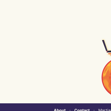
About
⋅
Contact
⋅ Martian