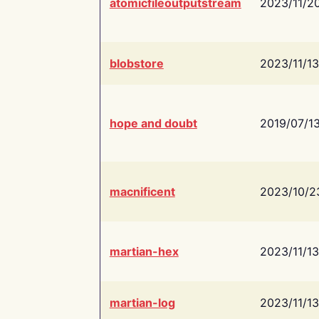
atomicfileoutputstream
2023/11/2
blobstore
2023/11/13
hope and doubt
2019/07/1
macnificent
2023/10/2
martian-hex
2023/11/13
martian-log
2023/11/13