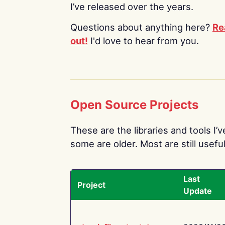
I’ve released over the years.
Questions about anything here?
Re
out!
I'd love to hear from you.
Open Source Projects
These are the libraries and tools I’
some are older. Most are still useful
Last
Project
Update