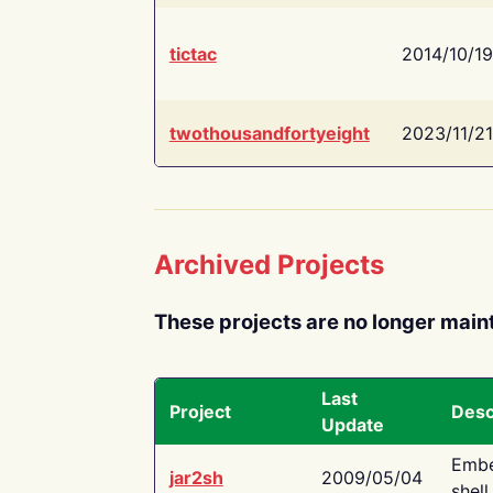
tictac
2014/10/19
twothousandfortyeight
2023/11/21
Archived Projects
These projects are no longer main
Last
Project
Desc
Update
Embe
jar2sh
2009/05/04
shell