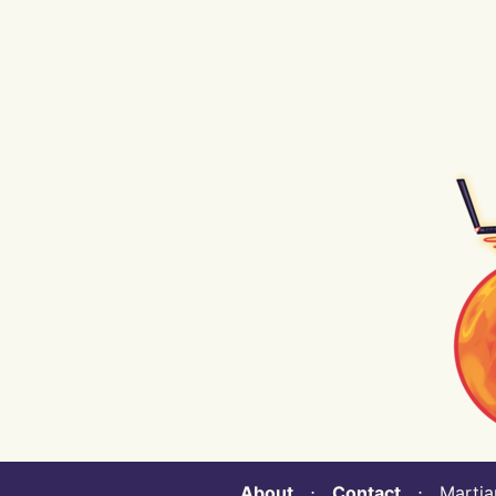
About
⋅
Contact
⋅ Martian