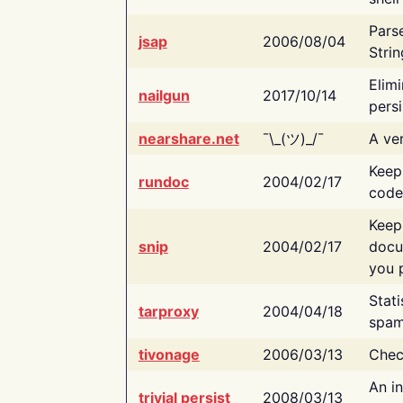
Pars
jsap
2006/08/04
Strin
Elimi
nailgun
2017/10/14
persi
nearshare.net
¯\_(ツ)_/¯
A ver
Keep
rundoc
2004/02/17
code
Keep
snip
2004/02/17
docu
you p
Stati
tarproxy
2004/04/18
spam
tivonage
2006/03/13
Chec
An in
trivial persist
2008/03/13