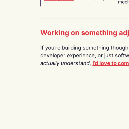
mech
Working on something ad
If you’re building something thoughtf
developer experience, or just soft
actually understand
,
I’d love to co