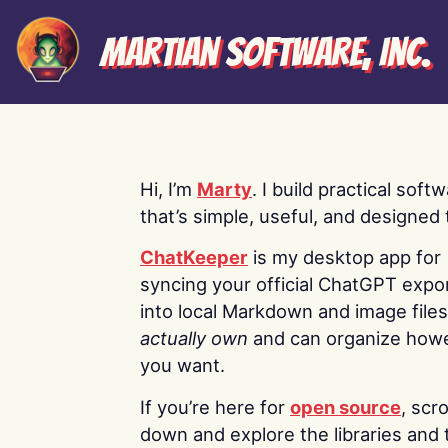
Martian Software, Inc.
Hi, I’m
Marty
. I build practical soft
that’s simple, useful, and designed t
ChatKeeper
is my desktop app for
syncing your official ChatGPT expo
into local Markdown and image file
actually own
and can organize how
you want.
If you’re here for
open source
, scro
down and explore the libraries and 