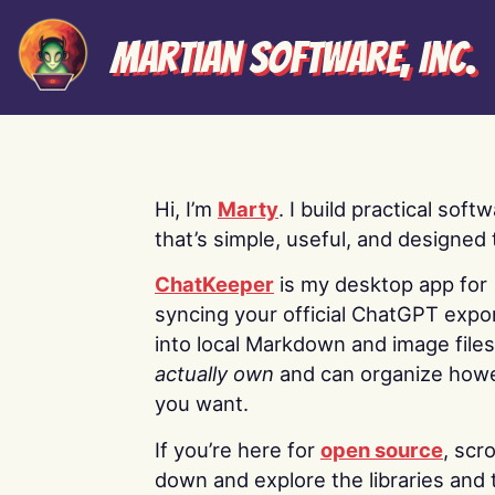
Martian Software, Inc.
Hi, I’m
Marty
. I build practical soft
that’s simple, useful, and designed t
ChatKeeper
is my desktop app for
syncing your official ChatGPT expo
into local Markdown and image file
actually own
and can organize how
you want.
If you’re here for
open source
, scro
down and explore the libraries and 