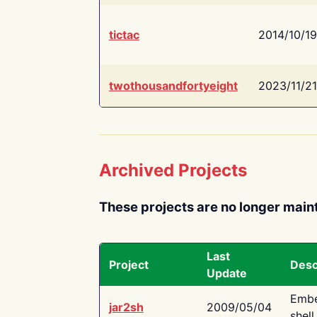
tictac
2014/10/19
twothousandfortyeight
2023/11/21
Archived Projects
These projects are no longer main
Last
Project
Desc
Update
Embe
jar2sh
2009/05/04
shell