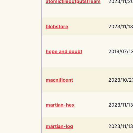
atomicfileoutputstream
2023/11/2
blobstore
2023/11/13
hope and doubt
2019/07/1
macnificent
2023/10/2
martian-hex
2023/11/13
martian-log
2023/11/13