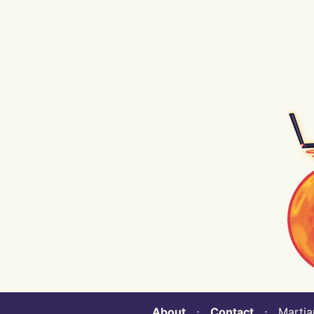
About
⋅
Contact
⋅ Martian