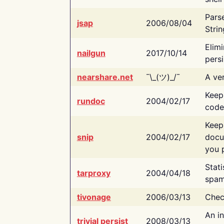
Pars
jsap
2006/08/04
Strin
Elimi
nailgun
2017/10/14
persi
nearshare.net
¯\_(ツ)_/¯
A ver
Keep
rundoc
2004/02/17
code
Keep
snip
2004/02/17
docu
you p
Stati
tarproxy
2004/04/18
spam
tivonage
2006/03/13
Chec
An in
trivial persist
2008/03/13