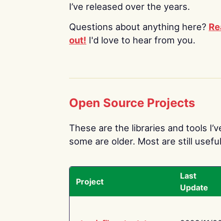
I’ve released over the years.
Questions about anything here?
Re
out!
I'd love to hear from you.
Open Source Projects
These are the libraries and tools I’
some are older. Most are still useful
Last
Project
Update