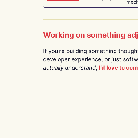
mech
Working on something ad
If you’re building something thoughtf
developer experience, or just soft
actually understand
,
I’d love to co