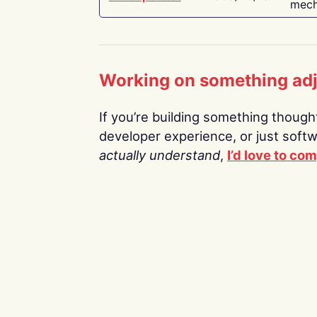
mech
Working on something ad
If you’re building something thoughtf
developer experience, or just soft
actually understand
,
I’d love to co