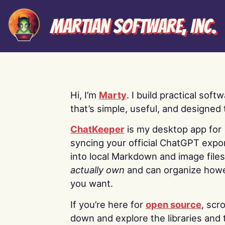
Martian Software, Inc.
Hi, I’m
Marty
. I build practical soft
that’s simple, useful, and designed t
ChatKeeper
is my desktop app for
syncing your official ChatGPT expo
into local Markdown and image file
actually own
and can organize how
you want.
If you’re here for
open source
, scro
down and explore the libraries and 