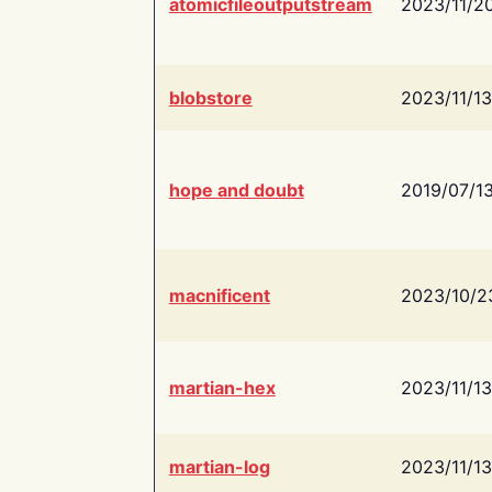
atomicfileoutputstream
2023/11/2
blobstore
2023/11/13
hope and doubt
2019/07/1
macnificent
2023/10/2
martian-hex
2023/11/13
martian-log
2023/11/13