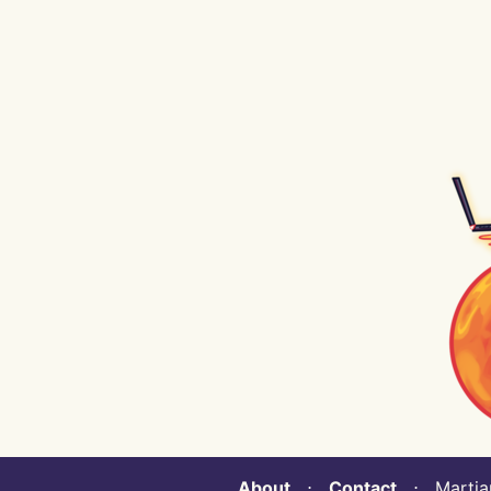
About
⋅
Contact
⋅ Martian