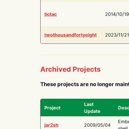
tictac
2014/10/19
twothousandfortyeight
2023/11/21
Archived Projects
These projects are no longer main
Last
Project
Desc
Update
Embe
jar2sh
2009/05/04
shell