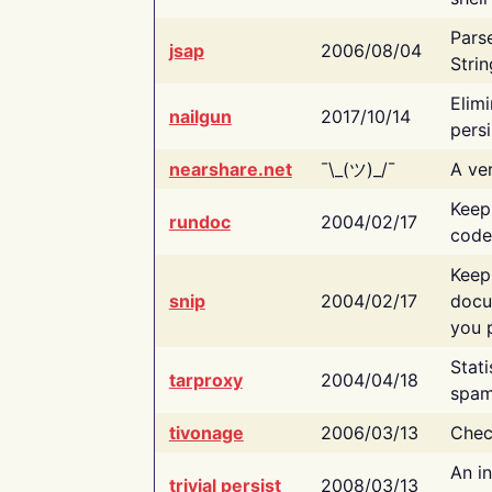
Pars
jsap
2006/08/04
Strin
Elimi
nailgun
2017/10/14
persi
nearshare.net
¯\_(ツ)_/¯
A ver
Keep
rundoc
2004/02/17
code
Keep
snip
2004/02/17
docu
you p
Stati
tarproxy
2004/04/18
spam
tivonage
2006/03/13
Chec
An in
trivial persist
2008/03/13