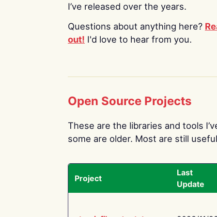
I’ve released over the years.
Questions about anything here?
Re
out!
I'd love to hear from you.
Open Source Projects
These are the libraries and tools I’
some are older. Most are still useful
Last
Project
Update