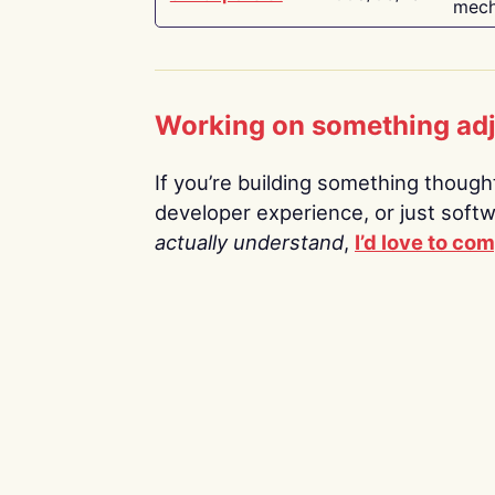
mech
Working on something ad
If you’re building something thoughtf
developer experience, or just soft
actually understand
,
I’d love to co