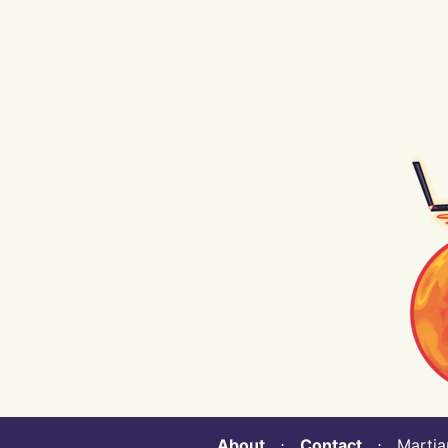
About
⋅
Contact
⋅ Martian