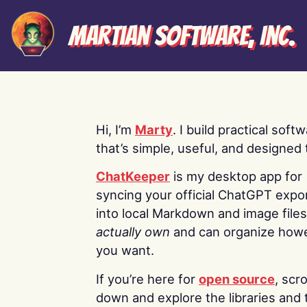
Martian Software, Inc.
Hi, I’m
Marty
. I build practical soft
that’s simple, useful, and designed t
ChatKeeper
is my desktop app for
syncing your official ChatGPT expo
into local Markdown and image file
actually own
and can organize how
you want.
If you’re here for
open source
, scro
down and explore the libraries and 