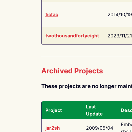
tictac
2014/10/19
twothousandfortyeight
2023/11/21
Archived Projects
These projects are no longer main
Last
Project
Desc
Update
Embe
jar2sh
2009/05/04
shell