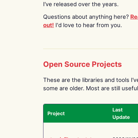
I’ve released over the years.
Questions about anything here?
Re
out!
I'd love to hear from you.
Open Source Projects
These are the libraries and tools I’
some are older. Most are still useful
Last
Project
Update