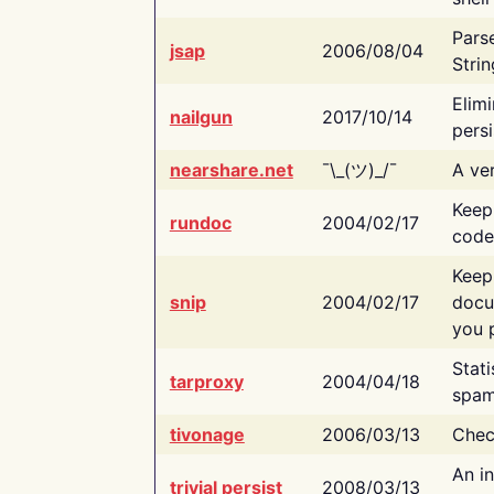
Pars
jsap
2006/08/04
Strin
Elimi
nailgun
2017/10/14
persi
nearshare.net
¯\_(ツ)_/¯
A ver
Keep
rundoc
2004/02/17
code
Keep
snip
2004/02/17
docu
you p
Stati
tarproxy
2004/04/18
spam
tivonage
2006/03/13
Chec
An in
trivial persist
2008/03/13