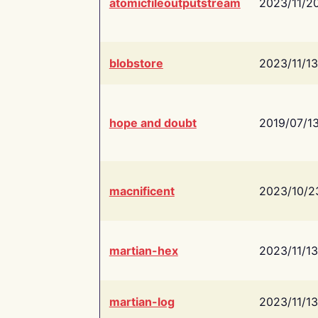
atomicfileoutputstream
2023/11/2
blobstore
2023/11/13
hope and doubt
2019/07/1
macnificent
2023/10/2
martian-hex
2023/11/13
martian-log
2023/11/13