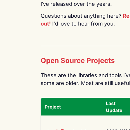
I’ve released over the years.
Questions about anything here?
Re
out!
I'd love to hear from you.
Open Source Projects
These are the libraries and tools I’
some are older. Most are still useful
Last
Project
Update