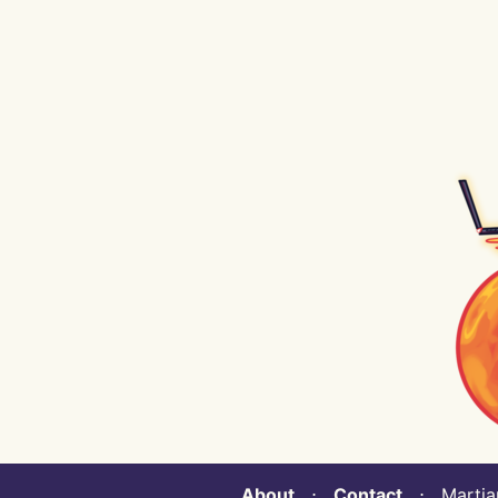
About
⋅
Contact
⋅ Martian