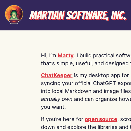
Martian Software, Inc.
Hi, I’m
Marty
. I build practical soft
that’s simple, useful, and designed t
ChatKeeper
is my desktop app for
syncing your official ChatGPT expo
into local Markdown and image file
actually own
and can organize how
you want.
If you’re here for
open source
, scro
down and explore the libraries and 