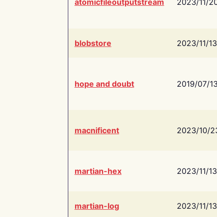
atomicfileoutputstream
2023/11/2
blobstore
2023/11/13
hope and doubt
2019/07/1
macnificent
2023/10/2
martian-hex
2023/11/13
martian-log
2023/11/13