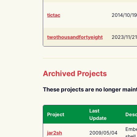
tictac
2014/10/19
twothousandfortyeight
2023/11/21
Archived Projects
These projects are no longer main
Last
Project
Desc
Update
Embe
jar2sh
2009/05/04
shell