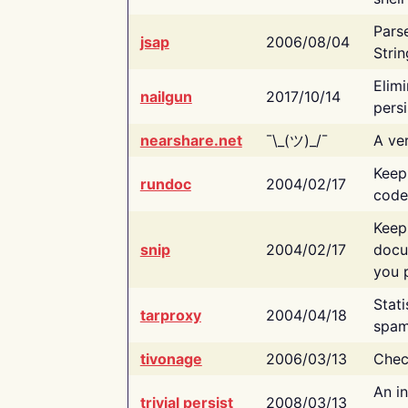
Pars
jsap
2006/08/04
Strin
Elimi
nailgun
2017/10/14
persi
nearshare.net
¯\_(ツ)_/¯
A ver
Keep
rundoc
2004/02/17
code
Keep
snip
2004/02/17
docu
you p
Stati
tarproxy
2004/04/18
spam
tivonage
2006/03/13
Chec
An in
trivial persist
2008/03/13