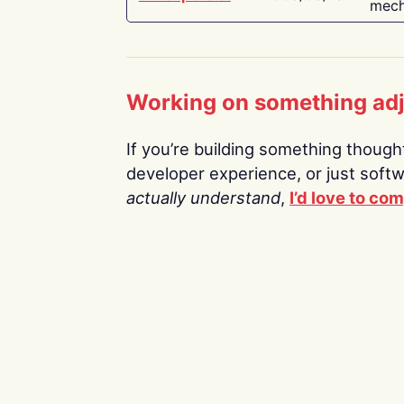
mech
Working on something ad
If you’re building something thoughtf
developer experience, or just soft
actually understand
,
I’d love to co