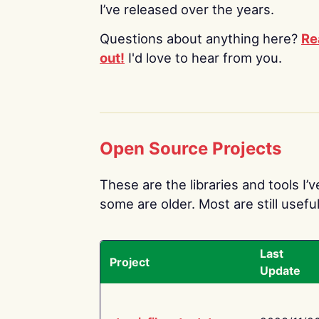
I’ve released over the years.
Questions about anything here?
Re
out!
I'd love to hear from you.
Open Source Projects
These are the libraries and tools I’
some are older. Most are still useful
Last
Project
Update