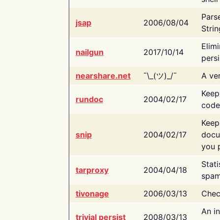
Pars
jsap
2006/08/04
Strin
Elimi
nailgun
2017/10/14
persi
nearshare.net
¯\_(ツ)_/¯
A ver
Keep
rundoc
2004/02/17
code
Keep
snip
2004/02/17
docu
you p
Stati
tarproxy
2004/04/18
spam
tivonage
2006/03/13
Chec
An in
trivial persist
2008/03/13