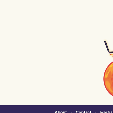
About
⋅
Contact
⋅ Martian