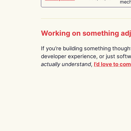
mech
Working on something ad
If you’re building something thoughtf
developer experience, or just soft
actually understand
,
I’d love to co