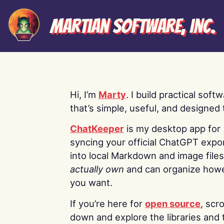
Martian Software, Inc.
Hi, I’m
Marty
. I build practical soft
that’s simple, useful, and designed t
ChatKeeper
is my desktop app for
syncing your official ChatGPT expo
into local Markdown and image file
actually own
and can organize how
you want.
If you’re here for
open source
, scro
down and explore the libraries and 