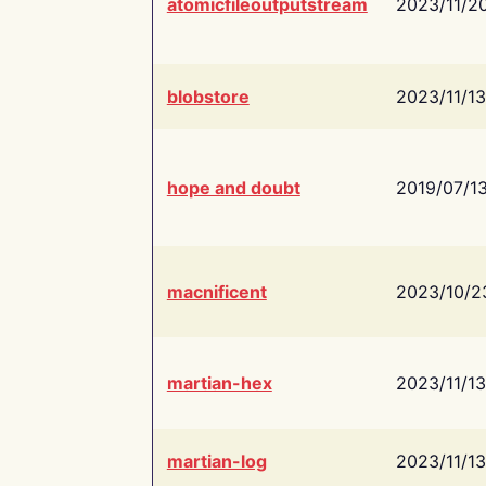
atomicfileoutputstream
2023/11/2
blobstore
2023/11/13
hope and doubt
2019/07/1
macnificent
2023/10/2
martian-hex
2023/11/13
martian-log
2023/11/13