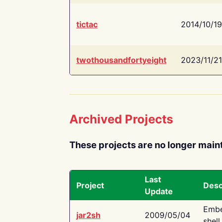
tictac
2014/10/19
twothousandfortyeight
2023/11/21
Archived Projects
These projects are no longer main
Last
Project
Desc
Update
Embe
jar2sh
2009/05/04
shell