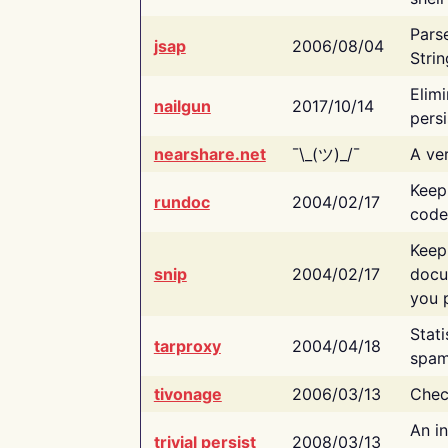
Pars
jsap
2006/08/04
Strin
Elimi
nailgun
2017/10/14
persi
nearshare.net
¯\_(ツ)_/¯
A ver
Keep
rundoc
2004/02/17
code
Keep
snip
2004/02/17
docu
you p
Stati
tarproxy
2004/04/18
spam
tivonage
2006/03/13
Chec
An in
trivial persist
2008/03/13