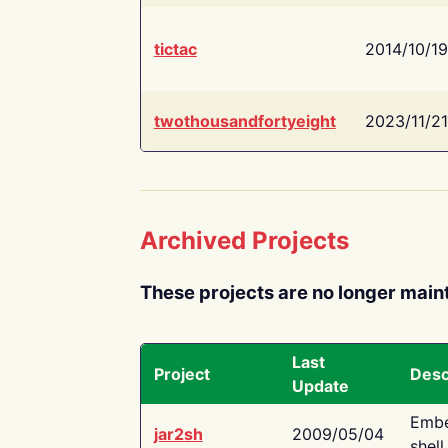
tictac
2014/10/19
twothousandfortyeight
2023/11/21
Archived Projects
These projects are no longer main
Last
Project
Desc
Update
Embe
jar2sh
2009/05/04
shell