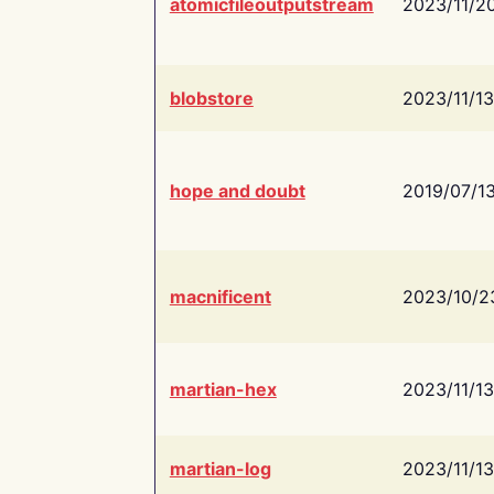
atomicfileoutputstream
2023/11/2
blobstore
2023/11/13
hope and doubt
2019/07/1
macnificent
2023/10/2
martian-hex
2023/11/13
martian-log
2023/11/13