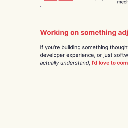
mech
Working on something ad
If you’re building something thoughtf
developer experience, or just soft
actually understand
,
I’d love to co