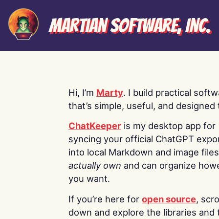
Martian Software, Inc.
Hi, I’m
Marty
. I build practical soft
that’s simple, useful, and designed t
ChatKeeper
is my desktop app for
syncing your official ChatGPT expo
into local Markdown and image file
actually own
and can organize how
you want.
If you’re here for
open source
, scro
down and explore the libraries and 