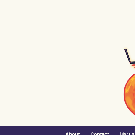
About
⋅
Contact
⋅ Martian