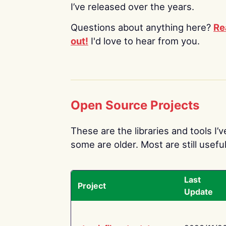
I’ve released over the years.
Questions about anything here?
Re
out!
I'd love to hear from you.
Open Source Projects
These are the libraries and tools I’
some are older. Most are still useful
Last
Project
Update